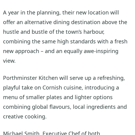
A year in the planning, their new location will
offer an alternative dining destination above the
hustle and bustle of the town’s harbour,
combining the same high standards with a fresh
new approach – and an equally awe-inspiring
view.
Porthminster Kitchen will serve up a refreshing,
playful take on Cornish cuisine, introducing a
menu of smaller plates and lighter options
combining global flavours, local ingredients and
creative cooking.
Michael Smith, Executive Chef of both