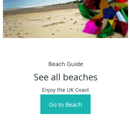
Beach Guide
See all beaches
Enjoy the UK Coast
Go to Beach