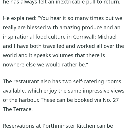
he has always felt an inextricable pull to return.
He explained: “You hear it so many times but we
really are blessed with amazing produce and an
inspirational food culture in Cornwall; Michael
and I have both travelled and worked all over the
world and it speaks volumes that there is
nowhere else we would rather be.”
The restaurant also has two self-catering rooms
available, which enjoy the same impressive views
of the harbour. These can be booked via No. 27
The Terrace.
Reservations at Porthminster Kitchen can be