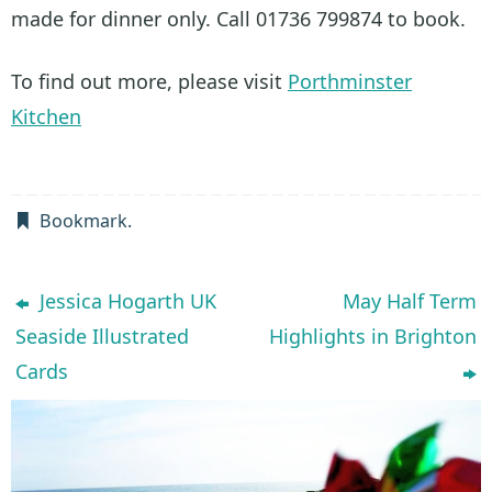
made for dinner only. Call 01736 799874 to book.
To find out more, please visit
Porthminster
Kitchen
Bookmark
.
Jessica Hogarth UK
May Half Term
Seaside Illustrated
Highlights in Brighton
Cards