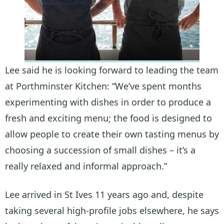
Lee said he is looking forward to leading the team
at Porthminster Kitchen: “We’ve spent months
experimenting with dishes in order to produce a
fresh and exciting menu; the food is designed to
allow people to create their own tasting menus by
choosing a succession of small dishes – it’s a
really relaxed and informal approach.”
Lee arrived in St Ives 11 years ago and, despite
taking several high-profile jobs elsewhere, he says