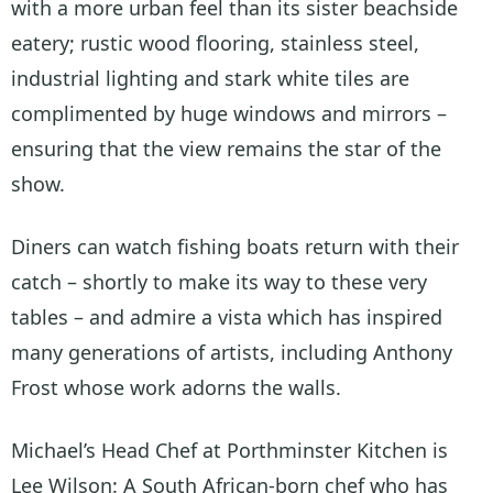
with a more urban feel than its sister beachside
eatery; rustic wood flooring, stainless steel,
industrial lighting and stark white tiles are
complimented by huge windows and mirrors –
ensuring that the view remains the star of the
show.
Diners can watch fishing boats return with their
catch – shortly to make its way to these very
tables – and admire a vista which has inspired
many generations of artists, including Anthony
Frost whose work adorns the walls.
Michael’s Head Chef at Porthminster Kitchen is
Lee Wilson: A South African-born chef who has