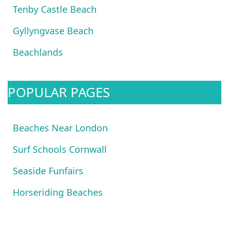
Tenby Castle Beach
Gyllyngvase Beach
Beachlands
POPULAR PAGES
Beaches Near London
Surf Schools Cornwall
Seaside Funfairs
Horseriding Beaches