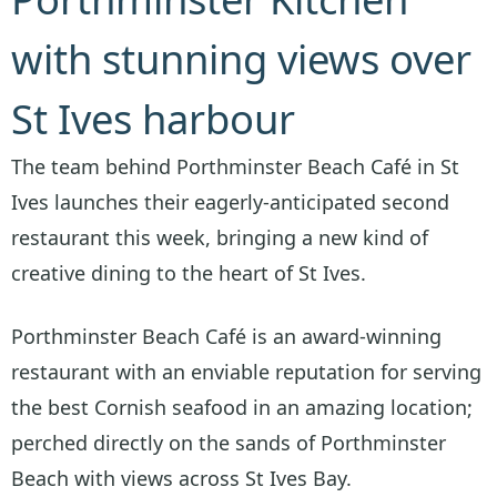
with stunning views over
St Ives harbour
The team behind Porthminster Beach Café in St
Ives launches their eagerly-anticipated second
restaurant this week, bringing a new kind of
creative dining to the heart of St Ives.
Porthminster Beach Café is an award-winning
restaurant with an enviable reputation for serving
the best Cornish seafood in an amazing location;
perched directly on the sands of Porthminster
Beach with views across St Ives Bay.