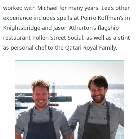
worked with Michael for many years, Lee’s other
experience includes spells at Peirre Koffman’s in
Knightsbridge and Jason Atherton’s flagship
restaurant Pollen Street Social, as well as a stint
as personal chef to the Qatari Royal Family.