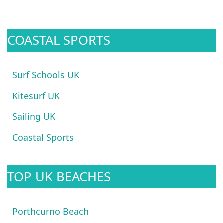
COASTAL SPORTS
Surf Schools UK
Kitesurf UK
Sailing UK
Coastal Sports
TOP UK BEACHES
Porthcurno Beach