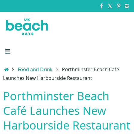
Skip
to
content
Home
Food and Drink
Porthminster Beach Café
Launches New Harbourside Restaurant
Porthminster Beach
Café Launches New
Harbourside Restaurant