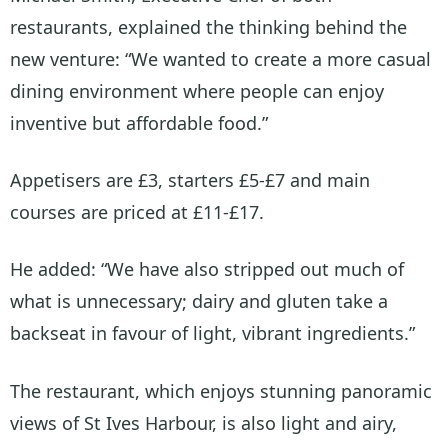
restaurants, explained the thinking behind the
new venture: “We wanted to create a more casual
dining environment where people can enjoy
inventive but affordable food.”
Appetisers are £3, starters £5-£7 and main
courses are priced at £11-£17.
He added: “We have also stripped out much of
what is unnecessary; dairy and gluten take a
backseat in favour of light, vibrant ingredients.”
The restaurant, which enjoys stunning panoramic
views of St Ives Harbour, is also light and airy,