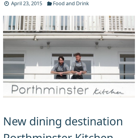
April 23, 2015
Food and Drink
New dining destination
Porthminster Kitchen