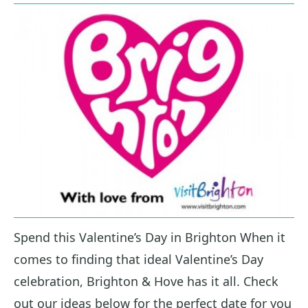
Spend this Valentine’s Day in Brighton When it
comes to finding that ideal Valentine’s Day
celebration, Brighton & Hove has it all. Check
out our ideas below for the perfect date for you