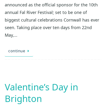
announced as the official sponsor for the 10th
annual Fal River Festival; set to be one of
biggest cultural celebrations Cornwall has ever
seen. Taking place over ten days from 22nd
May,…
continue
Valentine’s Day in
Brighton