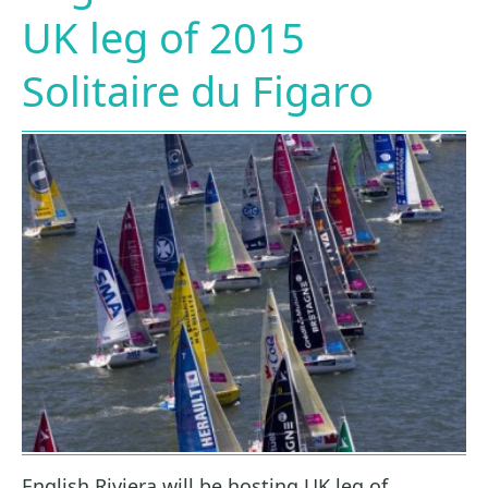
UK leg of 2015
Solitaire du Figaro
English Riviera will be hosting UK leg of