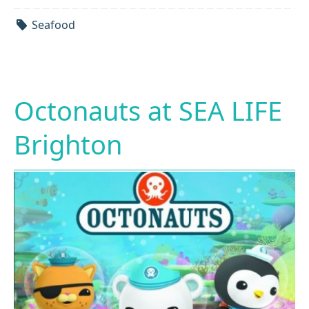
Seafood
Octonauts at SEA LIFE
Brighton