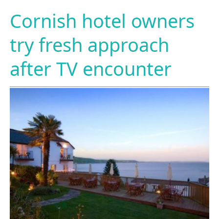
Cornish hotel owners
try fresh approach
after TV encounter