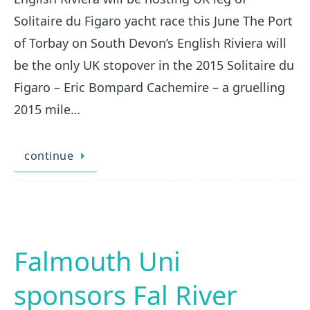
Solitaire du Figaro yacht race this June The Port
of Torbay on South Devon’s English Riviera will
be the only UK stopover in the 2015 Solitaire du
Figaro – Eric Bompard Cachemire – a gruelling
2015 mile…
continue
Falmouth Uni
sponsors Fal River