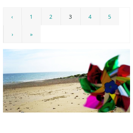
‹
1
2
3
4
5
›
»