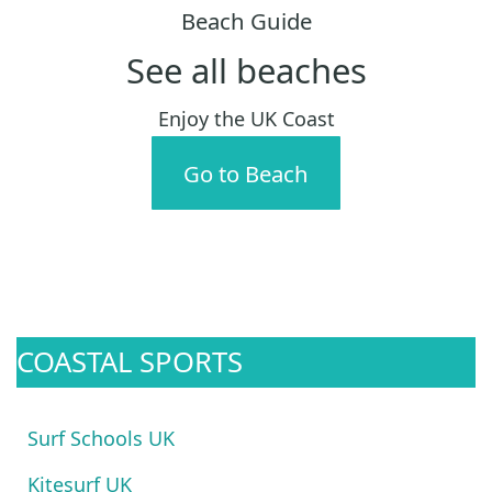
Beach Guide
See all beaches
Enjoy the UK Coast
Go to Beach
COASTAL SPORTS
Surf Schools UK
Kitesurf UK