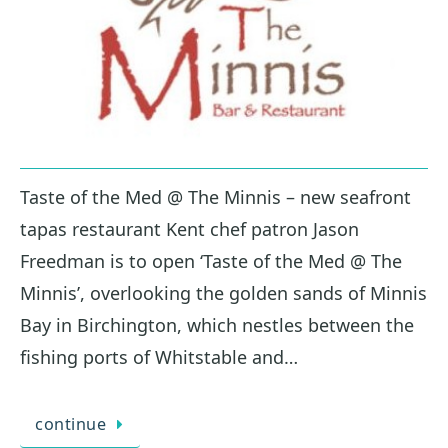
Taste of the Med @ The Minnis – new seafront
tapas restaurant Kent chef patron Jason
Freedman is to open ‘Taste of the Med @ The
Minnis’, overlooking the golden sands of Minnis
Bay in Birchington, which nestles between the
fishing ports of Whitstable and…
continue