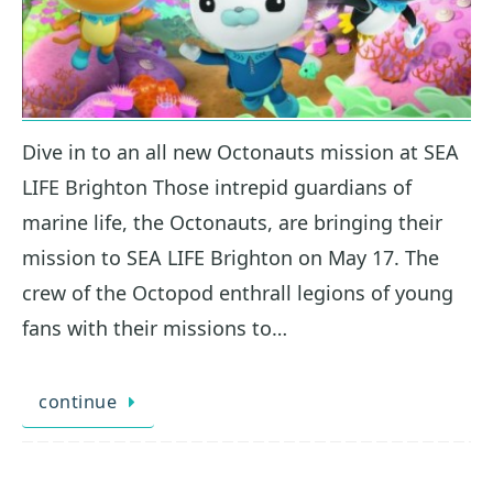
Dive in to an all new Octonauts mission at SEA
LIFE Brighton Those intrepid guardians of
marine life, the Octonauts, are bringing their
mission to SEA LIFE Brighton on May 17. The
crew of the Octopod enthrall legions of young
fans with their missions to…
continue