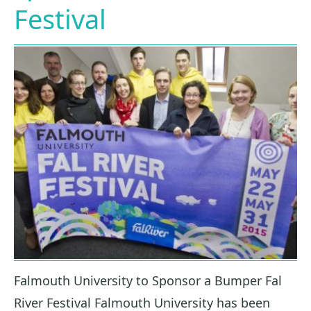
Festival
Falmouth University to Sponsor a Bumper Fal
River Festival Falmouth University has been