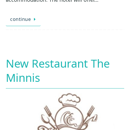
continue
New Restaurant The
Minnis