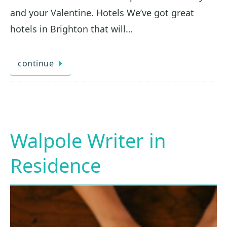
and your Valentine. Hotels We’ve got great
hotels in Brighton that will…
continue
Walpole Writer in
Residence