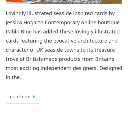
Lovingly illustrated seaside inspired cards by
Jessica Hogarth Contemporary online boutique
Pablo Blue has added these lovingly illustrated
cards featuring the evocative architecture and
character of UK seaside towns to its treasure
trove of British-made products from Britain’s
most exciting independent designers. Designed
in the…
continue