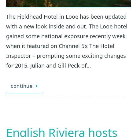
The Fieldhead Hotel in Looe has been updated
with a new look inside and out. The Looe hotel
gained some national exposure recently week
when it featured on Channel 5’s The Hotel
Inspector – prompting some exciting changes
for 2015. Julian and Gill Peck of…
continue
English Riviera hosts