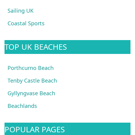
Sailing UK
Coastal Sports
TOP UK BEACHES
Porthcurno Beach
Tenby Castle Beach
Gyllyngvase Beach
Beachlands
POPULAR PAGES