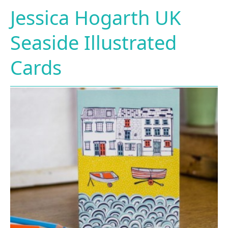
Jessica Hogarth UK
Seaside Illustrated
Cards