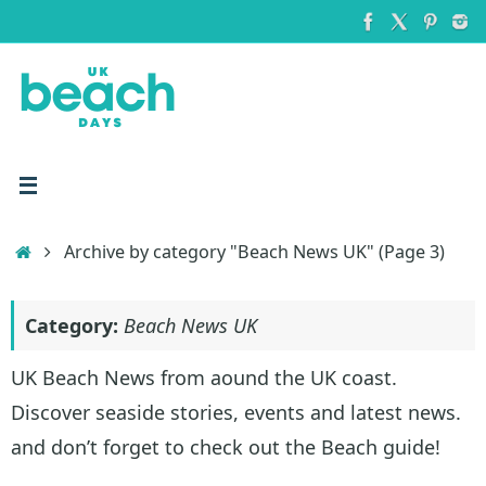
Skip
to
content
Home
Archive by category "Beach News UK"
(Page 3)
Category:
Beach News UK
UK Beach News from aound the UK coast.
Discover seaside stories, events and latest news.
and don’t forget to check out the Beach guide!