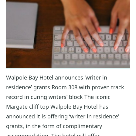
Walpole Bay Hotel announces ‘writer in
residence’ grants Room 308 with proven track
record in curing writers’ block The iconic
Margate cliff top Walpole Bay Hotel has
announced it is offering ‘writer in residence’
grants, in the form of complimentary
accommodation. The hotel will offer…