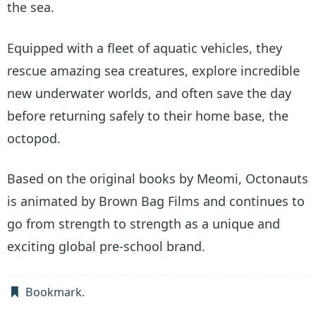
the sea.
Equipped with a fleet of aquatic vehicles, they
rescue amazing sea creatures, explore incredible
new underwater worlds, and often save the day
before returning safely to their home base, the
octopod.
Based on the original books by Meomi, Octonauts
is animated by Brown Bag Films and continues to
go from strength to strength as a unique and
exciting global pre-school brand.
Bookmark
.