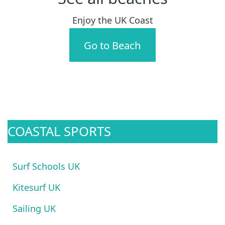
Enjoy the UK Coast
Go to Beach
COASTAL SPORTS
Surf Schools UK
Kitesurf UK
Sailing UK