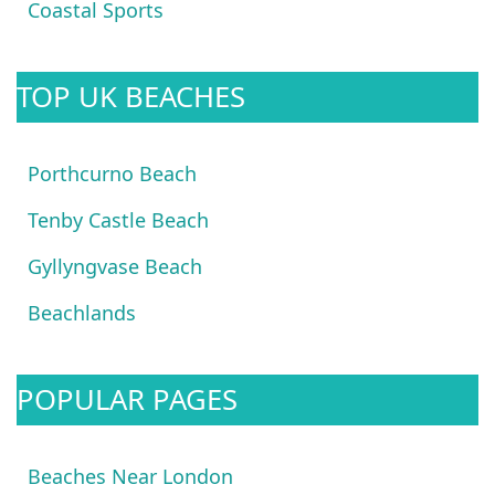
Coastal Sports
TOP UK BEACHES
Porthcurno Beach
Tenby Castle Beach
Gyllyngvase Beach
Beachlands
POPULAR PAGES
Beaches Near London