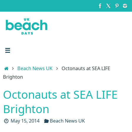
Skip
to
content
Home
Beach News UK
Octonauts at SEA LIFE
Brighton
Octonauts at SEA LIFE
Brighton
May 15, 2014
Beach News UK