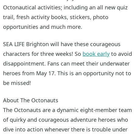
Octonautical activities; including an all new quiz
trail, fresh activity books, stickers, photo
opportunities and much more.
SEA LIFE Brighton will have these courageous
characters for three weeks! So
book early
to avoid
disappointment. Fans can meet their underwater
heroes from May 17. This is an opportunity not to
be missed!
About The Octonauts
The Octonauts are a dynamic eight-member team
of quirky and courageous adventure heroes who
dive into action whenever there is trouble under