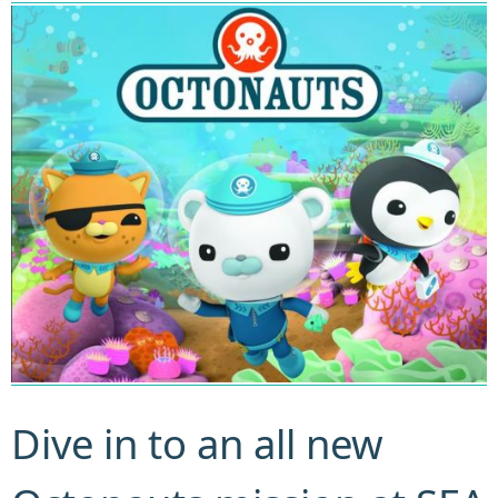
Dive in to an all new