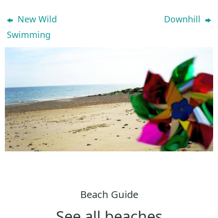
New Wild
Downhill
Swimming
Beach Guide
See all beaches