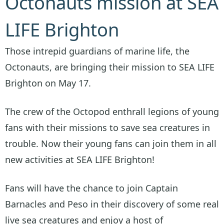
Octonauts mission at SEA
LIFE Brighton
Those intrepid guardians of marine life, the
Octonauts, are bringing their mission to SEA LIFE
Brighton on May 17.
The crew of the Octopod enthrall legions of young
fans with their missions to save sea creatures in
trouble. Now their young fans can join them in all
new activities at SEA LIFE Brighton!
Fans will have the chance to join Captain
Barnacles and Peso in their discovery of some real
live sea creatures and enjoy a host of