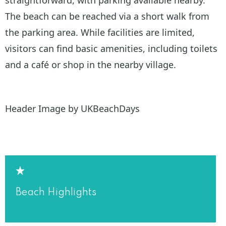
The beach can be reached via a short walk from
the parking area. While facilities are limited,
visitors can find basic amenities, including toilets
and a café or shop in the nearby village.
Header Image by UKBeachDays
Beach Highlights