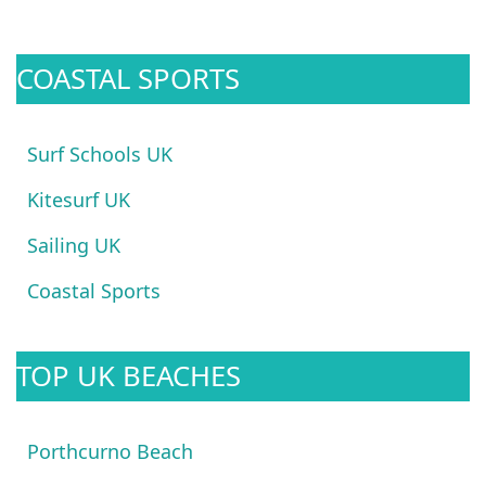
COASTAL SPORTS
Surf Schools UK
Kitesurf UK
Sailing UK
Coastal Sports
TOP UK BEACHES
Porthcurno Beach