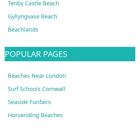
Tenby Castle Beach
Gyllyngvase Beach
Beachlands
POPULAR PAGES
Beaches Near London
Surf Schools Cornwall
Seaside Funfairs
Horseriding Beaches