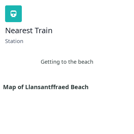
Nearest Train
Station
Getting to the beach
Map of Llansantffraed Beach