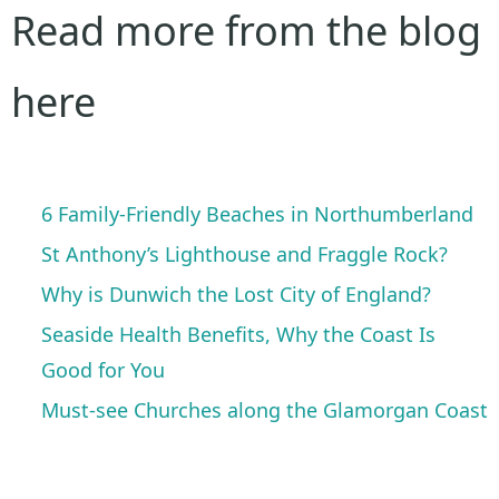
Read more from the blog
here
6 Family-Friendly Beaches in Northumberland
St Anthony’s Lighthouse and Fraggle Rock?
Why is Dunwich the Lost City of England?
Seaside Health Benefits, Why the Coast Is
Good for You
Must-see Churches along the Glamorgan Coast