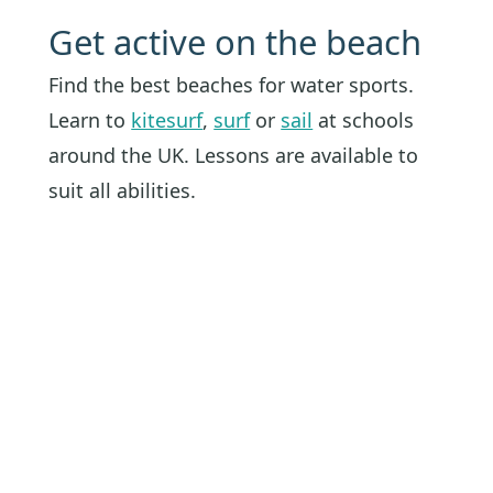
Get active on the beach
Find the best beaches for water sports.
Learn to
kitesurf
,
surf
or
sail
at schools
around the UK. Lessons are available to
suit all abilities.