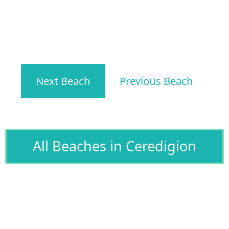
Next Beach
Previous Beach
All Beaches in Ceredigion