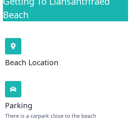
Getting To Llansantffraed
Beach
Beach Location
Parking
There is a carpark close to the beach