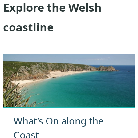
Explore the Welsh
coastline
What’s On along the
Coast