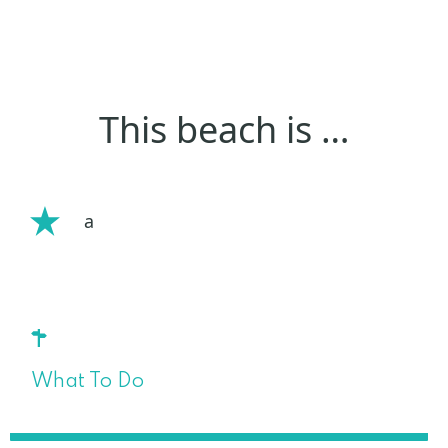
This beach is …
a
What To Do