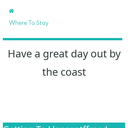
Where To Stay
Have a great day out by
the coast