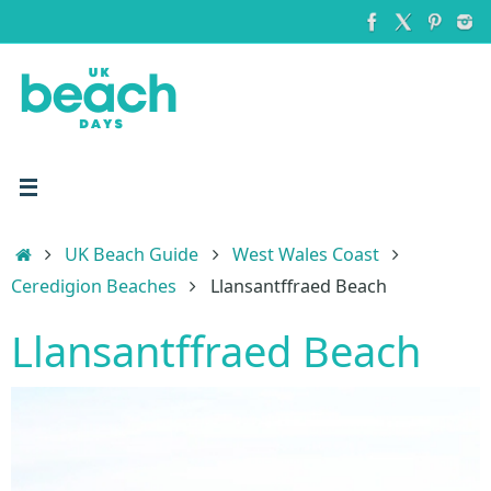
Skip
to
content
Home
UK Beach Guide
West Wales Coast
Ceredigion Beaches
Llansantffraed Beach
Llansantffraed Beach