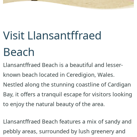
Visit Llansantffraed
Beach
Llansantffraed Beach is a beautiful and lesser-
known beach located in Ceredigion, Wales.
Nestled along the stunning coastline of Cardigan
Bay, it offers a tranquil escape for visitors looking
to enjoy the natural beauty of the area.
Llansantffraed Beach features a mix of sandy and
pebbly areas, surrounded by lush greenery and