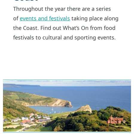
Throughout the year there are a series
of
events and festivals
taking place along
the Coast. Find out What’s On from food
festivals to cultural and sporting events.