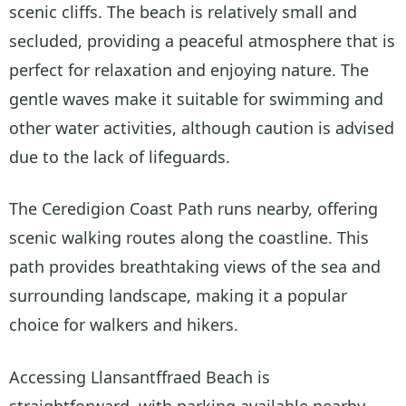
scenic cliffs. The beach is relatively small and
secluded, providing a peaceful atmosphere that is
perfect for relaxation and enjoying nature. The
gentle waves make it suitable for swimming and
other water activities, although caution is advised
due to the lack of lifeguards.
The Ceredigion Coast Path runs nearby, offering
scenic walking routes along the coastline. This
path provides breathtaking views of the sea and
surrounding landscape, making it a popular
choice for walkers and hikers.
Accessing Llansantffraed Beach is
straightforward, with parking available nearby.