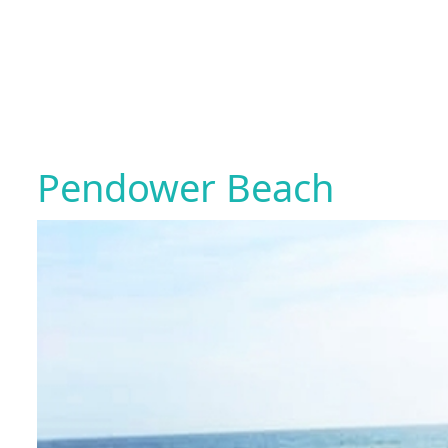
Pendower Beach