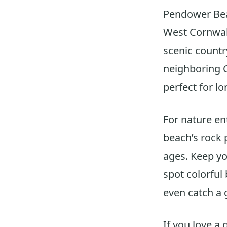
Pendower Bea
West Cornwal
scenic country
neighboring C
perfect for lo
For nature en
beach’s rock p
ages. Keep you
spot colorful 
even catch a 
If you love a