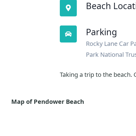
Beach Locat
Parking
Rocky Lane Car P
Park National Tru
Taking a trip to the beach. G
Map of Pendower Beach