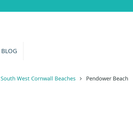
 BLOG
South West Cornwall Beaches
Pendower Beach