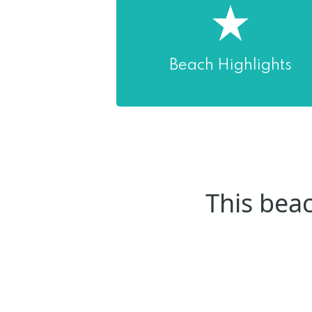
Beach Highlights
This beac