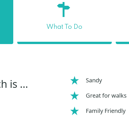
What To Do
Sandy
h is …
Great for walks
Family Friendly