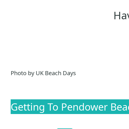
Hav
Photo by UK Beach Days
Getting To Pendower Bea