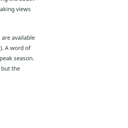
taking views
 are available
). A word of
g peak season.
 but the