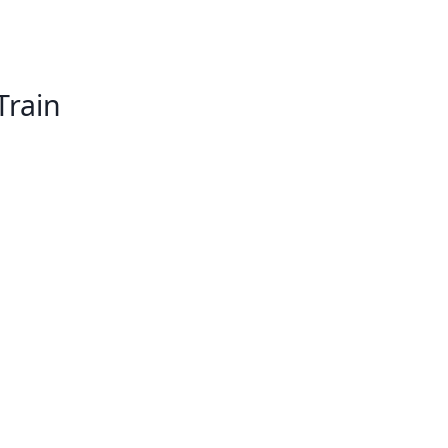
Train