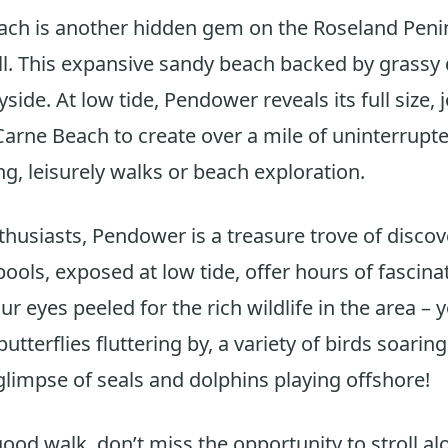
ch is another hidden gem on the Roseland Penin
l. This expansive sandy beach backed by grassy
side. At low tide, Pendower reveals its full size, 
arne Beach to create over a mile of uninterrupte
ng, leisurely walks or beach exploration.
thusiasts, Pendower is a treasure trove of discov
ools, exposed at low tide, offer hours of fascinat
r eyes peeled for the rich wildlife in the area –
butterflies fluttering by, a variety of birds soarin
glimpse of seals and dolphins playing offshore!
 good walk, don’t miss the opportunity to stroll a