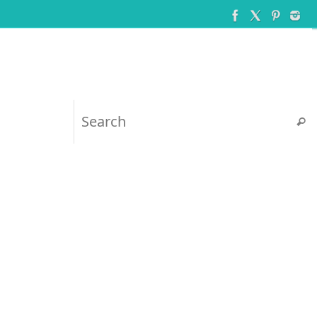
Searc