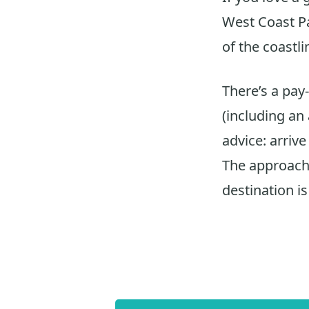
West Coast Pa
of the coastli
There’s a pay
(including an
advice: arrive
The approach 
destination is