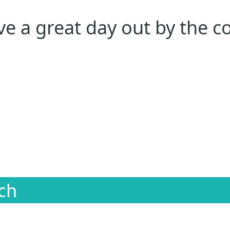
e a great day out by the c
ch