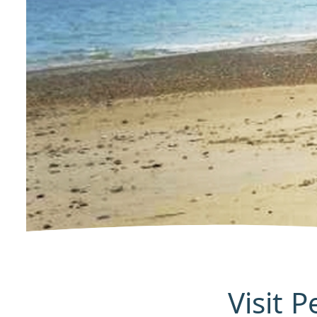
Visit 