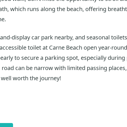
th, which runs along the beach, offering breath
ne.
-and-display car park nearby, and seasonal toilets
 accessible toilet at Carne Beach open year-round
 early to secure a parking spot, especially durin
road can be narrow with limited passing places,
 well worth the journey!