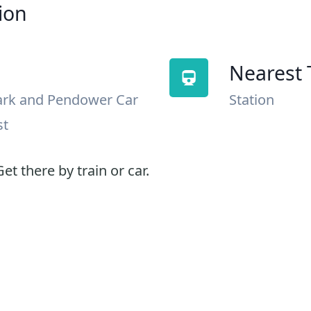
ion
Nearest 
ark and Pendower Car
Station
st
et there by train or car.