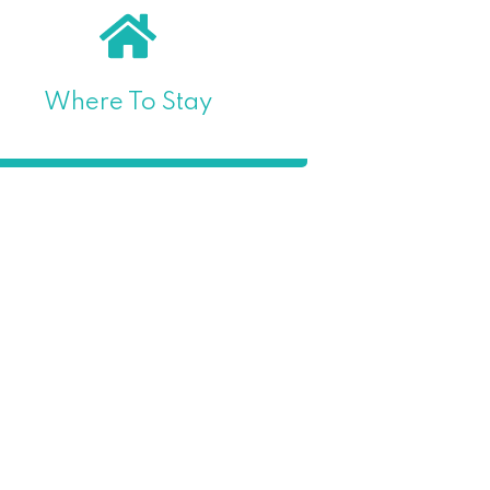
Where To Stay