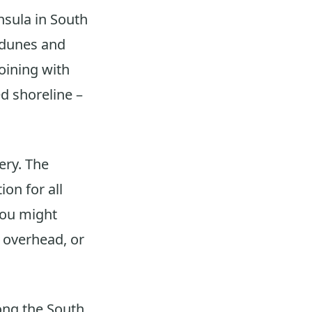
sula in South
 dunes and
joining with
d shoreline –
ery. The
ion for all
 you might
g overhead, or
long the South