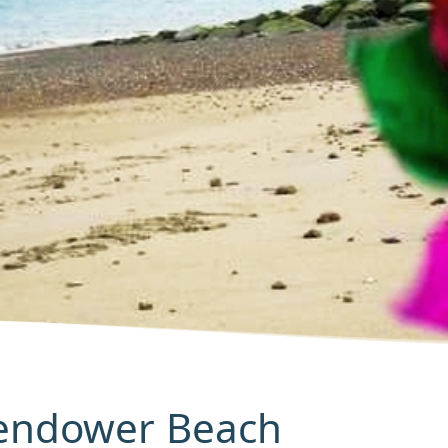
Pendower Beach