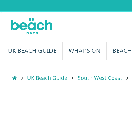
Skip
to
content
Skip
UK BEACH GUIDE
WHAT’S ON
BEACH
to
content
Home
UK Beach Guide
South West Coast