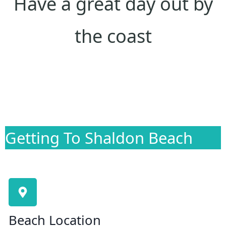
Have a great day out by
the coast
Getting To Shaldon Beach
Beach Location