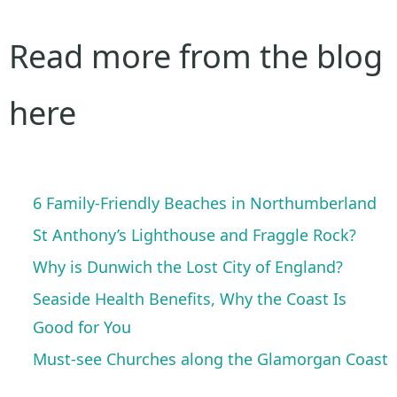
Read more from the blog
here
6 Family-Friendly Beaches in Northumberland
St Anthony’s Lighthouse and Fraggle Rock?
Why is Dunwich the Lost City of England?
Seaside Health Benefits, Why the Coast Is
Good for You
Must-see Churches along the Glamorgan Coast