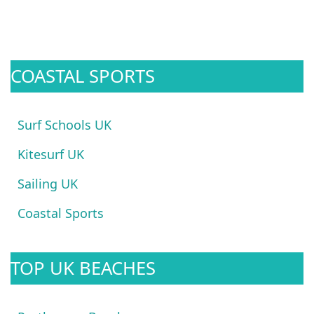
COASTAL SPORTS
Surf Schools UK
Kitesurf UK
Sailing UK
Coastal Sports
TOP UK BEACHES