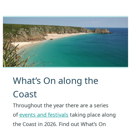
What’s On along the
Coast
Throughout the year there are a series
of
events and festivals
taking place along
the Coast in 2026. Find out What’s On