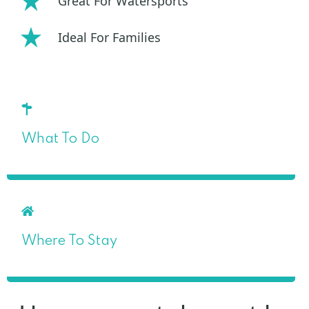
Great For Watersports
Ideal For Families
What To Do
Where To Stay