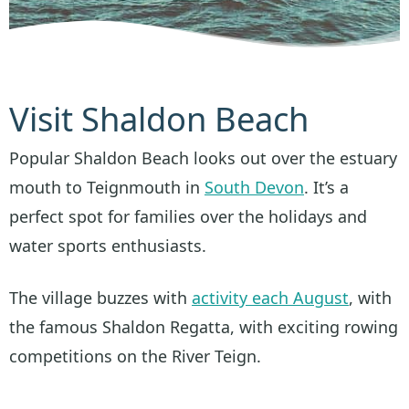
Visit Shaldon Beach
Popular Shaldon Beach looks out over the estuary
mouth to Teignmouth in
South Devon
. It’s a
perfect spot for families over the holidays and
water sports enthusiasts.
The village buzzes with
activity each August
, with
the famous Shaldon Regatta, with exciting rowing
competitions on the River Teign.