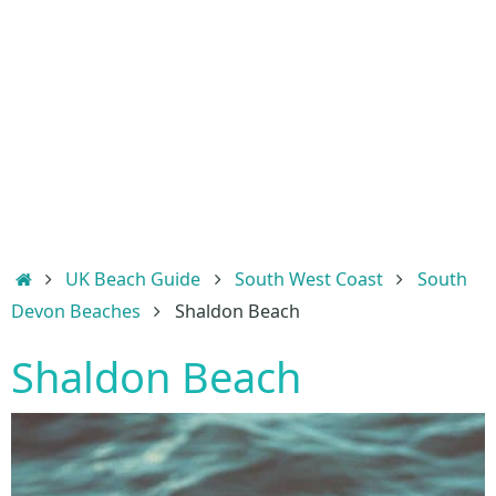
Home
UK Beach Guide
South West Coast
South
Devon Beaches
Shaldon Beach
Shaldon Beach