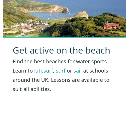
Get active on the beach
Find the best beaches for water sports.
Learn to
kitesurf
,
surf
or
sail
at schools
around the UK. Lessons are available to
suit all abilities.