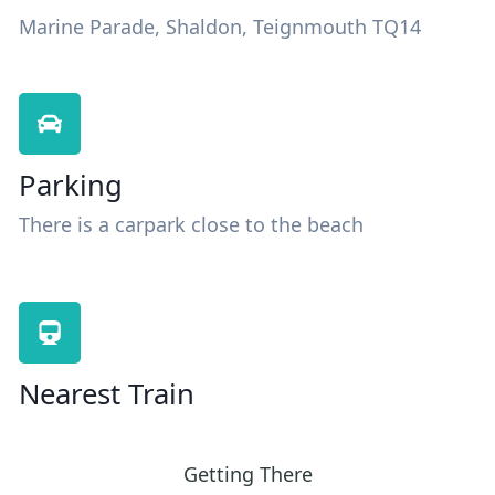
Marine Parade, Shaldon, Teignmouth TQ14
Parking
There is a carpark close to the beach
Nearest Train
Getting There