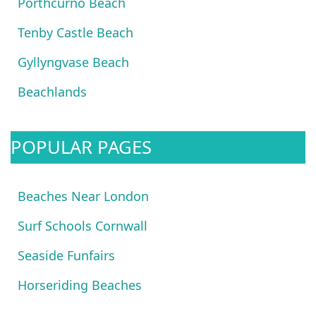
Porthcurno Beach
Tenby Castle Beach
Gyllyngvase Beach
Beachlands
POPULAR PAGES
Beaches Near London
Surf Schools Cornwall
Seaside Funfairs
Horseriding Beaches