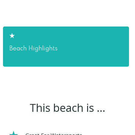
Beach Highlights
This beach is …