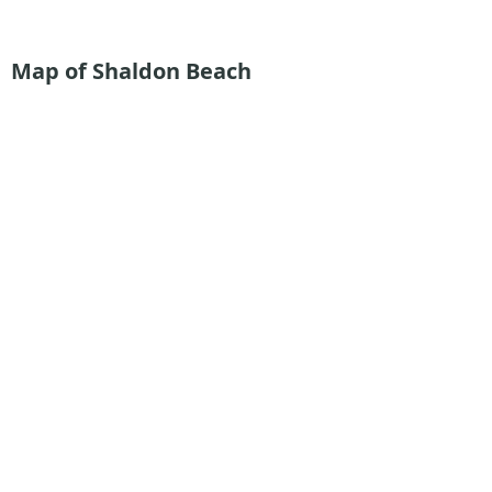
Map of Shaldon Beach