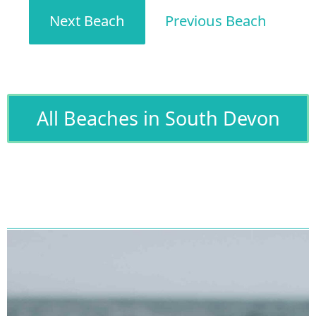
Next Beach
Previous Beach
All Beaches in South Devon