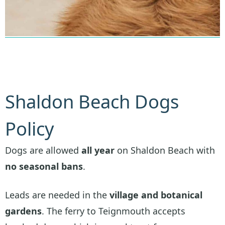
Shaldon Beach Dogs
Policy
Dogs are allowed
all year
on Shaldon Beach with
no seasonal bans
.
Leads are needed in the
village and botanical
gardens
. The ferry to Teignmouth accepts