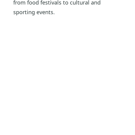
from food festivals to cultural and
sporting events.