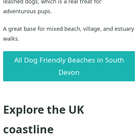
leashed dogs, which is a real treat for
adventurous pups.
A great base for mixed beach, village, and estuary
walks.
All Dog Friendly Beaches in South
Devon
Explore the UK
coastline