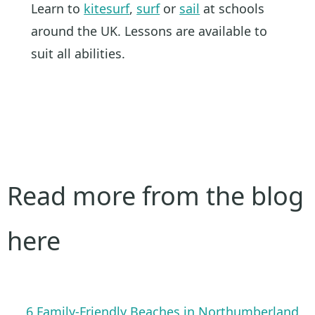
Learn to
kitesurf
,
surf
or
sail
at schools
around the UK. Lessons are available to
suit all abilities.
Read more from the blog
here
6 Family-Friendly Beaches in Northumberland