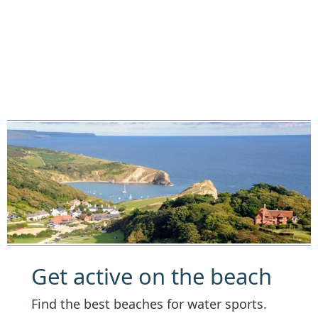
Get active on the beach
Find the best beaches for water sports.