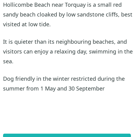
Hollicombe Beach near Torquay is a small red
sandy beach cloaked by low sandstone cliffs, best
visited at low tide.
It is quieter than its neighbouring beaches, and
visitors can enjoy a relaxing day, swimming in the
sea.
Dog friendly in the winter restricted during the
summer from 1 May and 30 September