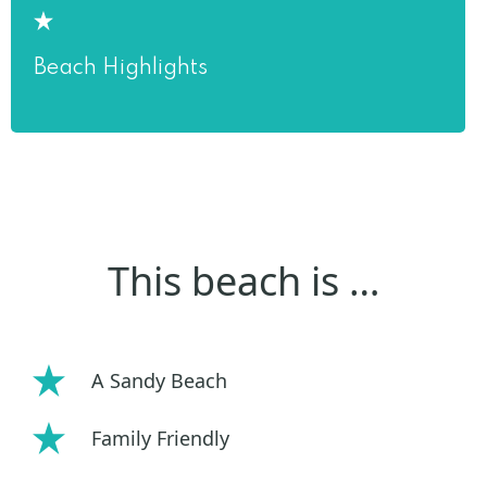
Beach Highlights
This beach is …
A Sandy Beach
Family Friendly