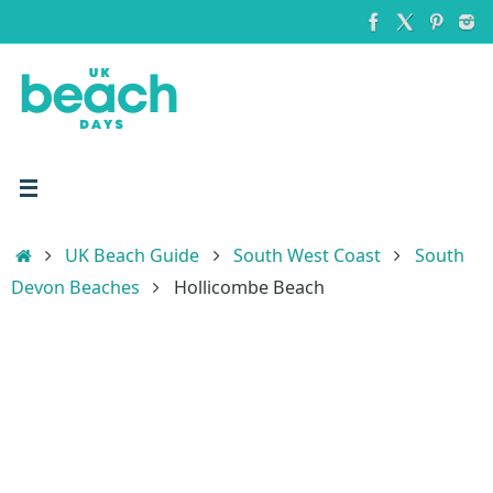
Skip
to
content
Home
UK Beach Guide
South West Coast
South
Devon Beaches
Hollicombe Beach