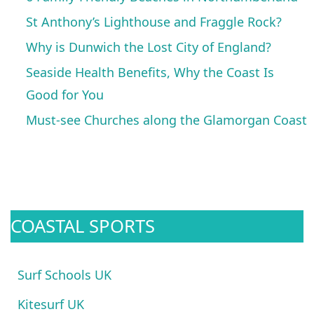
St Anthony’s Lighthouse and Fraggle Rock?
Why is Dunwich the Lost City of England?
Seaside Health Benefits, Why the Coast Is
Good for You
Must-see Churches along the Glamorgan Coast
COASTAL SPORTS
Surf Schools UK
Kitesurf UK