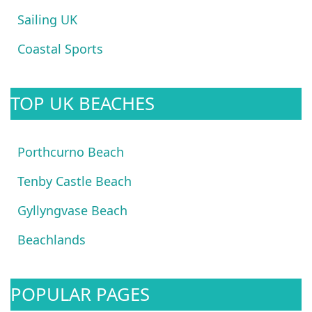
Sailing UK
Coastal Sports
TOP UK BEACHES
Porthcurno Beach
Tenby Castle Beach
Gyllyngvase Beach
Beachlands
POPULAR PAGES