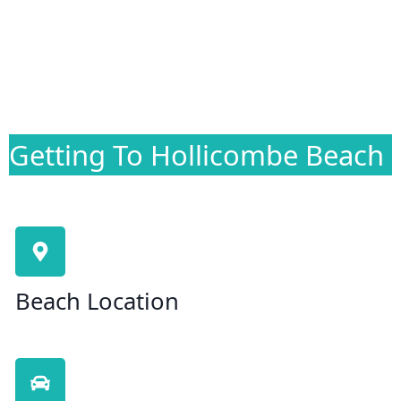
Getting To Hollicombe Beach
Beach Location