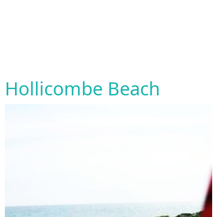
Hollicombe Beach