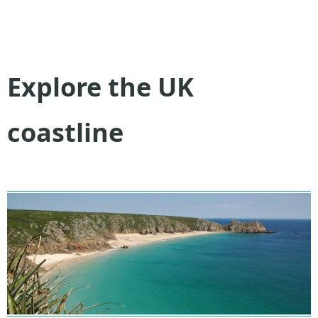
Explore the UK
coastline