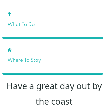
What To Do
Where To Stay
Have a great day out by
the coast