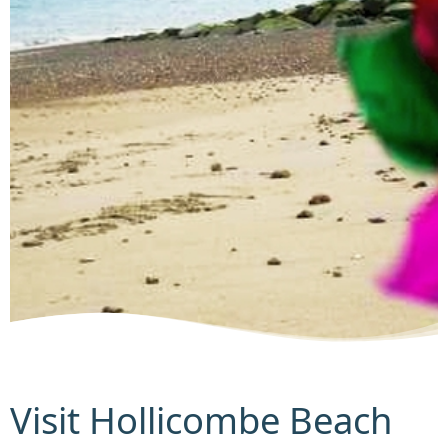
Visit Hollicombe Beach