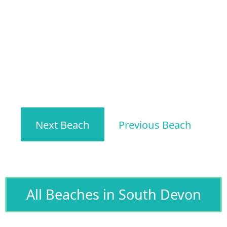
Next Beach
Previous Beach
All Beaches in South Devon