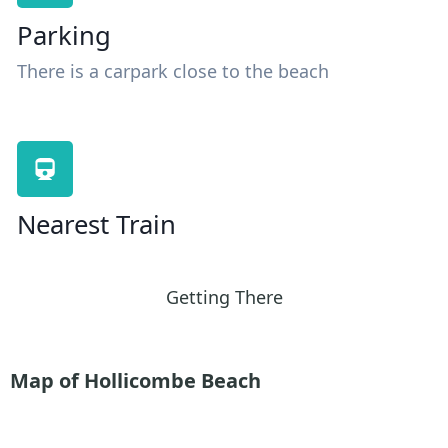
Parking
There is a carpark close to the beach
Nearest Train
Getting There
Map of Hollicombe Beach