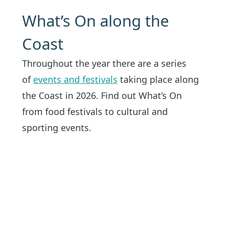
What’s On along the
Coast
Throughout the year there are a series
of
events and festivals
taking place along
the Coast in 2026. Find out What’s On
from food festivals to cultural and
sporting events.