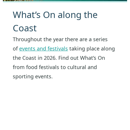
What’s On along the
Coast
Throughout the year there are a series
of
events and festivals
taking place along
the Coast in 2026. Find out What’s On
from food festivals to cultural and
sporting events.