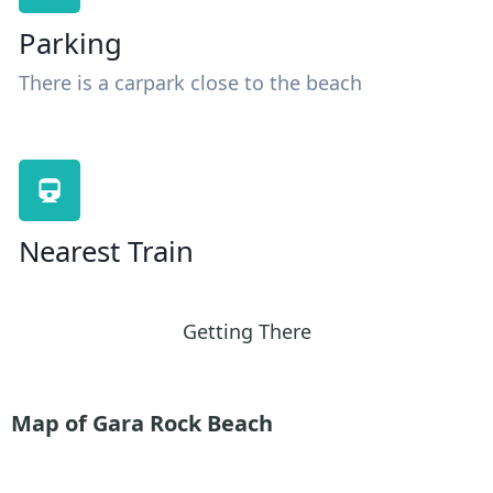
Parking
There is a carpark close to the beach
Nearest Train
Getting There
Map of Gara Rock Beach