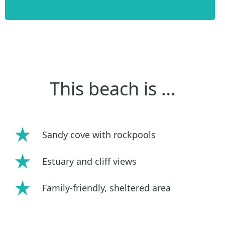
This beach is …
Sandy cove with rockpools
Estuary and cliff views
Family-friendly, sheltered area