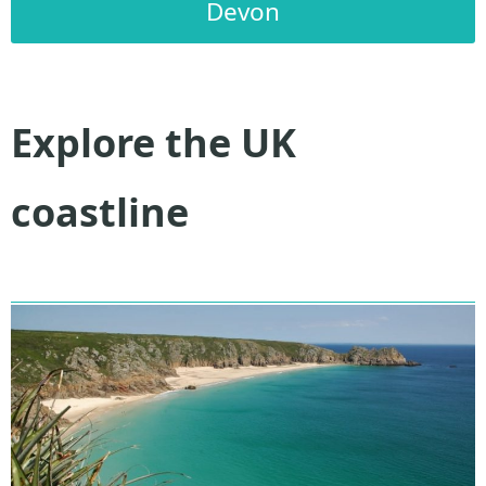
Devon
Explore the UK
coastline