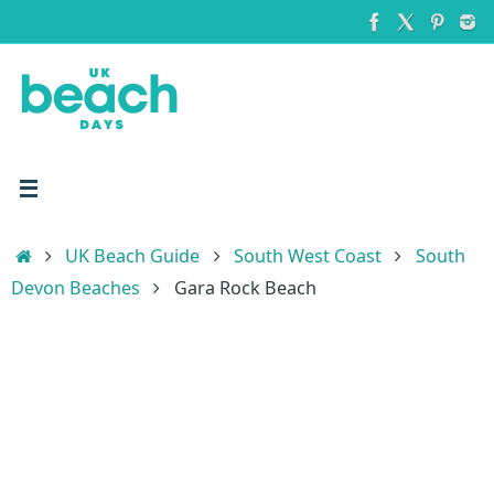
Skip
to
content
Home
UK Beach Guide
South West Coast
South
Devon Beaches
Gara Rock Beach