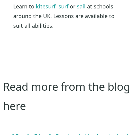
Learn to
kitesurf
,
surf
or
sail
at schools
around the UK. Lessons are available to
suit all abilities.
Read more from the blog
here