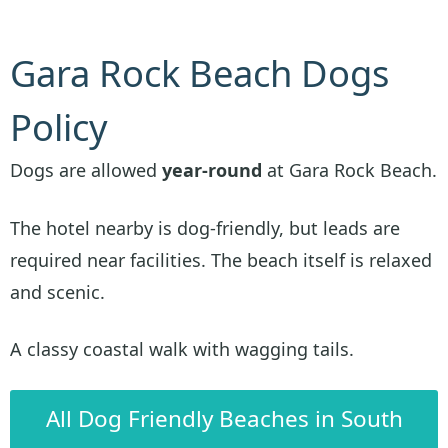
Gara Rock Beach Dogs
Policy
Dogs are allowed
year-round
at Gara Rock Beach.
The hotel nearby is dog-friendly, but leads are
required near facilities. The beach itself is relaxed
and scenic.
A classy coastal walk with wagging tails.
All Dog Friendly Beaches in South