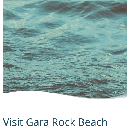
Visit Gara Rock Beach