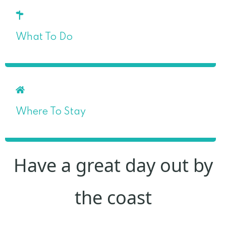
What To Do
Where To Stay
Have a great day out by
the coast