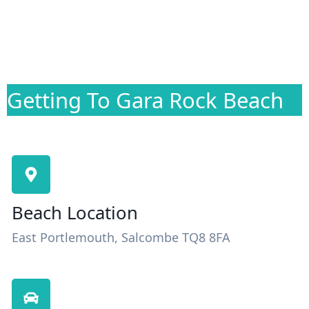
Getting To Gara Rock Beach
Beach Location
East Portlemouth, Salcombe TQ8 8FA