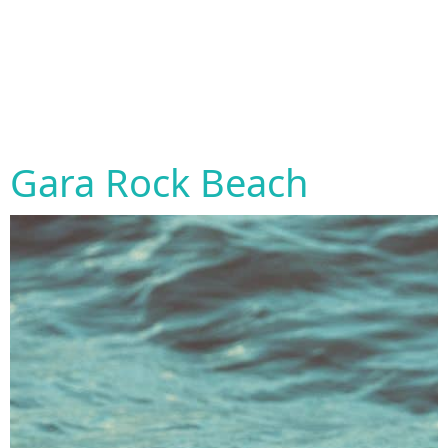
Gara Rock Beach