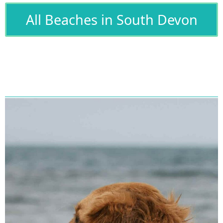
All Beaches in South Devon