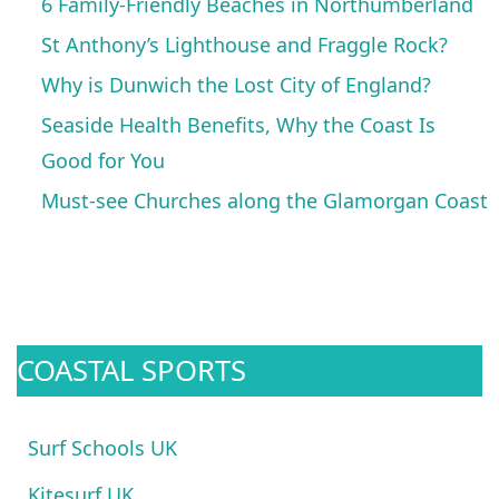
6 Family-Friendly Beaches in Northumberland
St Anthony’s Lighthouse and Fraggle Rock?
Why is Dunwich the Lost City of England?
Seaside Health Benefits, Why the Coast Is
Good for You
Must-see Churches along the Glamorgan Coast
COASTAL SPORTS
Surf Schools UK
Kitesurf UK