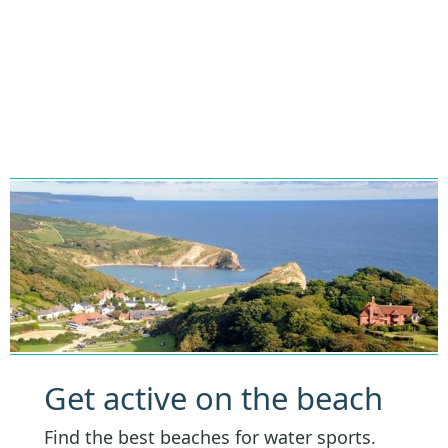
Get active on the beach
Find the best beaches for water sports.