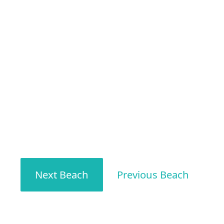
Next Beach
Previous Beach