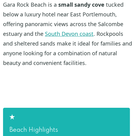
Gara Rock Beach is a
small sandy cove
tucked
below a luxury hotel near East Portlemouth,
offering panoramic views across the Salcombe
estuary and the
South Devon coast
. Rockpools
and sheltered sands make it ideal for families and
anyone looking for a combination of natural
beauty and convenient facilities.
Beach Highlights