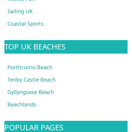
Sailing UK
Coastal Sports
TOP UK BEACHES
Porthcurno Beach
Tenby Castle Beach
Gyllyngvase Beach
Beachlands
POPULAR PAGES