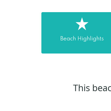
Beach Highlights
This beac