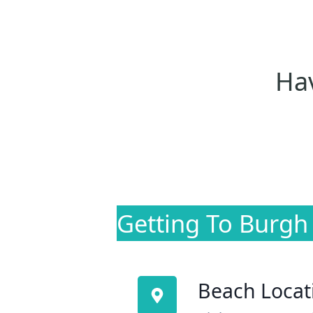
Hav
Getting To Burgh
Beach Locat