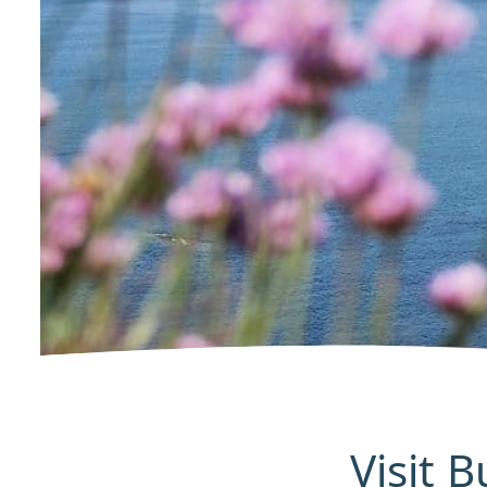
Visit 