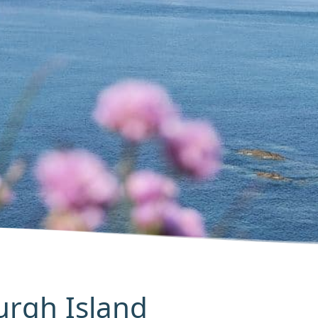
Burgh Island