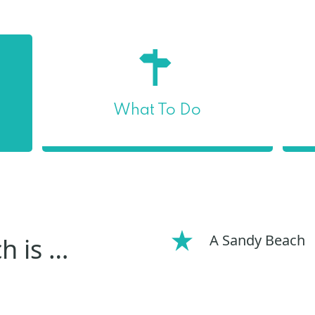
What To Do
A Sandy Beach
h is …