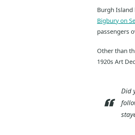
Burgh Island 
Bigbury on S
passengers ov
Other than the
1920s Art Dec
Did 
foll
stay