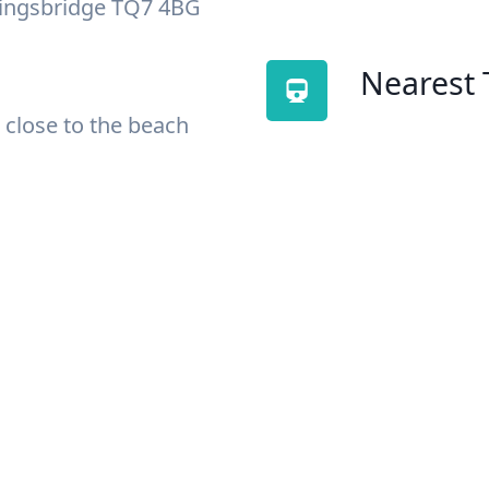
Kingsbridge TQ7 4BG
Nearest 
 close to the beach