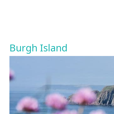
Burgh Island