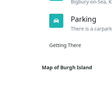
Bigbury-on-Sea, 
Parking
There is a carpark
Getting There
Map of Burgh Island