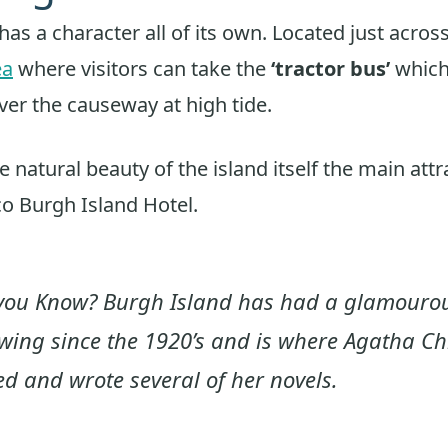
has a character all of its own. Located just acros
ea
where visitors can take the
‘tractor bus’
which 
er the causeway at high tide.
 natural beauty of the island itself the main attr
o Burgh Island Hotel.
you Know? Burgh Island has had a glamouro
owing since the 1920’s and is where Agatha Chr
ed and wrote several of her novels.