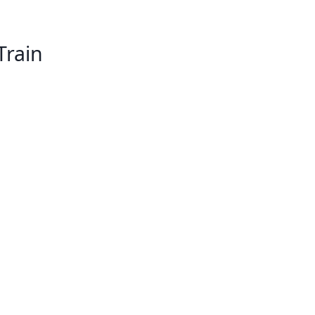
Train