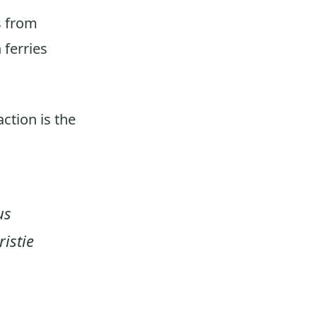
s from
ferries
action is the
us
istie