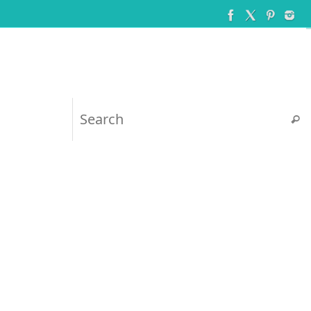
Searc