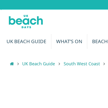
Skip
to
content
Skip
UK BEACH GUIDE
WHAT’S ON
BEACH
to
content
Home
UK Beach Guide
South West Coast