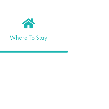
Where To Stay