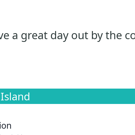
e a great day out by the c
 Island
ion