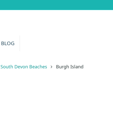
 BLOG
South Devon Beaches
Burgh Island