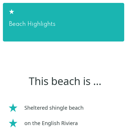
Beach Highlights
This beach is …
Sheltered shingle beach
on the English Riviera