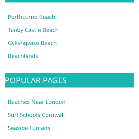
Porthcurno Beach
Tenby Castle Beach
Gyllyngvase Beach
Beachlands
POPULAR PAGES
Beaches Near London
Surf Schools Cornwall
Seaside Funfairs