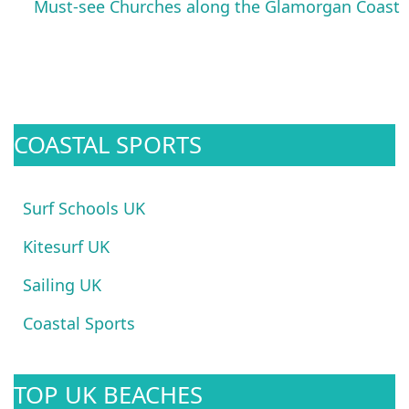
Must-see Churches along the Glamorgan Coast
COASTAL SPORTS
Surf Schools UK
Kitesurf UK
Sailing UK
Coastal Sports
TOP UK BEACHES