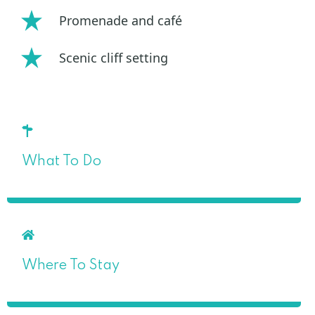
Promenade and café
Scenic cliff setting
What To Do
Where To Stay