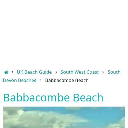
Home
UK Beach Guide
South West Coast
South
Devon Beaches
Babbacombe Beach
Babbacombe Beach