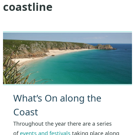
coastline
What’s On along the
Coast
Throughout the year there are a series
of
events and festivals
taking place along