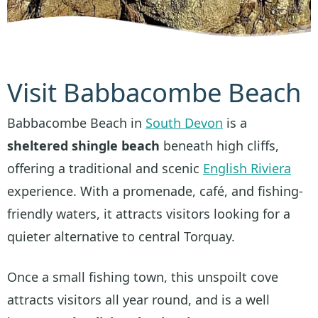
Visit Babbacombe Beach
Babbacombe Beach in
South Devon
is a
sheltered shingle beach
beneath high cliffs,
offering a traditional and scenic
English Riviera
experience. With a promenade, café, and fishing-
friendly waters, it attracts visitors looking for a
quieter alternative to central Torquay.
Once a small fishing town, this unspoilt cove
attracts visitors all year round, and is a well