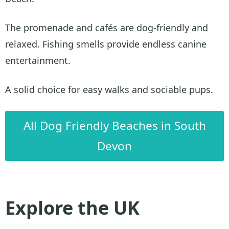
The promenade and cafés are dog-friendly and
relaxed. Fishing smells provide endless canine
entertainment.
A solid choice for easy walks and sociable pups.
All Dog Friendly Beaches in South
Devon
Explore the UK