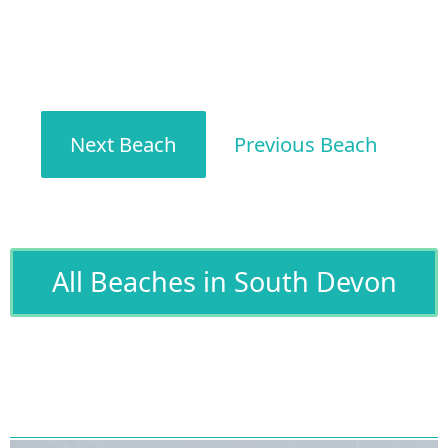
Next Beach
Previous Beach
All Beaches in South Devon