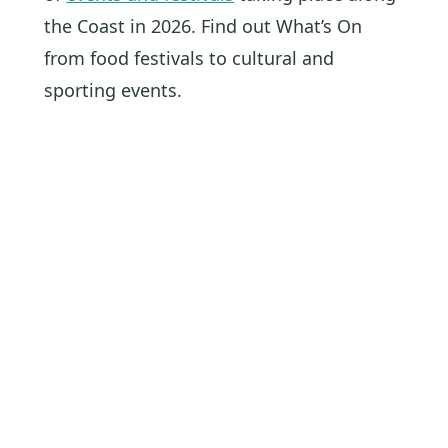
the Coast in 2026. Find out What’s On
from food festivals to cultural and
sporting events.