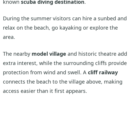
known
scuba diving destination
.
During the summer visitors can hire a sunbed and
relax on the beach, go kayaking or explore the
area.
The nearby
model village
and historic theatre add
extra interest, while the surrounding cliffs provide
protection from wind and swell. A
cliff railway
connects the beach to the village above, making
access easier than it first appears.