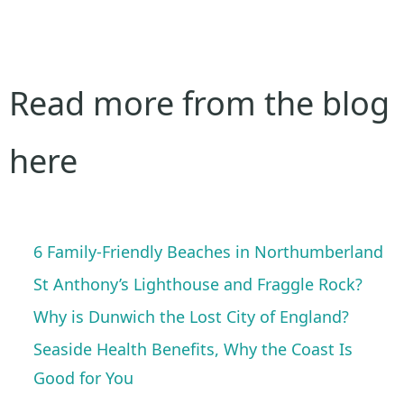
Read more from the blog
here
6 Family-Friendly Beaches in Northumberland
St Anthony’s Lighthouse and Fraggle Rock?
Why is Dunwich the Lost City of England?
Seaside Health Benefits, Why the Coast Is
Good for You