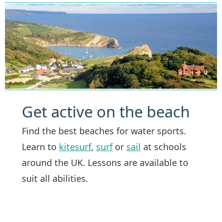
Get active on the beach
Find the best beaches for water sports.
Learn to
kitesurf
,
surf
or
sail
at schools
around the UK. Lessons are available to
suit all abilities.