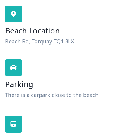
Beach Location
Beach Rd, Torquay TQ1 3LX
Parking
There is a carpark close to the beach