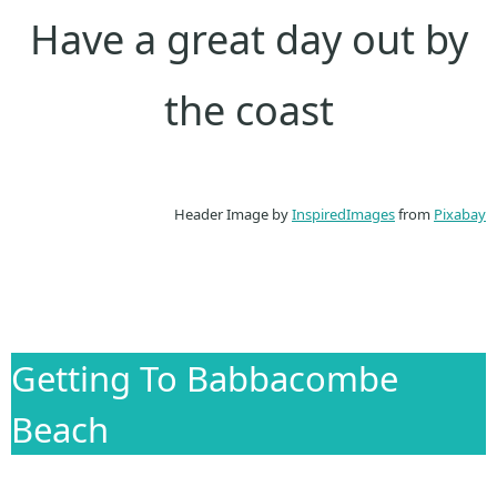
Have a great day out by
the coast
Header Image by
InspiredImages
from
Pixabay
Getting To Babbacombe
Beach