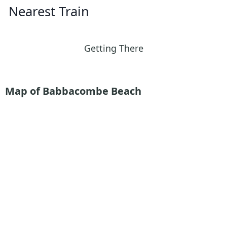
Nearest Train
Getting There
Map of Babbacombe Beach