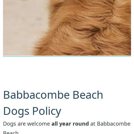
Babbacombe Beach
Dogs Policy
Dogs are welcome
all year round
at Babbacombe
Beach.