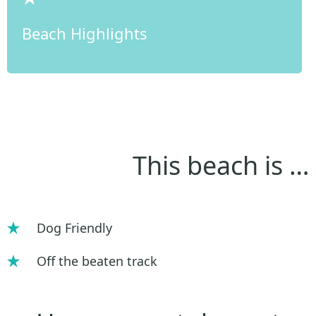
Beach Highlights
This beach is …
Dog Friendly
Off the beaten track