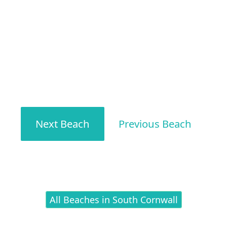
Next Beach
Previous Beach
All Beaches in South Cornwall