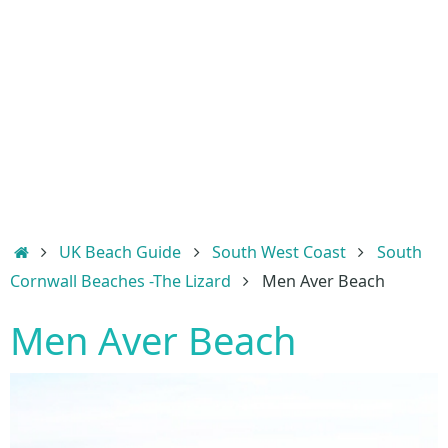
Home
UK Beach Guide
South West Coast
South
Cornwall Beaches -The Lizard
Men Aver Beach
Men Aver Beach