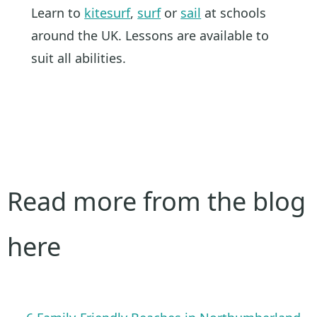
Learn to
kitesurf
,
surf
or
sail
at schools
around the UK. Lessons are available to
suit all abilities.
Read more from the blog
here