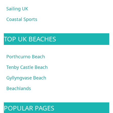
Sailing UK
Coastal Sports
TOP UK BEACHES
Porthcurno Beach
Tenby Castle Beach
Gyllyngvase Beach
Beachlands
POPULAR PAGES