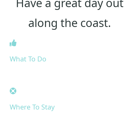
Have a great day out
along the coast.
What To Do
Where To Stay