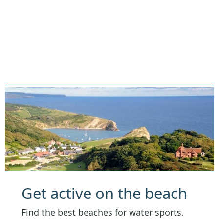
Get active on the beach
Find the best beaches for water sports.