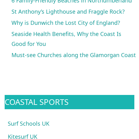
6 Family-Friendly Beaches in Northumberland
St Anthony’s Lighthouse and Fraggle Rock?
Why is Dunwich the Lost City of England?
Seaside Health Benefits, Why the Coast Is
Good for You
Must-see Churches along the Glamorgan Coast
COASTAL SPORTS
Surf Schools UK
Kitesurf UK