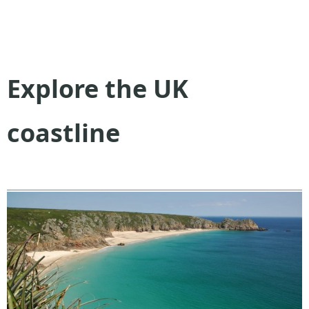
Explore the UK
coastline