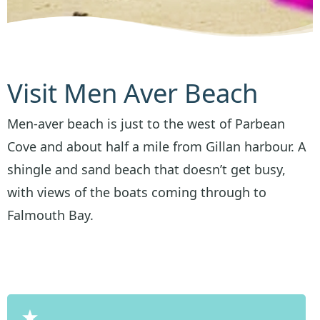
Visit Men Aver Beach
Men-aver beach is just to the west of Parbean
Cove and about half a mile from Gillan harbour. A
shingle and sand beach that doesn’t get busy,
with views of the boats coming through to
Falmouth Bay.