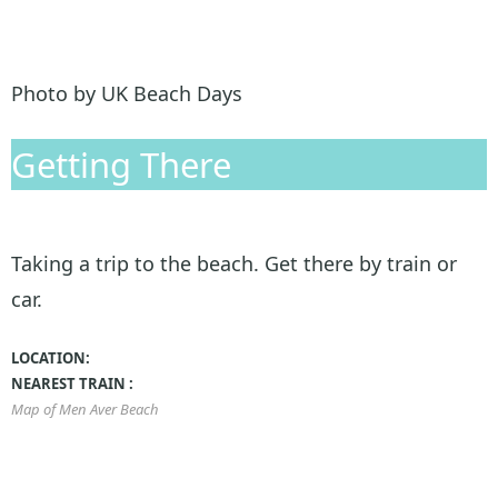
Photo by UK Beach Days
Getting There
Taking a trip to the beach. Get there by train or
car.
LOCATION:
NEAREST TRAIN :
Map of Men Aver Beach