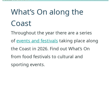
What’s On along the
Coast
Throughout the year there are a series
of
events and festivals
taking place along
the Coast in 2026. Find out What’s On
from food festivals to cultural and
sporting events.