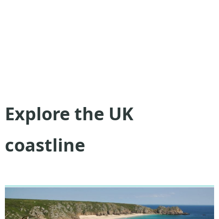
Explore the UK
coastline