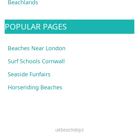
Beachlands
POPULAR PAGES
Beaches Near London
Surf Schools Cornwall
Seaside Funfairs
Horseriding Beaches
ukbeachdays