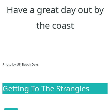
Have a great day out by
the coast
Photo by UK Beach Days
Getting To The Strangles