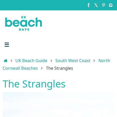
Skip
to
content
Home
UK Beach Guide
South West Coast
North
Cornwall Beaches
The Strangles
The Strangles