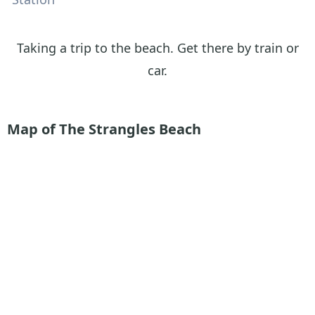
Taking a trip to the beach. Get there by train or
car.
Map of The Strangles Beach