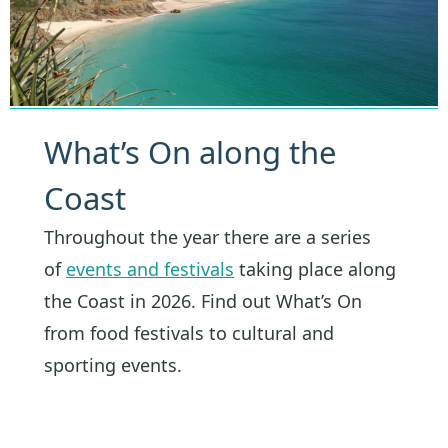
What’s On along the
Coast
Throughout the year there are a series
of
events and festivals
taking place along
the Coast in 2026. Find out What’s On
from food festivals to cultural and
sporting events.