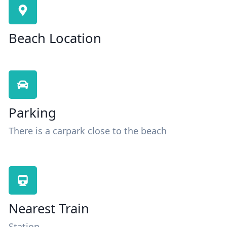
Beach Location
Parking
There is a carpark close to the beach
Nearest Train
Station