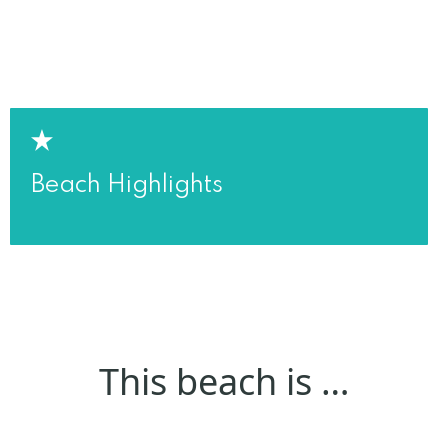
Beach Highlights
This beach is …