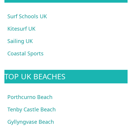
Surf Schools UK
Kitesurf UK
Sailing UK
Coastal Sports
TOP UK BEACHES
Porthcurno Beach
Tenby Castle Beach
Gyllyngvase Beach