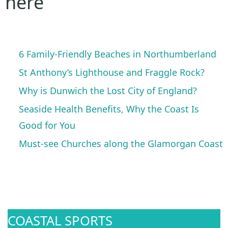
here
6 Family-Friendly Beaches in Northumberland
St Anthony’s Lighthouse and Fraggle Rock?
Why is Dunwich the Lost City of England?
Seaside Health Benefits, Why the Coast Is
Good for You
Must-see Churches along the Glamorgan Coast
COASTAL SPORTS