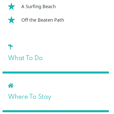
A Surfing Beach
Off the Beaten Path
What To Do
Where To Stay