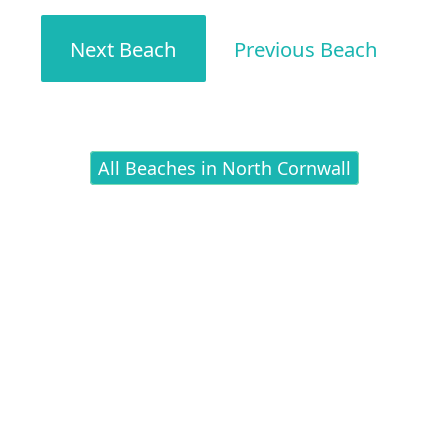
Next Beach
Previous Beach
All Beaches in North Cornwall