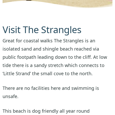
Visit The Strangles
Great for coastal walks The Strangles is an
isolated sand and shingle beach reached via
public footpath leading down to the cliff. At low
tide there is a sandy stretch which connects to
‘Little Strand’ the small cove to the north.
There are no facilities here and swimming is
unsafe.
This beach is dog friendly all year round