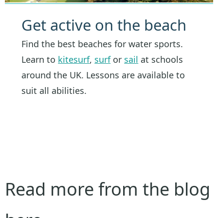
Get active on the beach
Find the best beaches for water sports.
Learn to
kitesurf
,
surf
or
sail
at schools
around the UK. Lessons are available to
suit all abilities.
Read more from the blog