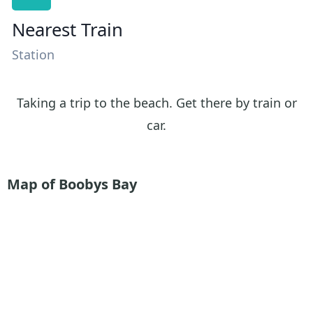
Nearest Train
Station
Taking a trip to the beach. Get there by train or
car.
Map of Boobys Bay