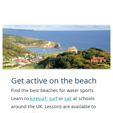
Get active on the beach
Find the best beaches for water sports.
Learn to
kitesurf
,
surf
or
sail
at schools
around the UK. Lessons are available to