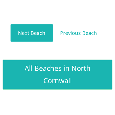
Next Beach
Previous Beach
All Beaches in North
Cornwall