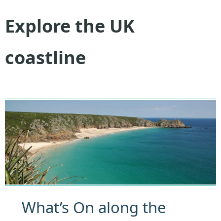
Explore the UK
coastline
What’s On along the