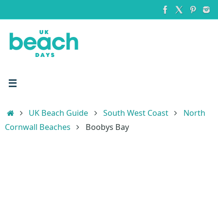
Skip
to
content
Home
UK Beach Guide
South West Coast
North
Cornwall Beaches
Boobys Bay