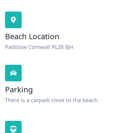
Beach Location
Padstow Cornwall PL28 8JH
Parking
There is a carpark close to the beach