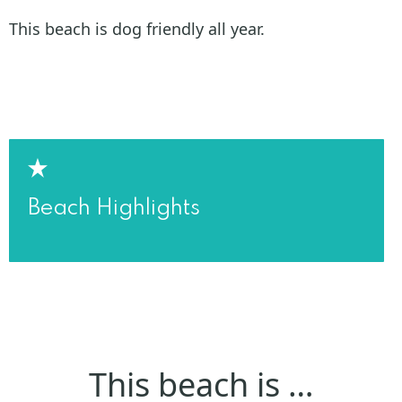
This beach is dog friendly all year.
Beach Highlights
This beach is …