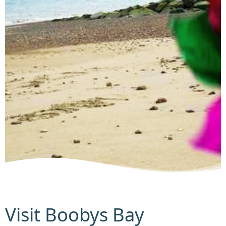
Visit Boobys Bay