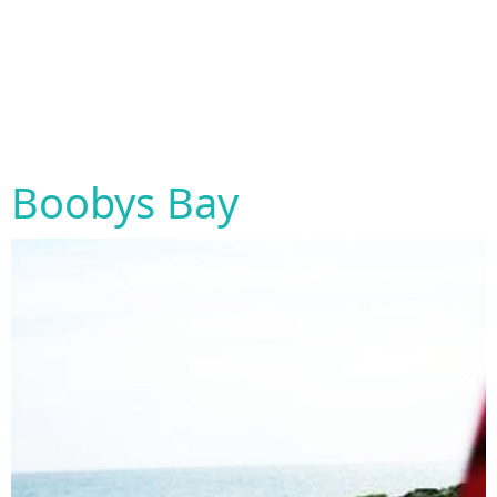
Boobys Bay