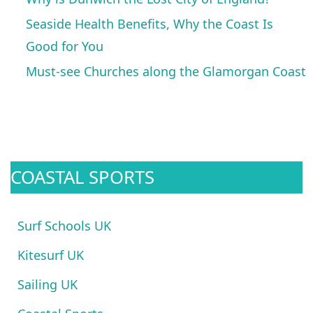
Seaside Health Benefits, Why the Coast Is
Good for You
Must-see Churches along the Glamorgan Coast
COASTAL SPORTS
Surf Schools UK
Kitesurf UK
Sailing UK