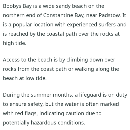
Boobys Bay is a wide sandy beach on the
northern end of Constantine Bay, near Padstow. It
is a popular location with experienced surfers and
is reached by the coastal path over the rocks at
high tide.
Access to the beach is by climbing down over
rocks from the coast path or walking along the
beach at low tide.
During the summer months, a lifeguard is on duty
to ensure safety, but the water is often marked
with red flags, indicating caution due to
potentially hazardous conditions.