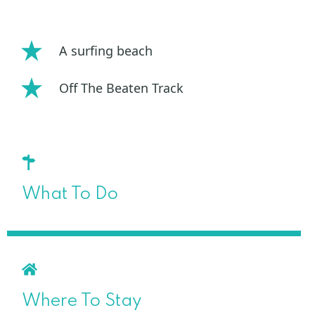
A surfing beach
Off The Beaten Track
What To Do
Where To Stay