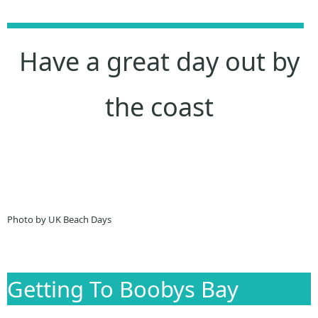
Have a great day out by
the coast
Photo by UK Beach Days
Getting To Boobys Bay