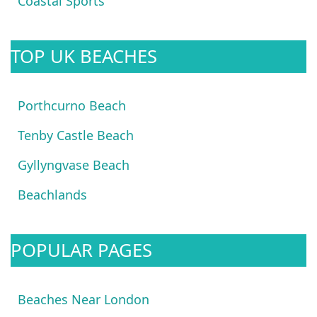
Coastal Sports
TOP UK BEACHES
Porthcurno Beach
Tenby Castle Beach
Gyllyngvase Beach
Beachlands
POPULAR PAGES
Beaches Near London