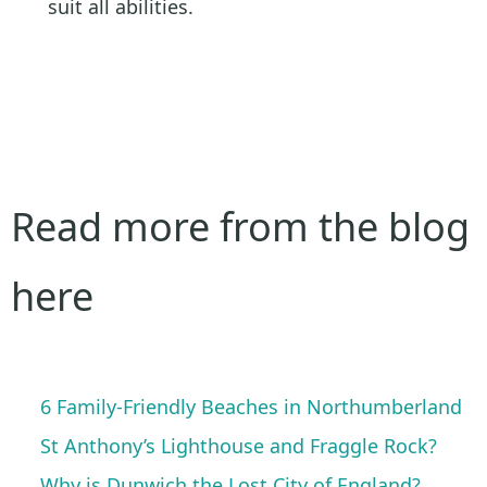
suit all abilities.
Read more from the blog
here
6 Family-Friendly Beaches in Northumberland
St Anthony’s Lighthouse and Fraggle Rock?
Why is Dunwich the Lost City of England?