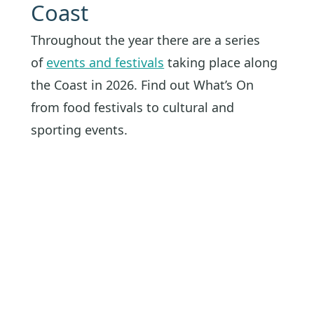
Coast
Throughout the year there are a series
of
events and festivals
taking place along
the Coast in 2026. Find out What’s On
from food festivals to cultural and
sporting events.