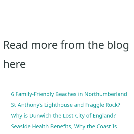
Read more from the blog
here
6 Family-Friendly Beaches in Northumberland
St Anthony’s Lighthouse and Fraggle Rock?
Why is Dunwich the Lost City of England?
Seaside Health Benefits, Why the Coast Is