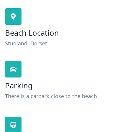
Beach Location
Studland, Dorset
Parking
There is a carpark close to the beach