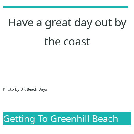
Have a great day out by
the coast
Photo by UK Beach Days
Getting To Greenhill Beach