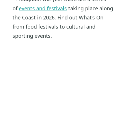
of
events and festivals
taking place along
the Coast in 2026. Find out What’s On
from food festivals to cultural and
sporting events.