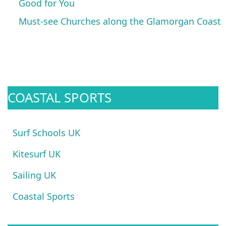
Good for You
Must-see Churches along the Glamorgan Coast
COASTAL SPORTS
Surf Schools UK
Kitesurf UK
Sailing UK
Coastal Sports