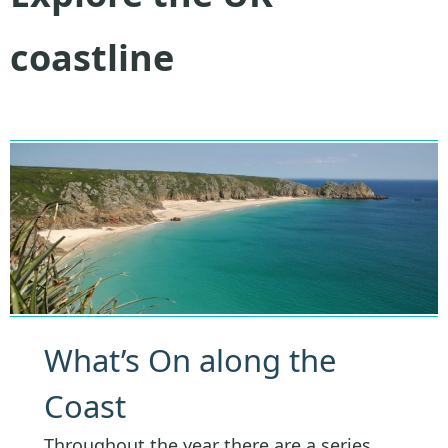
coastline
What’s On along the
Coast
Throughout the year there are a series