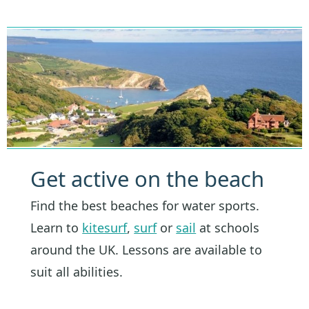
Get active on the beach
Find the best beaches for water sports.
Learn to
kitesurf
,
surf
or
sail
at schools
around the UK. Lessons are available to
suit all abilities.