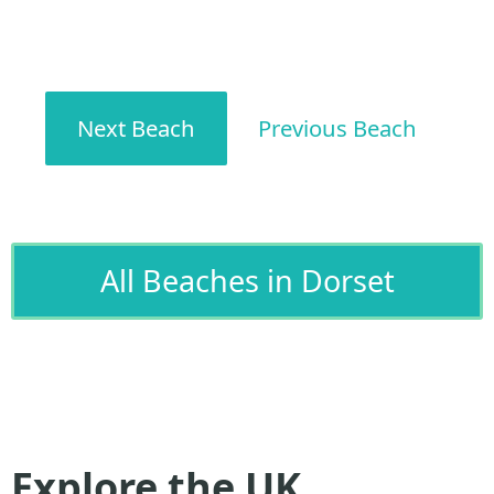
Next Beach
Previous Beach
All Beaches in Dorset
Explore the UK