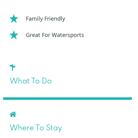
Family Friendly
Great For Watersports
What To Do
Where To Stay