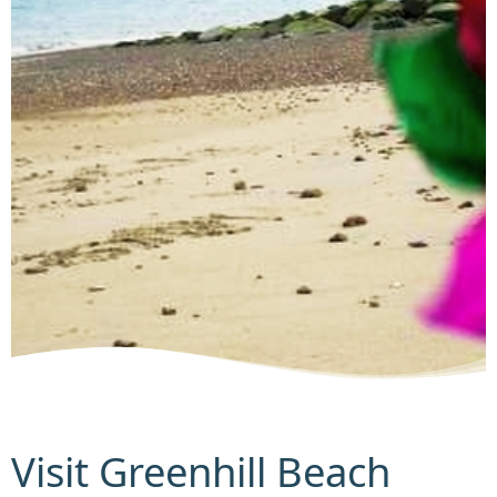
Visit Greenhill Beach