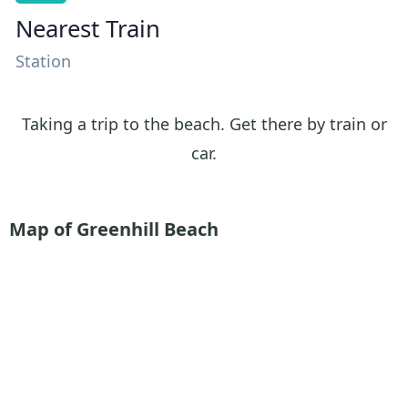
Nearest Train
Station
Taking a trip to the beach. Get there by train or
car.
Map of Greenhill Beach