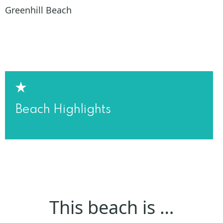
Greenhill Beach
Beach Highlights
This beach is …