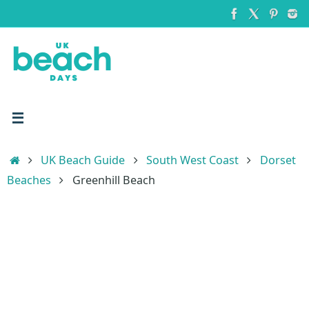
Skip
to
content
Home
UK Beach Guide
South West Coast
Dorset
Beaches
Greenhill Beach