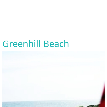
Greenhill Beach