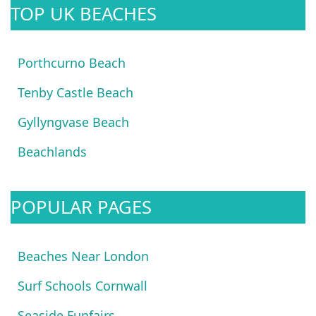
TOP UK BEACHES
Porthcurno Beach
Tenby Castle Beach
Gyllyngvase Beach
Beachlands
POPULAR PAGES
Beaches Near London
Surf Schools Cornwall
Seaside Funfairs