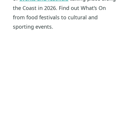
the Coast in 2026. Find out What’s On
from food festivals to cultural and
sporting events.