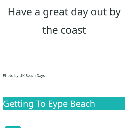
Have a great day out by
the coast
Photo by UK Beach Days
Getting To Eype Beach