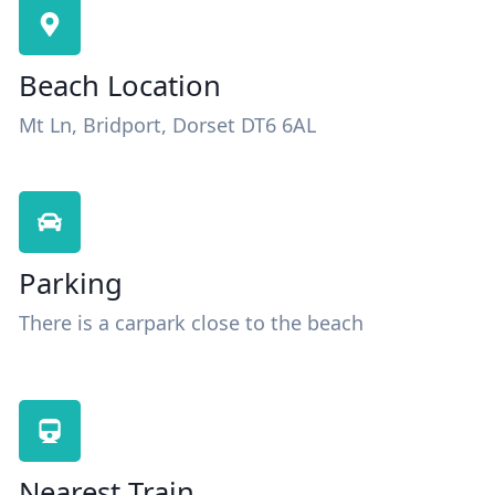
Beach Location
Mt Ln, Bridport, Dorset DT6 6AL
Parking
There is a carpark close to the beach
Nearest Train