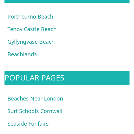
Porthcurno Beach
Tenby Castle Beach
Gyllyngvase Beach
Beachlands
POPULAR PAGES
Beaches Near London
Surf Schools Cornwall
Seaside Funfairs