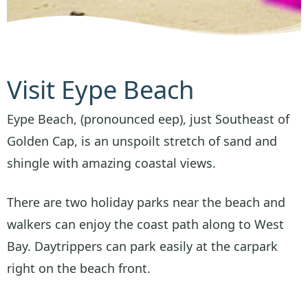
Visit Eype Beach
Eype Beach, (pronounced eep), just Southeast of
Golden Cap, is an unspoilt stretch of sand and
shingle with amazing coastal views.
There are two holiday parks near the beach and
walkers can enjoy the coast path along to West
Bay. Daytrippers can park easily at the carpark
right on the beach front.