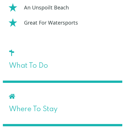
An Unspoilt Beach
Great For Watersports
What To Do
Where To Stay