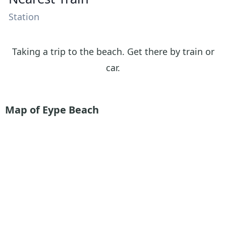
Station
Taking a trip to the beach. Get there by train or
car.
Map of Eype Beach