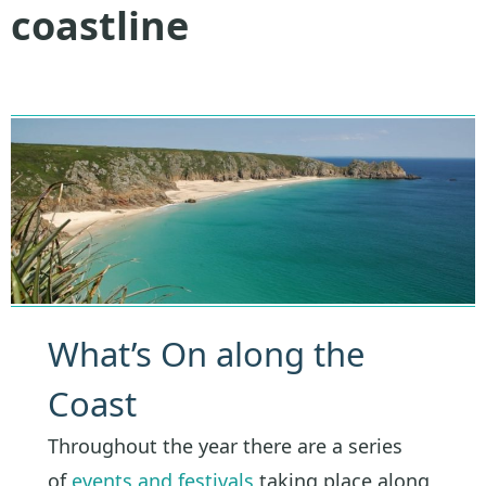
coastline
What’s On along the
Coast
Throughout the year there are a series
of
events and festivals
taking place along