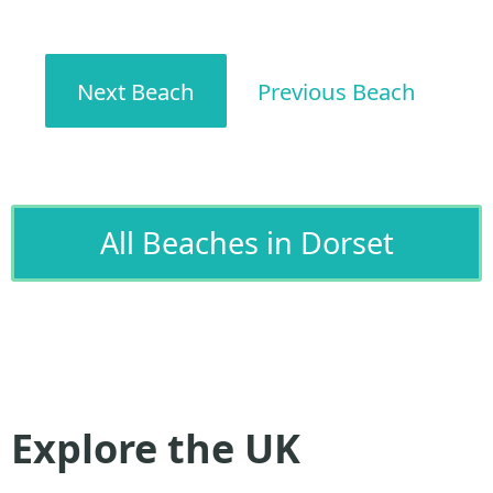
Next Beach
Previous Beach
All Beaches in Dorset
Explore the UK