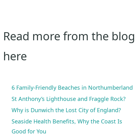
Read more from the blog
here
6 Family-Friendly Beaches in Northumberland
St Anthony’s Lighthouse and Fraggle Rock?
Why is Dunwich the Lost City of England?
Seaside Health Benefits, Why the Coast Is
Good for You