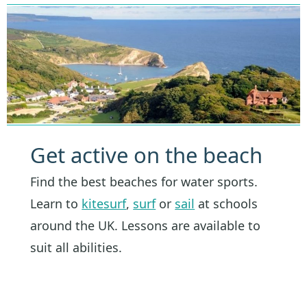
Get active on the beach
Find the best beaches for water sports.
Learn to
kitesurf
,
surf
or
sail
at schools
around the UK. Lessons are available to
suit all abilities.