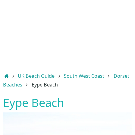
Home
UK Beach Guide
South West Coast
Dorset
Beaches
Eype Beach
Eype Beach