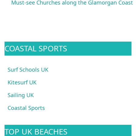
Must-see Churches along the Glamorgan Coast
COASTAL SPORTS
Surf Schools UK
Kitesurf UK
Sailing UK
Coastal Sports
TOP UK BEACHES