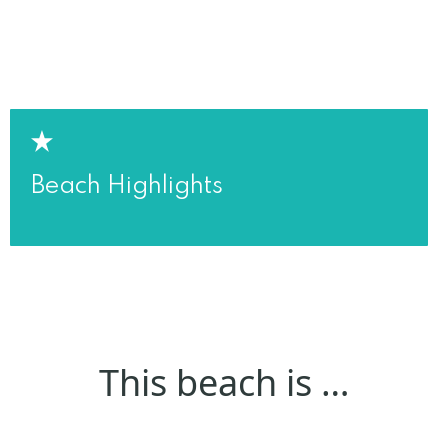
Beach Highlights
This beach is …