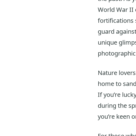
World War II d
fortifications
guard against
unique glimps
photographic 
Nature lovers
home to sand m
If you’re luck
during the s
you’re keen o
For those who