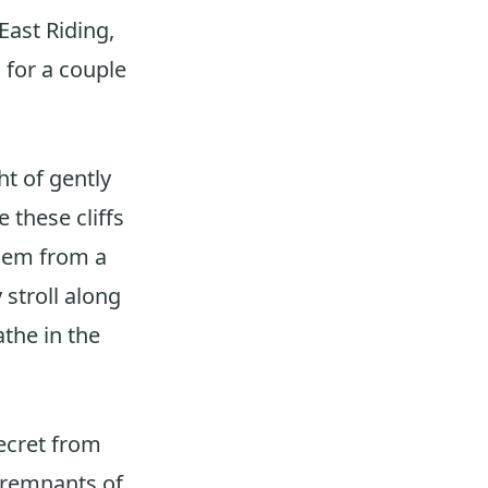
East Riding,
 for a couple
t of gently
 these cliffs
them from a
 stroll along
the in the
ecret from
e remnants of