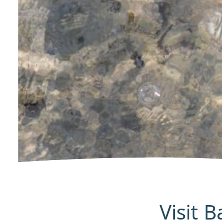
Visit 