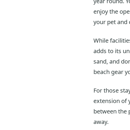
year round. Y
enjoy the ope
your pet and 
While faciliti
adds to its u
sand, and don
beach gear yo
For those sta
extension of 
between the p
away.