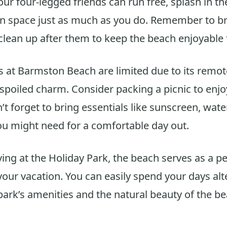
our four-legged friends can run free, splash in t
n space just as much as you do. Remember to br
clean up after them to keep the beach enjoyable 
es at Barmston Beach are limited due to its remot
nspoiled charm. Consider packing a picnic to enjo
’t forget to bring essentials like sunscreen, wate
u might need for a comfortable day out.
ying at the Holiday Park, the beach serves as a pe
your vacation. You can easily spend your days alt
ark’s amenities and the natural beauty of the be