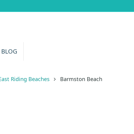
 BLOG
East Riding Beaches
Barmston Beach