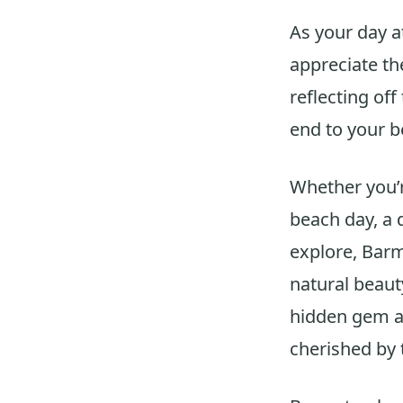
As your day 
appreciate th
reflecting off
end to your b
Whether you’r
beach day, a d
explore, Barm
natural beaut
hidden gem al
cherished by 