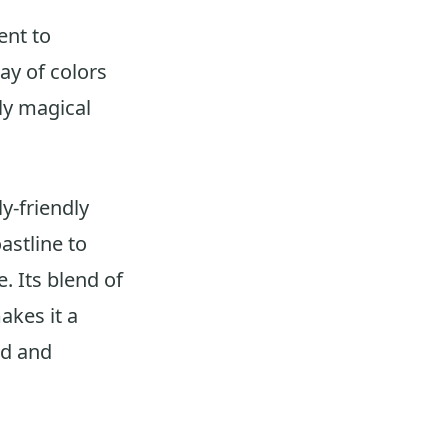
ent to
ay of colors
uly magical
y-friendly
astline to
. Its blend of
akes it a
ed and