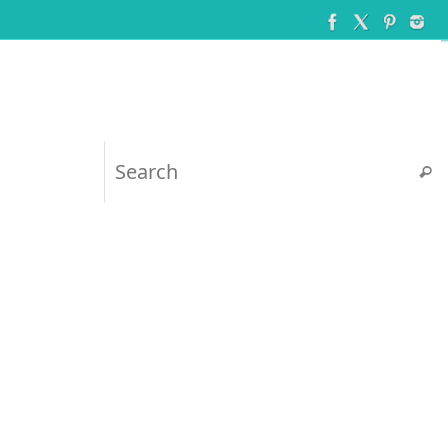
Searc