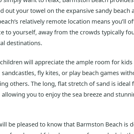
ad out your towel on the expansive sandy beach 
beach’s relatively remote location means you’ll of
ce to yourself, away from the crowds typically f
al destinations.
 children will appreciate the ample room for kids
d sandcastles, fly kites, or play beach games wit
ng others. The long, flat stretch of sand is ideal f
, allowing you to enjoy the sea breeze and stunni
ll be pleased to know that Barmston Beach is do