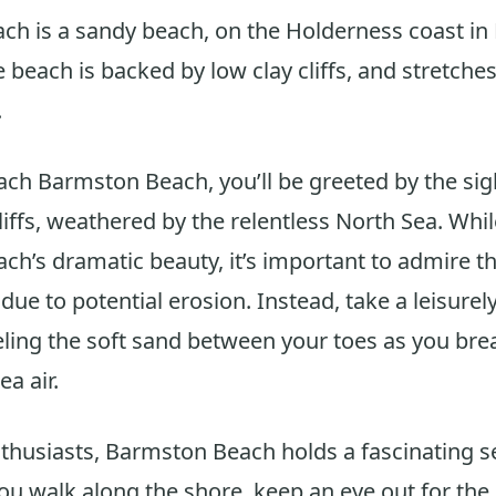
h is a sandy beach, on the Holderness coast in 
 beach is backed by low clay cliffs, and stretches
.
ch Barmston Beach, you’ll be greeted by the sigh
liffs, weathered by the relentless North Sea. While
ach’s dramatic beauty, it’s important to admire 
due to potential erosion. Instead, take a leisurely
eling the soft sand between your toes as you brea
ea air.
nthusiasts, Barmston Beach holds a fascinating s
you walk along the shore, keep an eye out for th