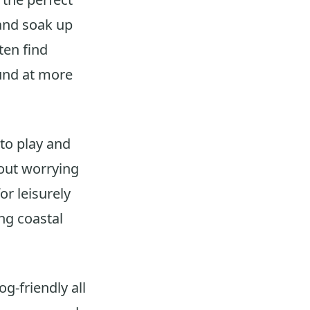
and soak up
ten find
ound at more
 to play and
hout worrying
or leisurely
ng coastal
g-friendly all