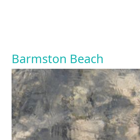
Barmston Beach