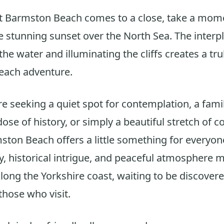
at Barmston Beach comes to a close, take a mom
e stunning sunset over the North Sea. The interpl
 the water and illuminating the cliffs creates a tr
each adventure.
e seeking a quiet spot for contemplation, a famil
ose of history, or simply a beautiful stretch of co
ston Beach offers a little something for everyone
y, historical intrigue, and peaceful atmosphere m
ong the Yorkshire coast, waiting to be discover
those who visit.