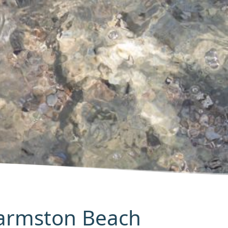
Barmston Beach