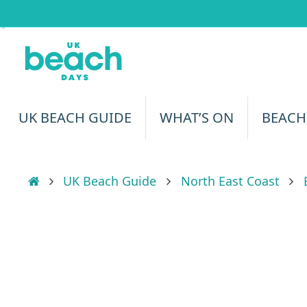
Skip
to
content
Skip
UK BEACH GUIDE
WHAT’S ON
BEACH
to
content
Home
UK Beach Guide
North East Coast