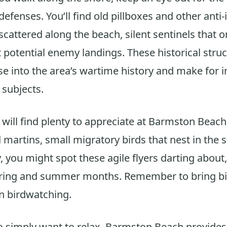
efenses. You’ll find old pillboxes and other anti
 scattered along the beach, silent sentinels that 
 potential enemy landings. These historical struc
e into the area’s wartime history and make for i
subjects.
 will find plenty to appreciate at Barmston Beach.
artins, small migratory birds that nest in the sof
y, you might spot these agile flyers darting about,
pring and summer months. Remember to bring bin
n birdwatching.
 simply want to relax, Barmston Beach provides 