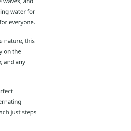
he waves, and
ing water for
for everyone.
e nature, this
y on the
r, and any
rfect
ernating
ach just steps