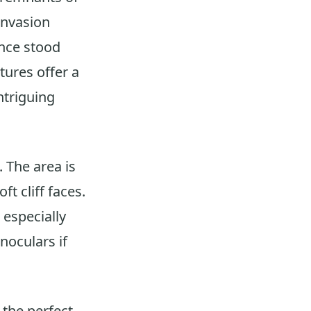
-invasion
once stood
tures offer a
ntriguing
 The area is
t cliff faces.
 especially
oculars if
the perfect