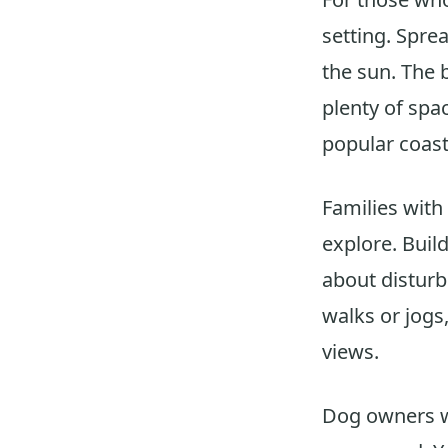
setting. Spre
the sun. The 
plenty of spa
popular coast
Families with
explore. Buil
about disturbi
walks or jogs
views.
Dog owners wi