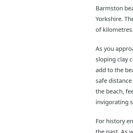
Barmston beac
Yorkshire. The
of kilometres
As you approa
sloping clay c
add to the be
safe distance 
the beach, fe
invigorating s
For history e
the past. As 