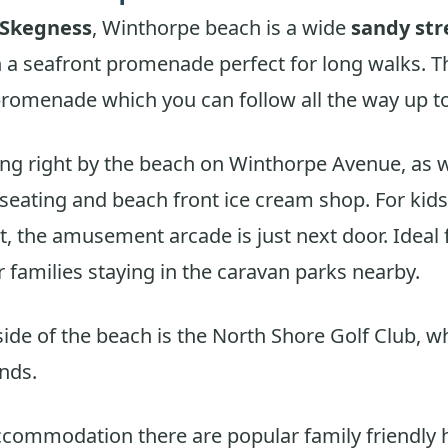
 Skegness
, Winthorpe beach is a wide
sandy str
h a seafront promenade perfect for long walks. T
romenade which you can follow all the way up to
ing right by the beach on Winthorpe Avenue, as w
seating and beach front ice cream shop. For kids
, the amusement arcade is just next door. Ideal 
r families staying in the caravan parks nearby.
side of the beach is the North Shore Golf Club, w
nds.
ccommodation there are popular family friendly 