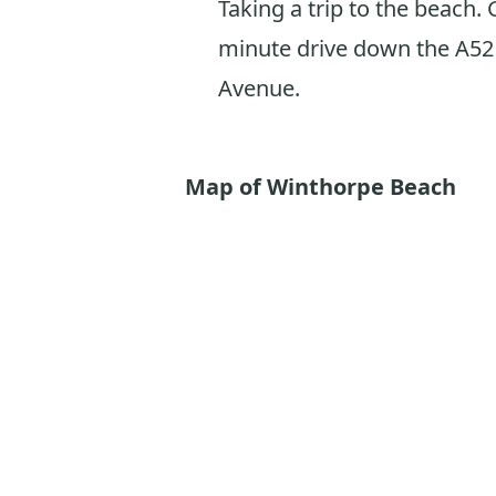
Taking a trip to the beach. 
minute drive down the A52 
Avenue.
Map of Winthorpe Beach