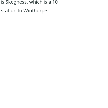
n is Skegness, which is a 10
 station to Winthorpe