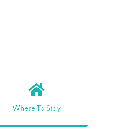
Where To Stay