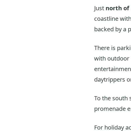
Just
north of
coastline wit
backed by a p
There is park
with outdoor 
entertainment
daytrippers o
To the south 
promenade e
For holiday a