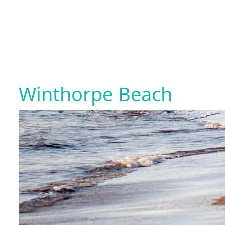
Winthorpe Beach