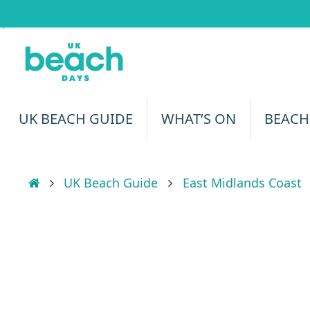
Skip
to
content
Skip
UK BEACH GUIDE
WHAT’S ON
BEACH
to
content
Home
UK Beach Guide
East Midlands Coast