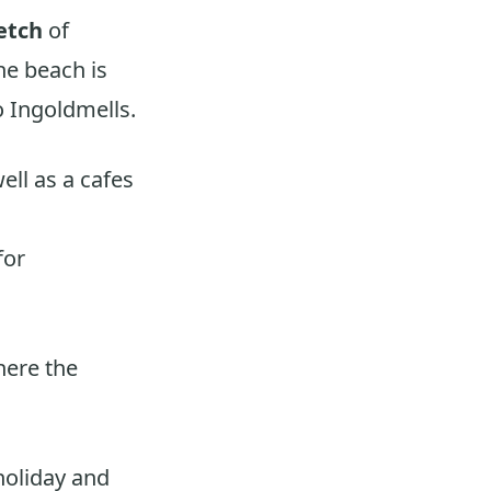
etch
of
he beach is
 Ingoldmells.
ell as a cafes
for
here the
holiday and