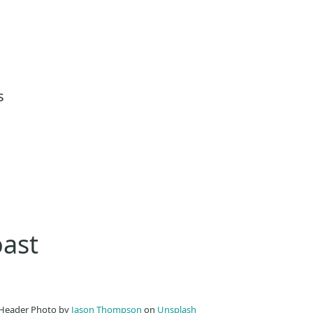
s
oast
Header Photo by
Jason Thompson
on
Unsplash