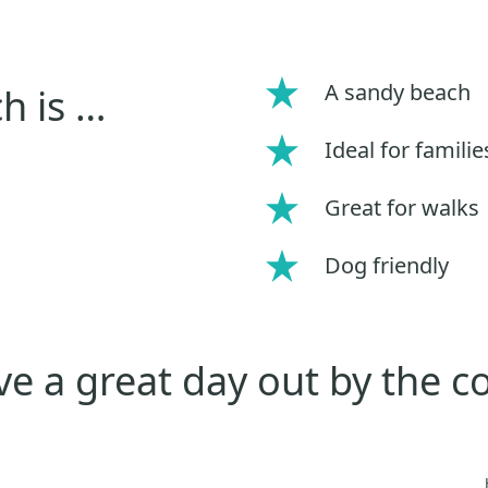
A sandy beach
h is …
Ideal for familie
Great for walks
Dog friendly
e a great day out by the c