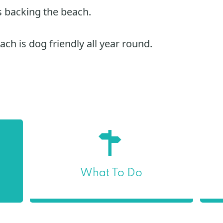
 backing the beach.
ch is dog friendly all year round.
What To Do