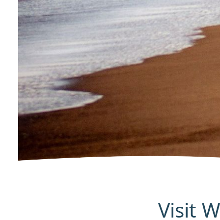
Visit 