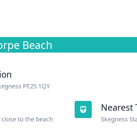
orpe Beach
ion
kegness PE25 1QY
Nearest 
 close to the beach
Skegness St