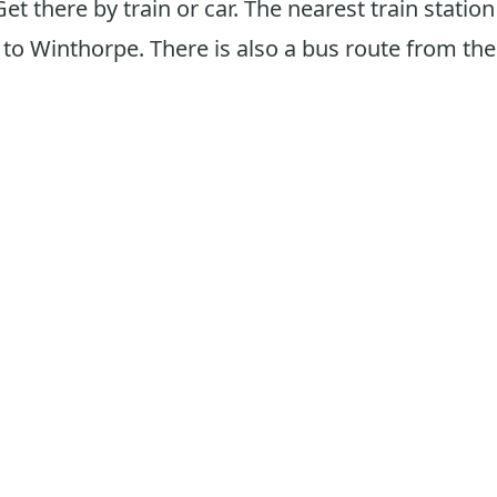
Get there by train or car. The nearest train statio
to Winthorpe. There is also a bus route from the