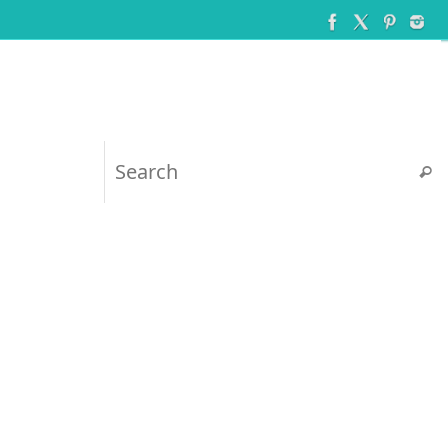
Searc