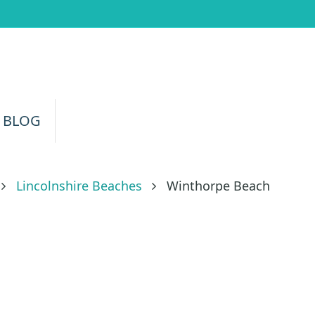
 BLOG
Lincolnshire Beaches
Winthorpe Beach