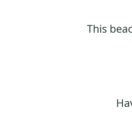
This beac
Hav