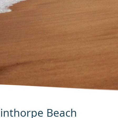
Winthorpe Beach