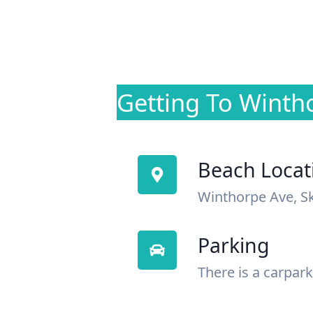
Getting To Winth
Beach Locat
Winthorpe Ave, S
Parking
There is a carpark