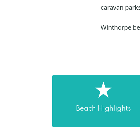
caravan parks
Winthorpe bea
Beach Highlights