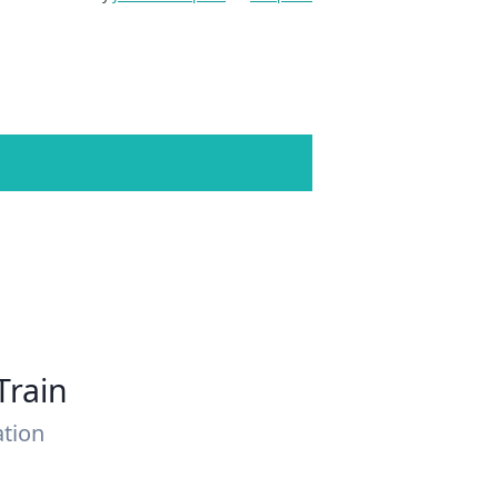
Train
ation