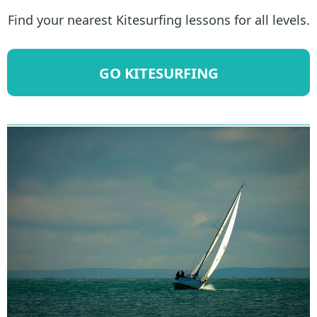
Find your nearest Kitesurfing lessons for all levels.
GO KITESURFING