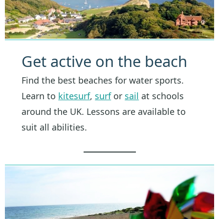
Get active on the beach
Find the best beaches for water sports.
Learn to
kitesurf
,
surf
or
sail
at schools
around the UK. Lessons are available to
suit all abilities.