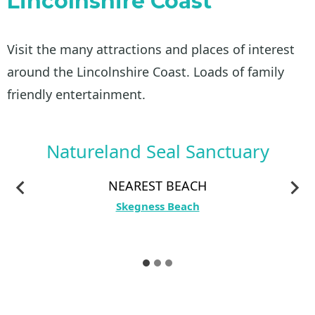
Lincolnshire Coast
Visit the many attractions and places of interest
around the Lincolnshire Coast. Loads of family
friendly entertainment.
Natureland Seal Sanctuary
NEAREST BEACH
Skegness Beach