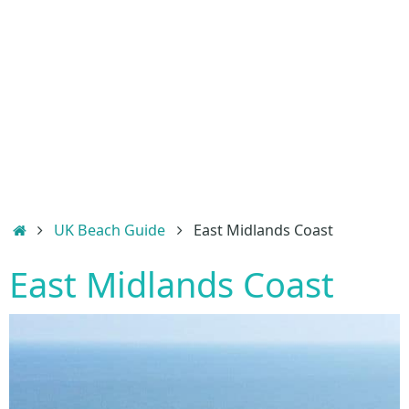
Home
UK Beach Guide
East Midlands Coast
East Midlands Coast