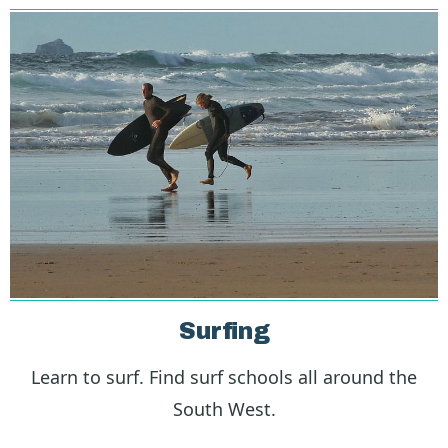
Surfing
Learn to surf. Find surf schools all around the
South West.