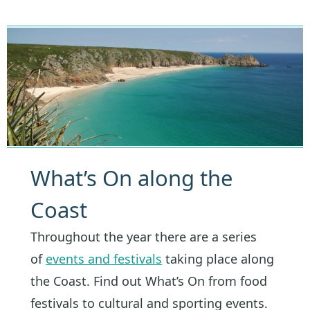
What’s On along the
Coast
Throughout the year there are a series
of
events and festivals
taking place along
the Coast. Find out What’s On from food
festivals to cultural and sporting events.