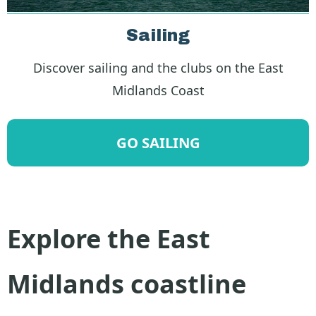
Sailing
Discover sailing and the clubs on the East
Midlands Coast
GO SAILING
Explore the East
Midlands coastline