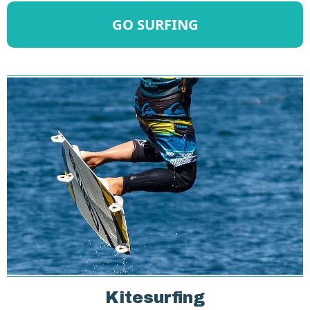
GO SURFING
Kitesurfing