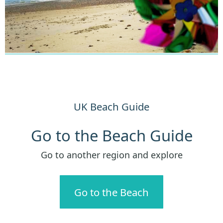
UK Beach Guide
Go to the Beach Guide
Go to another region and explore
Go to the Beach