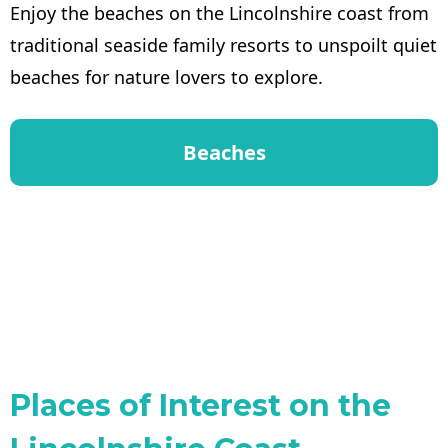
Enjoy the beaches on the Lincolnshire coast from
traditional seaside family resorts to unspoilt quiet
beaches for nature lovers to explore.
Beaches
Places of Interest on the