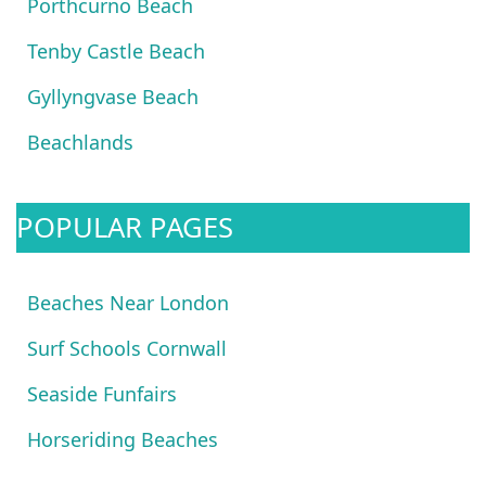
Porthcurno Beach
Tenby Castle Beach
Gyllyngvase Beach
Beachlands
POPULAR PAGES
Beaches Near London
Surf Schools Cornwall
Seaside Funfairs
Horseriding Beaches