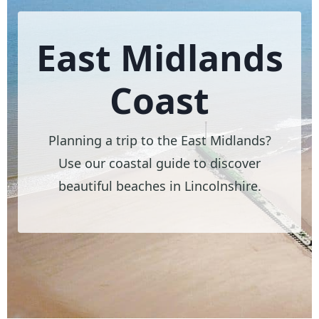
East Midlands
Coast
Planning a trip to the East Midlands?
Use our coastal guide to discover
beautiful beaches in Lincolnshire.