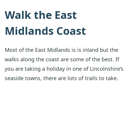
Walk the East
Midlands Coast
Most of the East Midlands is is inland but the
walks along the coast are some of the best. If
you are taking a holiday in one of Lincolnshire’s
seaside towns, there are lots of trails to take.