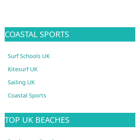
COASTAL SPORTS
Surf Schools UK
Kitesurf UK
Sailing UK
Coastal Sports
TOP UK BEACHES