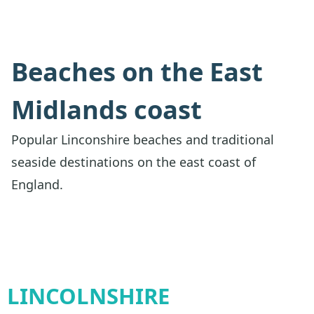
Beaches on the East
Midlands coast
Popular Linconshire beaches and traditional
seaside destinations on the east coast of
England.
LINCOLNSHIRE