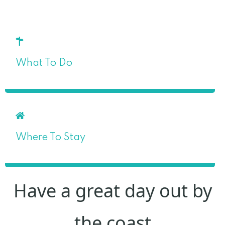
What To Do
Where To Stay
Have a great day out by
the coast