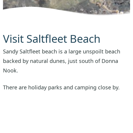
Visit Saltfleet Beach
Sandy Saltfleet beach is a large unspoilt beach
backed by natural dunes, just south of Donna
Nook.
There are holiday parks and camping close by.