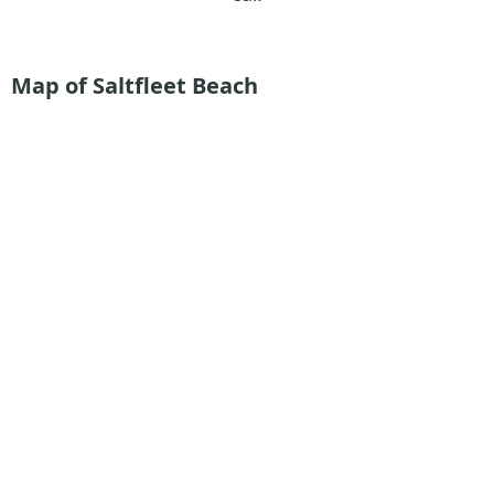
Map of Saltfleet Beach