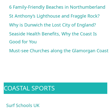
6 Family-Friendly Beaches in Northumberland
St Anthony’s Lighthouse and Fraggle Rock?
Why is Dunwich the Lost City of England?
Seaside Health Benefits, Why the Coast Is
Good for You
Must-see Churches along the Glamorgan Coast
COASTAL SPORTS
Surf Schools UK