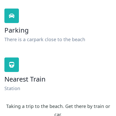
Parking
There is a carpark close to the beach
Nearest Train
Station
Taking a trip to the beach. Get there by train or
car.