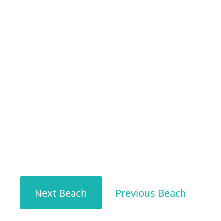
Next Beach
Previous Beach