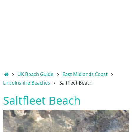
Home
UK Beach Guide
East Midlands Coast
Lincolnshire Beaches
Saltfleet Beach
Saltfleet Beach