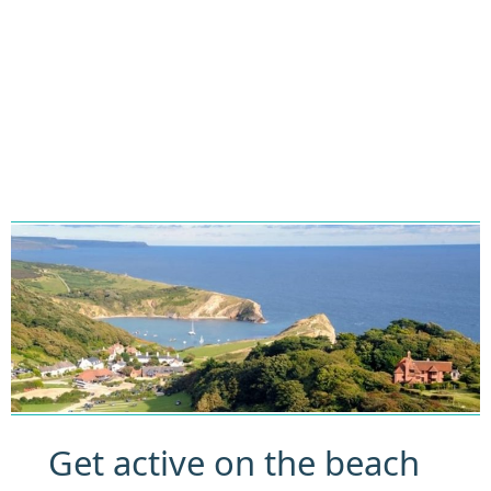
Get active on the beach