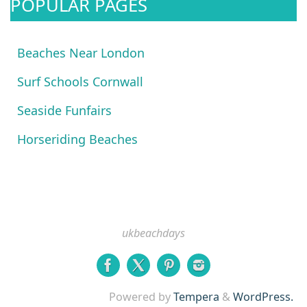
POPULAR PAGES
Beaches Near London
Surf Schools Cornwall
Seaside Funfairs
Horseriding Beaches
ukbeachdays
Powered by
Tempera
&
WordPress.