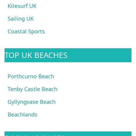
Kitesurf UK
Sailing UK
Coastal Sports
TOP UK BEACHES
Porthcurno Beach
Tenby Castle Beach
Gyllyngvase Beach
Beachlands