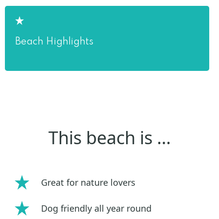
Beach Highlights
This beach is …
Great for nature lovers
Dog friendly all year round