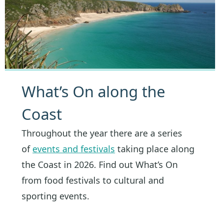
What’s On along the
Coast
Throughout the year there are a series
of
events and festivals
taking place along
the Coast in 2026. Find out What’s On
from food festivals to cultural and
sporting events.