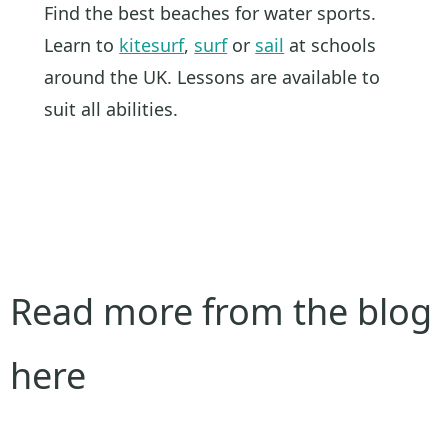
Find the best beaches for water sports.
Learn to
kitesurf
,
surf
or
sail
at schools
around the UK. Lessons are available to
suit all abilities.
Read more from the blog
here