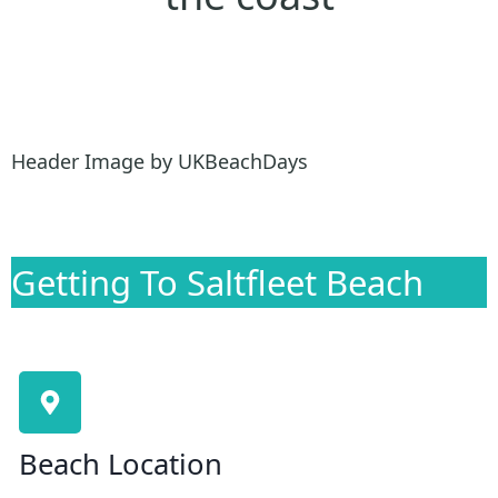
Header Image by UKBeachDays
Getting To Saltfleet Beach
Beach Location