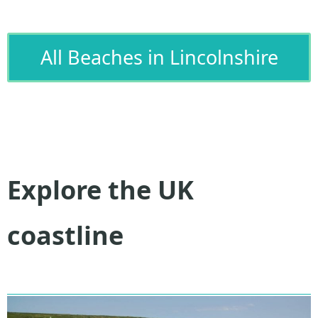
All Beaches in Lincolnshire
Explore the UK
coastline