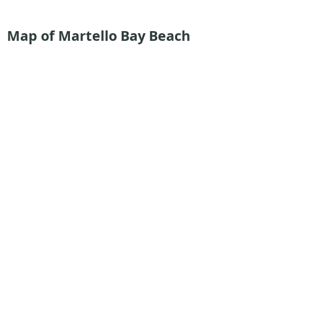
Map of Martello Bay Beach