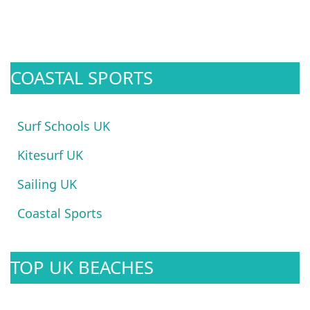
COASTAL SPORTS
Surf Schools UK
Kitesurf UK
Sailing UK
Coastal Sports
TOP UK BEACHES