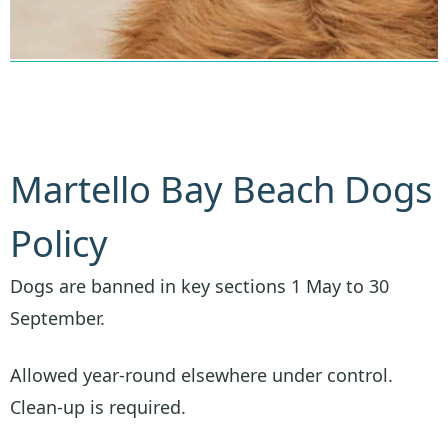
Martello Bay Beach Dogs
Policy
Dogs are banned in key sections 1 May to 30
September.
Allowed year-round elsewhere under control.
Clean-up is required.