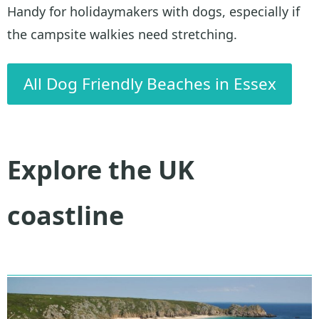
Handy for holidaymakers with dogs, especially if
the campsite walkies need stretching.
All Dog Friendly Beaches in Essex
Explore the UK
coastline