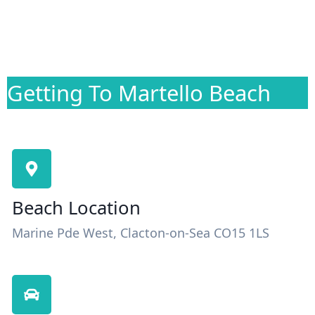
Getting To Martello Beach
Beach Location
Marine Pde West, Clacton-on-Sea CO15 1LS