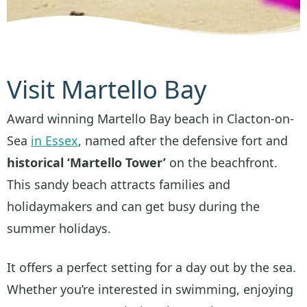
Visit Martello Bay
Award winning Martello Bay beach in Clacton-on-
Sea
in Essex
, named after the defensive fort and
historical ‘Martello Tower’
on the beachfront.
This sandy beach attracts families and
holidaymakers and can get busy during the
summer holidays.
It offers a perfect setting for a day out by the sea.
Whether you’re interested in swimming, enjoying