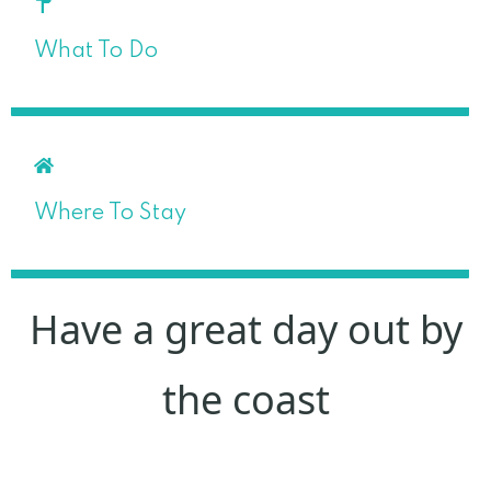
What To Do
Where To Stay
Have a great day out by
the coast