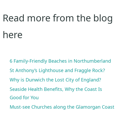
Read more from the blog
here
6 Family-Friendly Beaches in Northumberland
St Anthony’s Lighthouse and Fraggle Rock?
Why is Dunwich the Lost City of England?
Seaside Health Benefits, Why the Coast Is
Good for You
Must-see Churches along the Glamorgan Coast