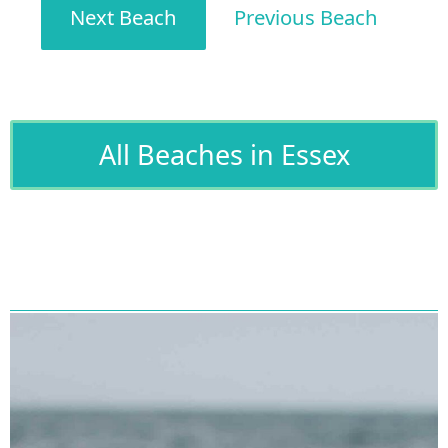
Next Beach
Previous Beach
All Beaches in Essex