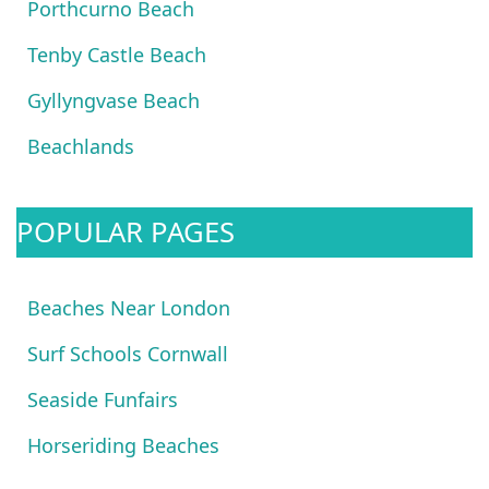
Porthcurno Beach
Tenby Castle Beach
Gyllyngvase Beach
Beachlands
POPULAR PAGES
Beaches Near London
Surf Schools Cornwall
Seaside Funfairs
Horseriding Beaches