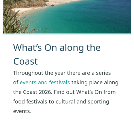
What’s On along the
Coast
Throughout the year there are a series
of
events and festivals
taking place along
the Coast 2026. Find out What’s On from
food festivals to cultural and sporting
events.