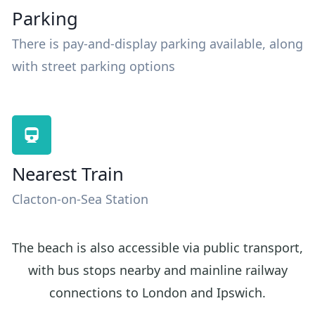
Parking
There is pay-and-display parking available, along
with street parking options
Nearest Train
Clacton-on-Sea Station
The beach is also accessible via public transport,
with bus stops nearby and mainline railway
connections to London and Ipswich.