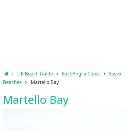
Home
UK Beach Guide
East Anglia Coast
Essex
Beaches
Martello Bay
Martello Bay