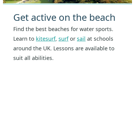
Get active on the beach
Find the best beaches for water sports.
Learn to
kitesurf
,
surf
or
sail
at schools
around the UK. Lessons are available to
suit all abilities.