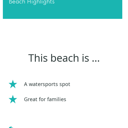
Beach Highlights
This beach is …
A watersports spot
Great for families