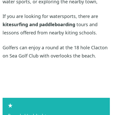
water sports, or exploring the nearby town,
If you are looking for watersports, there are
kitesurfing and paddleboarding
tours and
lessons offered from nearby kiting schools.
Golfers can enjoy a round at the 18 hole Clacton
on Sea Golf Club with overlooks the beach.