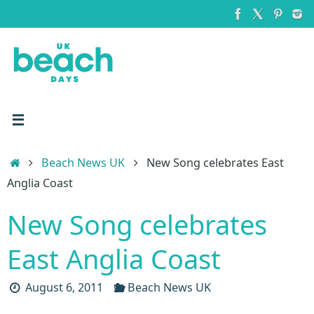
Skip
to
content
Home
Beach News UK
New Song celebrates East
Anglia Coast
New Song celebrates
East Anglia Coast
August 6, 2011
Beach News UK