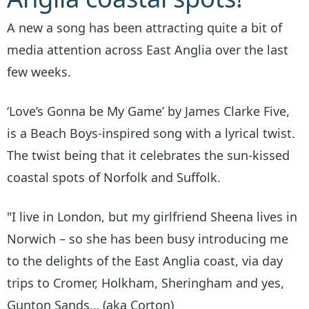
A new a song has been attracting quite a bit of
media attention across East Anglia over the last
few weeks.
‘Love’s Gonna be My Game’ by James Clarke Five,
is a Beach Boys-inspired song with a lyrical twist.
The twist being that it celebrates the sun-kissed
coastal spots of Norfolk and Suffolk.
"I live in London, but my girlfriend Sheena lives in
Norwich – so she has been busy introducing me
to the delights of the East Anglia coast, via day
trips to Cromer, Holkham, Sheringham and yes,
Gunton Sands… (aka Corton)