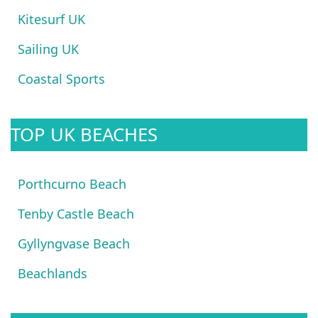
Kitesurf UK
Sailing UK
Coastal Sports
TOP UK BEACHES
Porthcurno Beach
Tenby Castle Beach
Gyllyngvase Beach
Beachlands