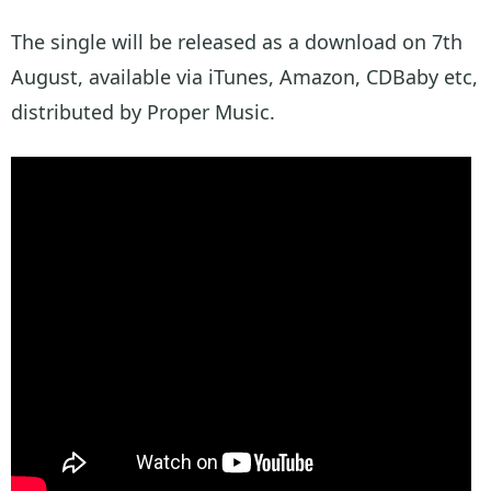
The single will be released as a download on 7th
August, available via iTunes, Amazon, CDBaby etc,
distributed by Proper Music.