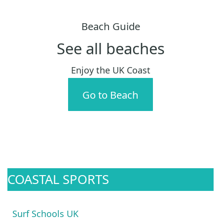
Beach Guide
See all beaches
Enjoy the UK Coast
Go to Beach
COASTAL SPORTS
Surf Schools UK