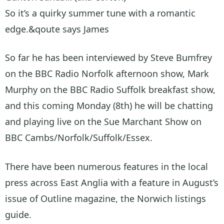
So it’s a quirky summer tune with a romantic
edge.&qoute says James
So far he has been interviewed by Steve Bumfrey
on the BBC Radio Norfolk afternoon show, Mark
Murphy on the BBC Radio Suffolk breakfast show,
and this coming Monday (8th) he will be chatting
and playing live on the Sue Marchant Show on
BBC Cambs/Norfolk/Suffolk/Essex.
There have been numerous features in the local
press across East Anglia with a feature in August’s
issue of Outline magazine, the Norwich listings
guide.