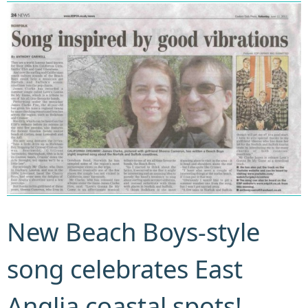
New Beach Boys-style
song celebrates East
Anglia coastal spots!