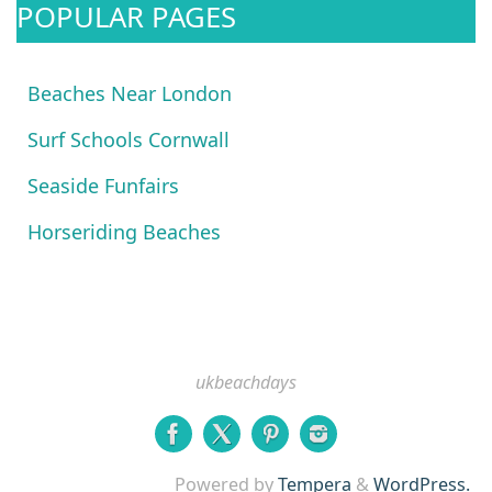
POPULAR PAGES
Beaches Near London
Surf Schools Cornwall
Seaside Funfairs
Horseriding Beaches
ukbeachdays
Powered by
Tempera
&
WordPress.