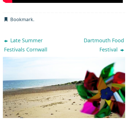
Bookmark
.
Late Summer
Dartmouth Food
Festivals Cornwall
Festival