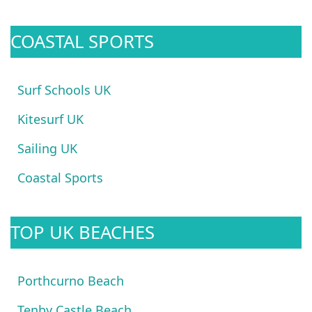
COASTAL SPORTS
Surf Schools UK
Kitesurf UK
Sailing UK
Coastal Sports
TOP UK BEACHES
Porthcurno Beach
Tenby Castle Beach