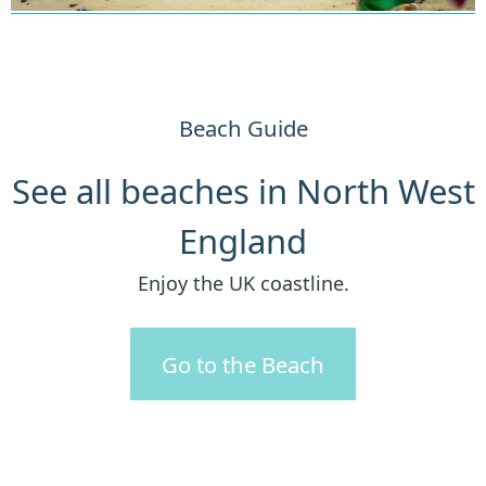
Beach Guide
See all beaches in North West
England
Enjoy the UK coastline.
Go to the Beach