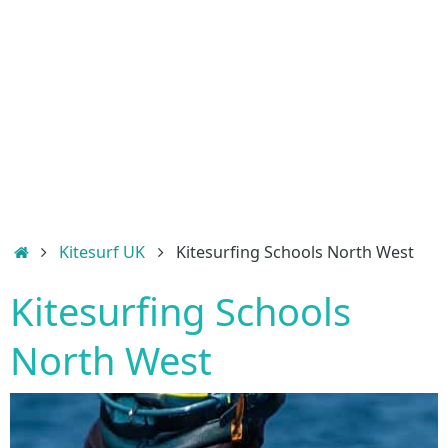
Home
Kitesurf UK
Kitesurfing Schools North West
Kitesurfing Schools
North West