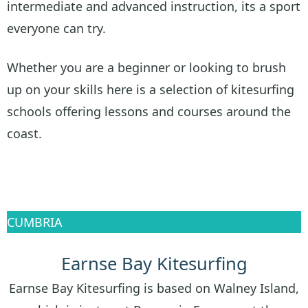
intermediate and advanced instruction, its a sport
everyone can try.
Whether you are a beginner or looking to brush
up on your skills here is a selection of kitesurfing
schools offering lessons and courses around the
coast.
CUMBRIA
Earnse Bay Kitesurfing
Earnse Bay Kitesurfing is based on Walney Island,