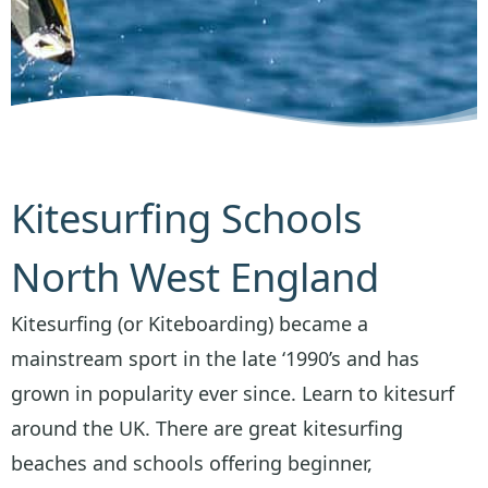
Kitesurfing Schools
North West England
Kitesurfing (or Kiteboarding) became a
mainstream sport in the late ‘1990’s and has
grown in popularity ever since. Learn to kitesurf
around the UK. There are great kitesurfing
beaches and schools offering beginner,