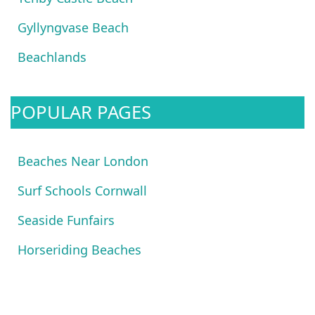
Gyllyngvase Beach
Beachlands
POPULAR PAGES
Beaches Near London
Surf Schools Cornwall
Seaside Funfairs
Horseriding Beaches