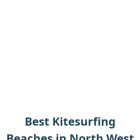
Best Kitesurfing
Beaches in North West