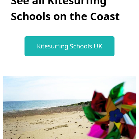
See all Kitesurfing
Schools on the Coast
Kitesurfing Schools UK