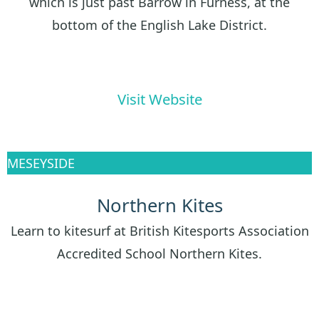
which is just past Barrow in Furness, at the
bottom of the English Lake District.
Visit Website
MESEYSIDE
Northern Kites
Learn to kitesurf at British Kitesports Association
Accredited School Northern Kites.