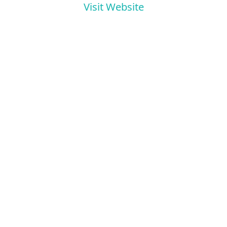
Visit Website