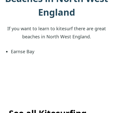
England
If you want to learn to kitesurf there are great
beaches in North West England.
Earnse Bay