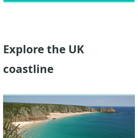
Explore the UK
coastline