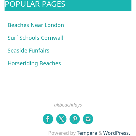
POPULAR PAGES
Beaches Near London
Surf Schools Cornwall
Seaside Funfairs
Horseriding Beaches
ukbeachdays
Powered by
Tempera
&
WordPress.