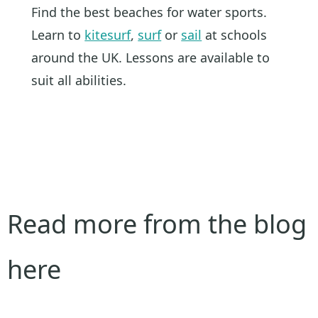
Find the best beaches for water sports.
Learn to
kitesurf
,
surf
or
sail
at schools
around the UK. Lessons are available to
suit all abilities.
Read more from the blog
here