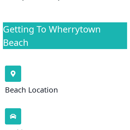
Getting To Wherrytown
Beach
Beach Location