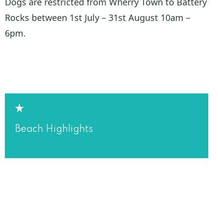
Dogs are restricted from Wherry Town to Battery
Rocks between 1st July – 31st August 10am –
6pm.
Beach Highlights