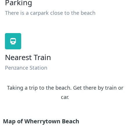
Parking
There is a carpark close to the beach
Nearest Train
Penzance Station
Taking a trip to the beach. Get there by train or
car.
Map of Wherrytown Beach