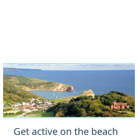
Get active on the beach