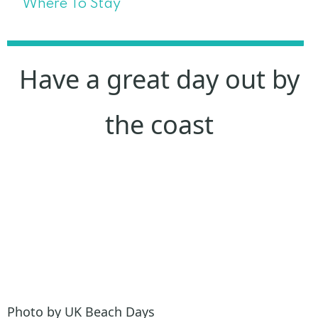
Where To Stay
Have a great day out by
the coast
Photo by UK Beach Days