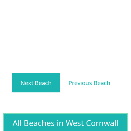
Next Beach
Previous Beach
All Beaches in West Cornwall