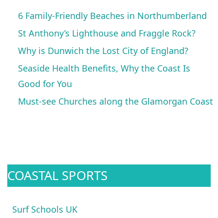
6 Family-Friendly Beaches in Northumberland
St Anthony’s Lighthouse and Fraggle Rock?
Why is Dunwich the Lost City of England?
Seaside Health Benefits, Why the Coast Is
Good for You
Must-see Churches along the Glamorgan Coast
COASTAL SPORTS
Surf Schools UK