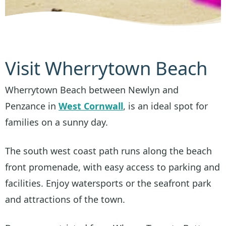
Visit Wherrytown Beach
Wherrytown Beach between Newlyn and
Penzance in
West Cornwall
, is an ideal spot for
families on a sunny day.
The south west coast path runs along the beach
front promenade, with easy access to parking and
facilities. Enjoy watersports or the seafront park
and attractions of the town.