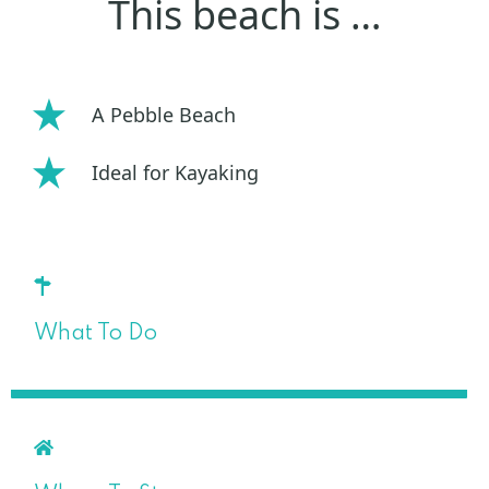
This beach is …
A Pebble Beach
Ideal for Kayaking
What To Do