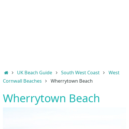
Home
UK Beach Guide
South West Coast
West
Cornwall Beaches
Wherrytown Beach
Wherrytown Beach