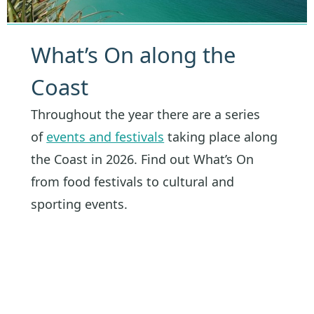
What’s On along the
Coast
Throughout the year there are a series
of
events and festivals
taking place along
the Coast in 2026. Find out What’s On
from food festivals to cultural and
sporting events.