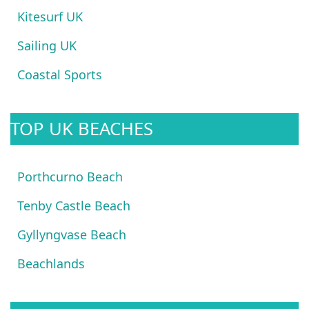
Kitesurf UK
Sailing UK
Coastal Sports
TOP UK BEACHES
Porthcurno Beach
Tenby Castle Beach
Gyllyngvase Beach
Beachlands