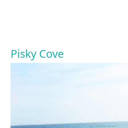
Pisky Cove