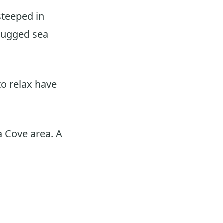
steeped in
 rugged sea
to relax have
a Cove area. A