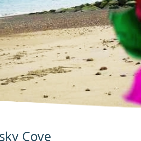
Pisky Cove