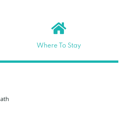
Where To Stay
path