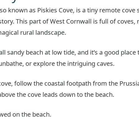
lso known as Piskies Cove, is a tiny remote cove 
tory. This part of West Cornwall is full of coves,
agical rural landscape.
ll sandy beach at low tide, and it’s a good place 
nbathe, or explore the intriguing caves.
cove, follow the coastal footpath from the Prussi
bove the cove leads down to the beach.
owed on the beach.