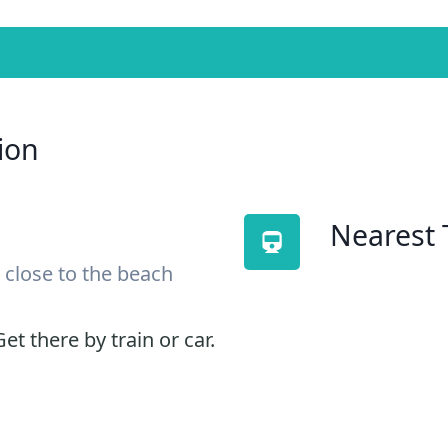
ion
Nearest 
 close to the beach
et there by train or car.