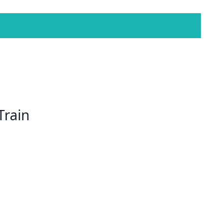
Train