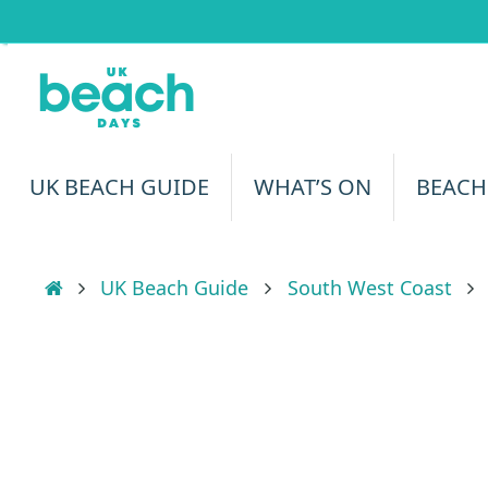
Skip
to
content
Skip
UK BEACH GUIDE
WHAT’S ON
BEACH
to
content
Home
UK Beach Guide
South West Coast