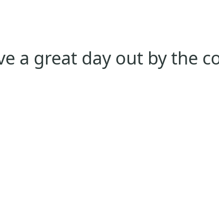
e a great day out by the c