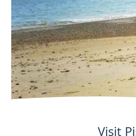
Visit 