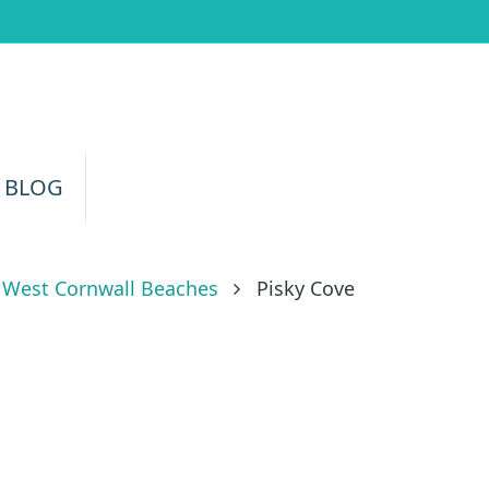
 BLOG
West Cornwall Beaches
Pisky Cove