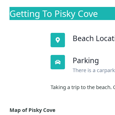
Getting To Pisky Cove
Beach Locat
Parking
There is a carpark
Taking a trip to the beach. G
Map of Pisky Cove