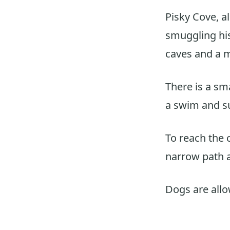
Pisky Cove, a
smuggling his
caves and a m
There is a sma
a swim and su
To reach the 
narrow path a
Dogs are all