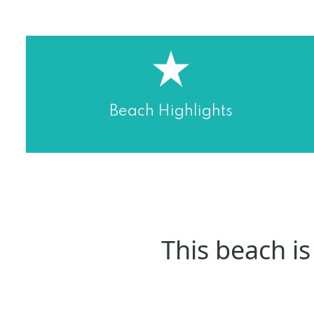
Beach Highlights
This beach is