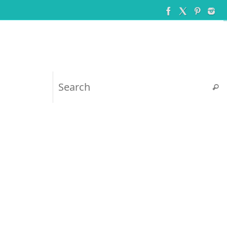
Searc