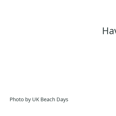
Hav
Photo by UK Beach Days