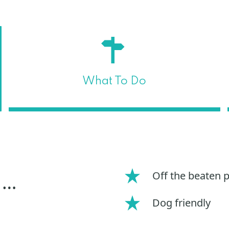
What To Do
Off the beaten 
 …
Dog friendly