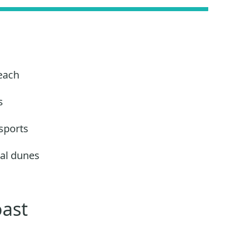
each
s
sports
al dunes
oast