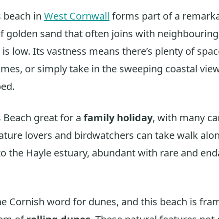
 beach in
West Cornwall
forms part of a remarka
of golden sand that often joins with neighbourin
is low. Its vastness means there’s plenty of space
mes, or simply take in the sweeping coastal vie
ped.
 Beach great for a
family holiday
, with many ca
Nature lovers and birdwatchers can take walk alo
nto the Hayle estuary, abundant with rare and en
he Cornish word for dunes, and this beach is fra