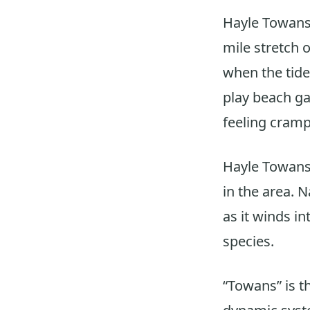
Hayle Towans
mile stretch 
when the tide 
play beach ga
feeling cram
Hayle Towans
in the area. 
as it winds i
species.
“Towans” is t