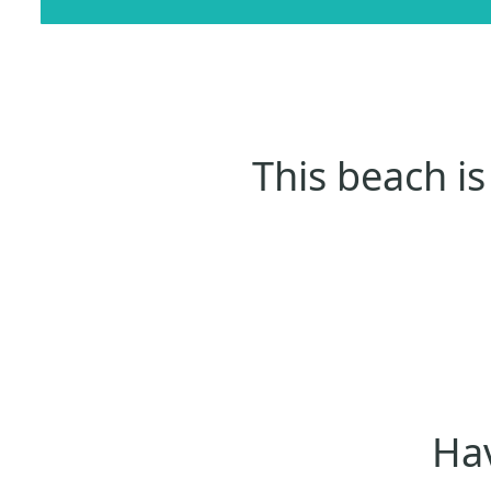
This beach is
Hav