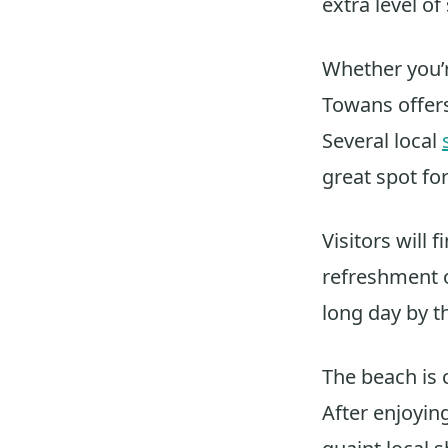
extra level of
Whether you’r
Towans offers
Several local
great spot fo
Visitors will f
refreshment ou
long day by t
The beach is c
After enjoying