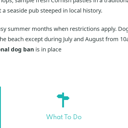
shops, sample fresh Cornish pasties in a tradition
t a seaside pub steeped in local history.
usy summer months when restrictions apply. Dog
he beach except during July and August from 1
onal dog ban
is in place
What To Do