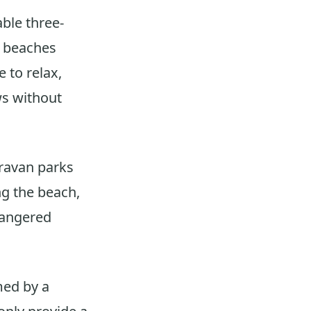
ble three‐
g beaches
 to relax,
ws without
ravan parks
ng the beach,
dangered
med by a