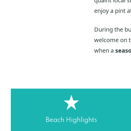
quaint local 
enjoy a pint a
During the b
welcome on t
when a
seas
Beach Highlights