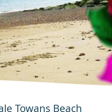
Hale Towans Beach