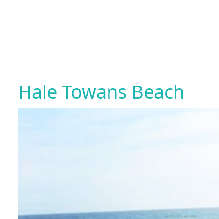
Hale Towans Beach