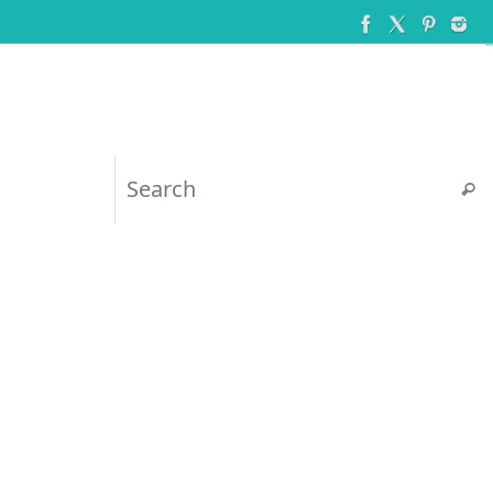
Searc