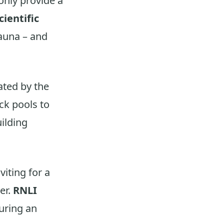
only provide a
cientific
fauna – and
ated by the
ock pools to
uilding
viting for a
er.
RNLI
uring an