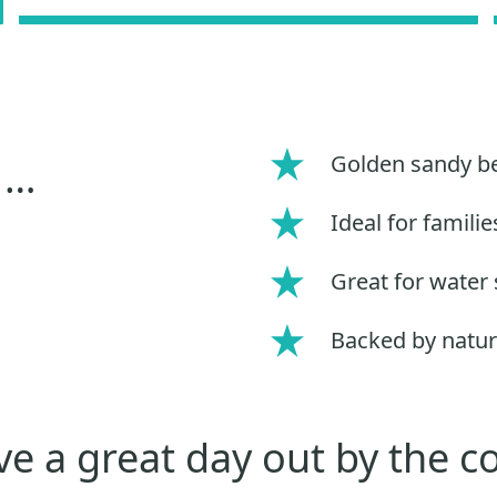
Golden sandy b
 …
Ideal for familie
Great for water 
Backed by natur
e a great day out by the c