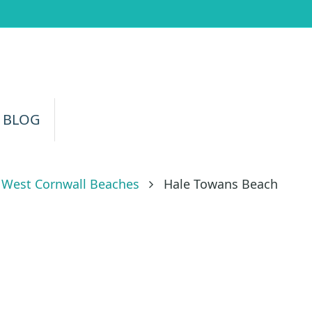
 BLOG
West Cornwall Beaches
Hale Towans Beach