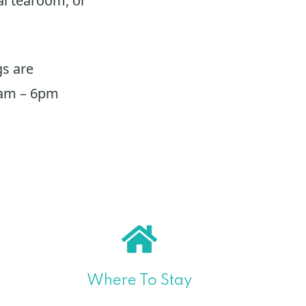
al tearoom, or
s are
0am – 6pm
Where To Stay