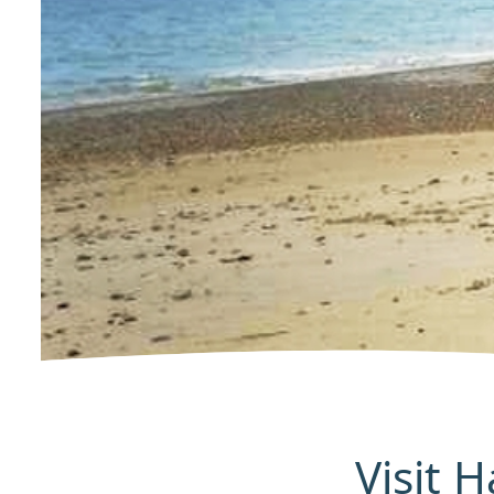
Visit 