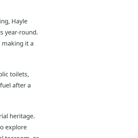
ing, Hayle
s year-round.
 making it a
lic toilets,
fuel after a
ial heritage.
to explore