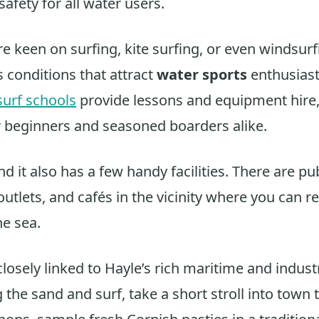
 safety for all water users.
e keen on surfing, kite surfing, or even windsurf
 conditions that attract
water sports
enthusiast
surf schools
provide lessons and equipment hire,
r beginners and seasoned boarders alike.
ind it also has a few handy facilities. There are pub
tlets, and cafés in the vicinity where you can re
he sea.
losely linked to Hayle’s rich maritime and industr
 the sand and surf, take a short stroll into town 