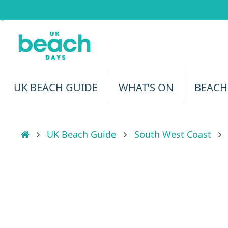
Skip
to
content
Skip
UK BEACH GUIDE
WHAT’S ON
BEACH
to
content
Home
UK Beach Guide
South West Coast