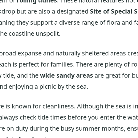
tem of
rolling dunes
. These natural features not 
kdrop but are also a designated
Site of Special S
aning they support a diverse range of flora and 
he coastline unspoilt.
 broad expanse and naturally sheltered areas cre
ach is perfect for families. There are plenty of r
w tide, and the
wide sandy areas
are great for b
nd enjoying a picnic by the sea.
 is known for cleanliness. Although the sea is in
, always check tide times before you enter the wat
re on duty during the busy summer months, ens