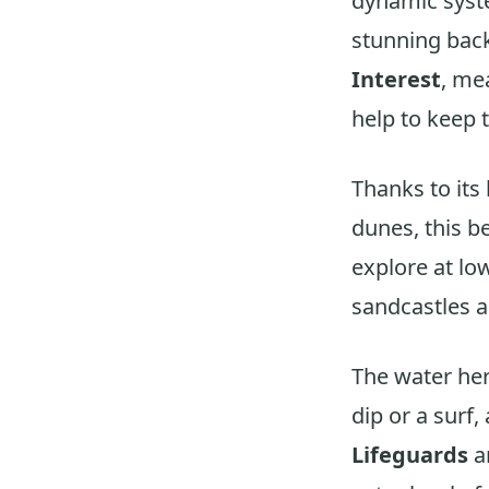
dynamic sys
stunning bac
Interest
, me
help to keep t
Thanks to its
dunes, this be
explore at lo
sandcastles a
The water here
dip or a surf
Lifeguards
a