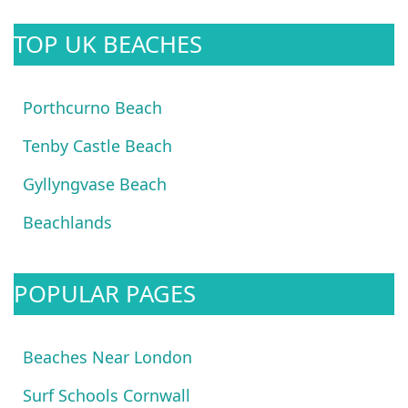
TOP UK BEACHES
Porthcurno Beach
Tenby Castle Beach
Gyllyngvase Beach
Beachlands
POPULAR PAGES
Beaches Near London
Surf Schools Cornwall