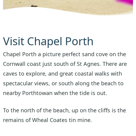
Visit Chapel Porth
Chapel Porth a picture perfect sand cove on the
Cornwall coast just south of St Agnes. There are
caves to explore, and great coastal walks with
spectacular views, or south along the beach to
nearby Porthtowan when the tide is out.
To the north of the beach, up on the cliffs is the
remains of Wheal Coates tin mine.