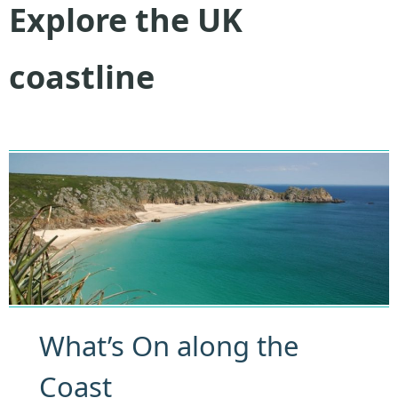
Explore the UK
coastline
What’s On along the
Coast