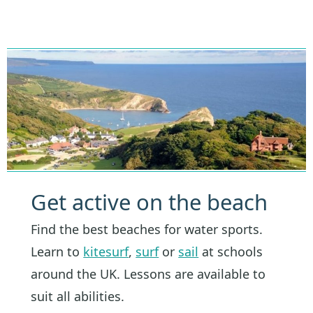
Get active on the beach
Find the best beaches for water sports.
Learn to
kitesurf
,
surf
or
sail
at schools
around the UK. Lessons are available to
suit all abilities.