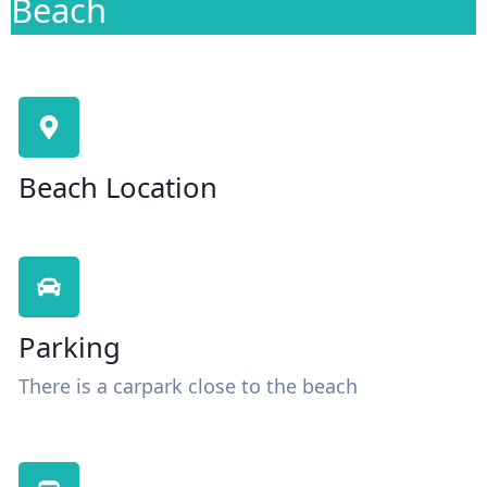
Beach
Beach Location
Parking
There is a carpark close to the beach