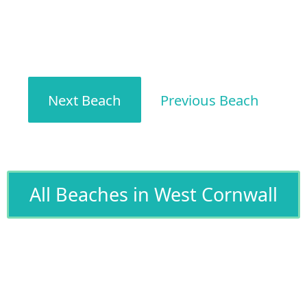
Next Beach
Previous Beach
All Beaches in West Cornwall