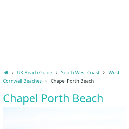
Home
UK Beach Guide
South West Coast
West
Cornwall Beaches
Chapel Porth Beach
Chapel Porth Beach