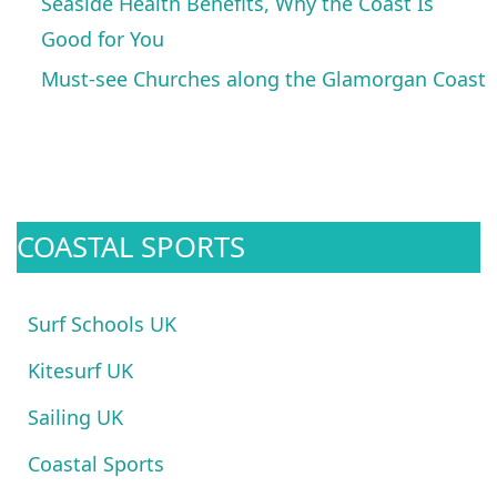
Seaside Health Benefits, Why the Coast Is
Good for You
Must-see Churches along the Glamorgan Coast
COASTAL SPORTS
Surf Schools UK
Kitesurf UK
Sailing UK
Coastal Sports