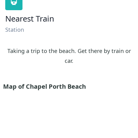
Nearest Train
Station
Taking a trip to the beach. Get there by train or
car.
Map of Chapel Porth Beach