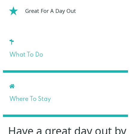
Great For A Day Out
What To Do
Where To Stay
Have a great day out by