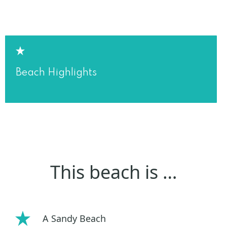
Beach Highlights
This beach is …
A Sandy Beach