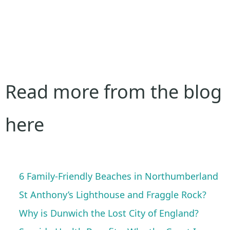
Read more from the blog
here
6 Family-Friendly Beaches in Northumberland
St Anthony’s Lighthouse and Fraggle Rock?
Why is Dunwich the Lost City of England?