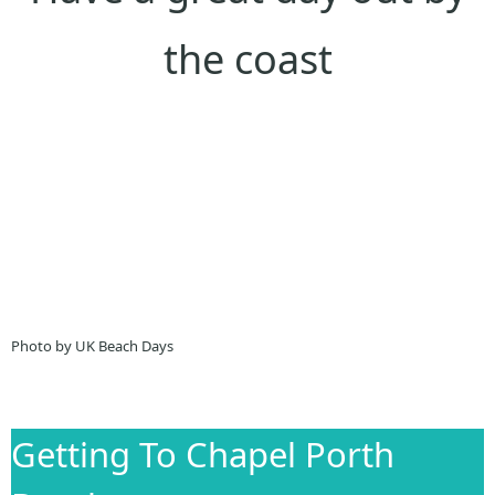
the coast
Photo by UK Beach Days
Getting To Chapel Porth