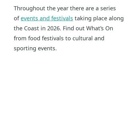
Throughout the year there are a series
of
events and festivals
taking place along
the Coast in 2026. Find out What’s On
from food festivals to cultural and
sporting events.