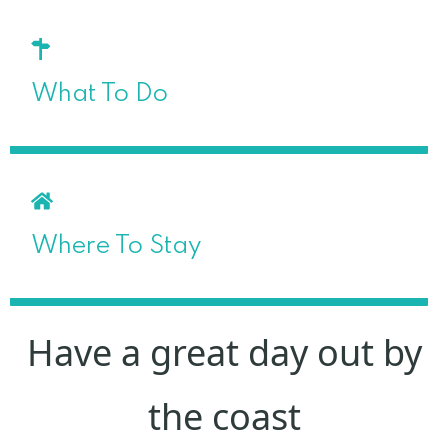
What To Do
Where To Stay
Have a great day out by
the coast