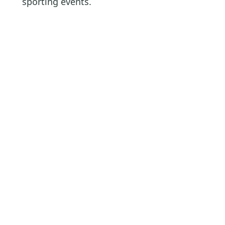
sporting events.