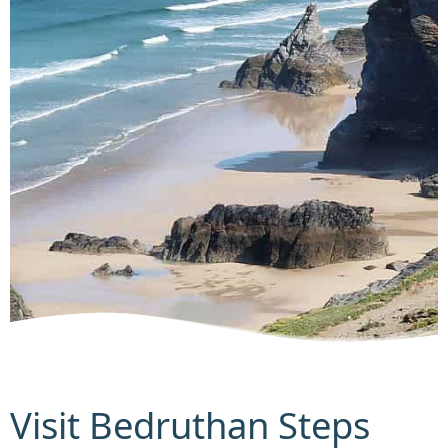
Visit Bedruthan Steps