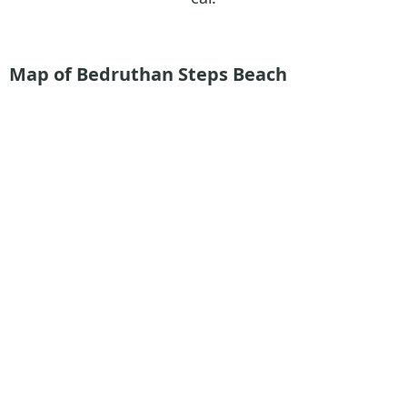
Map of Bedruthan Steps Beach