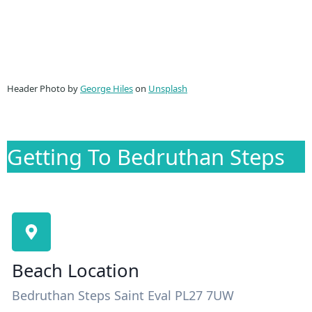
Header Photo by
George Hiles
on
Unsplash
Getting To Bedruthan Steps
Beach Location
Bedruthan Steps Saint Eval PL27 7UW