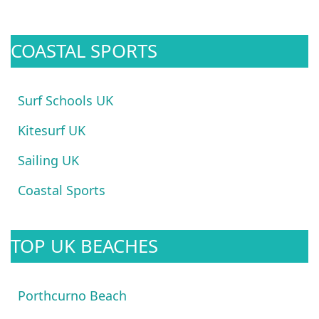
COASTAL SPORTS
Surf Schools UK
Kitesurf UK
Sailing UK
Coastal Sports
TOP UK BEACHES
Porthcurno Beach