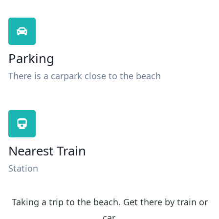
Parking
There is a carpark close to the beach
Nearest Train
Station
Taking a trip to the beach. Get there by train or
car.