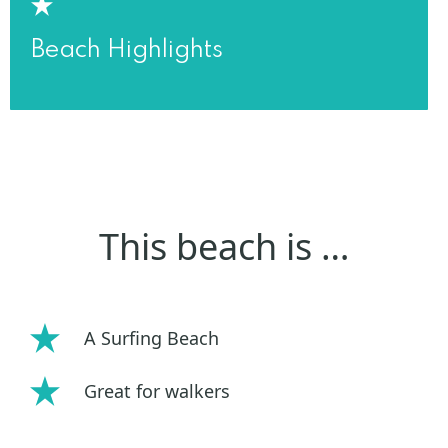
Beach Highlights
This beach is …
A Surfing Beach
Great for walkers