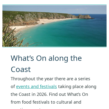
What’s On along the
Coast
Throughout the year there are a series
of
events and festivals
taking place along
the Coast in 2026. Find out What’s On
from food festivals to cultural and