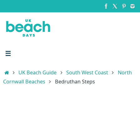
Skip
to
content
Home
UK Beach Guide
South West Coast
North
Cornwall Beaches
Bedruthan Steps