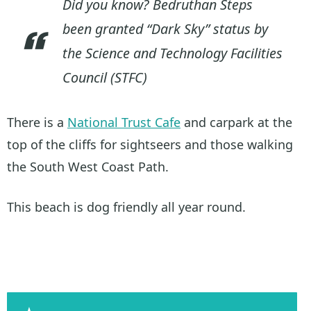
Did you know? Bedruthan Steps
been granted “Dark Sky” status by
the Science and Technology Facilities
Council (STFC)
There is a
National Trust Cafe
and carpark at the
top of the cliffs for sightseers and those walking
the South West Coast Path.
This beach is dog friendly all year round.