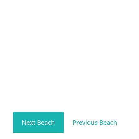
Next Beach
Previous Beach