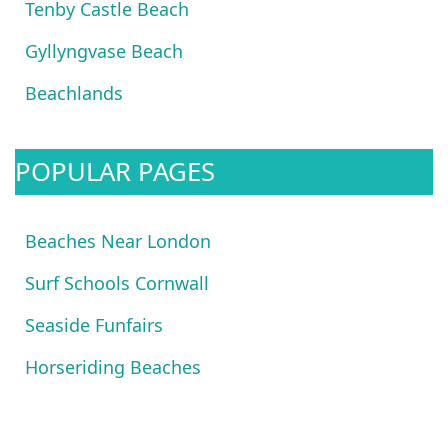
Tenby Castle Beach
Gyllyngvase Beach
Beachlands
POPULAR PAGES
Beaches Near London
Surf Schools Cornwall
Seaside Funfairs
Horseriding Beaches