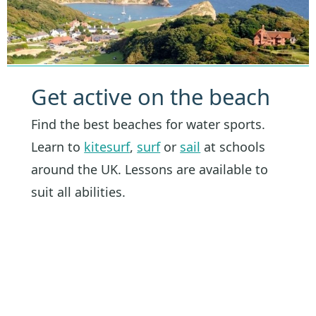
Get active on the beach
Find the best beaches for water sports.
Learn to
kitesurf
,
surf
or
sail
at schools
around the UK. Lessons are available to
suit all abilities.