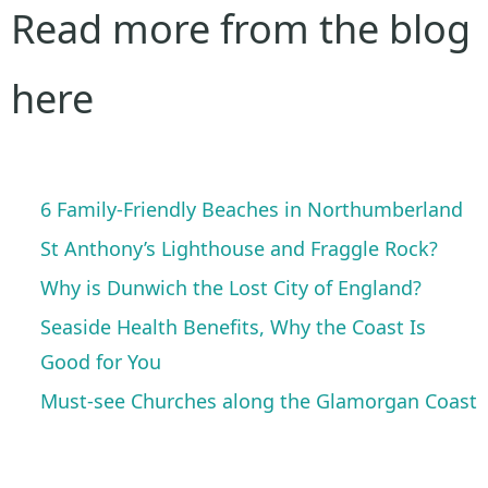
Read more from the blog
here
6 Family-Friendly Beaches in Northumberland
St Anthony’s Lighthouse and Fraggle Rock?
Why is Dunwich the Lost City of England?
Seaside Health Benefits, Why the Coast Is
Good for You
Must-see Churches along the Glamorgan Coast