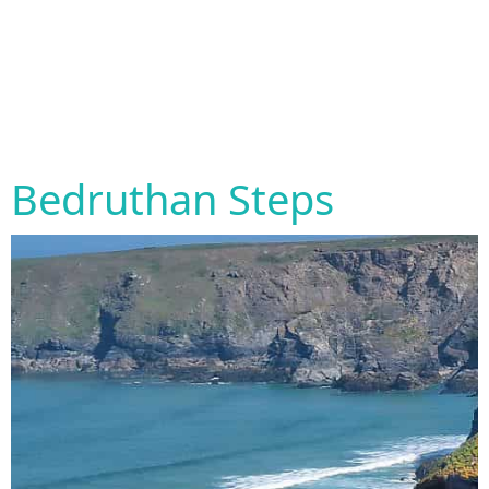
Bedruthan Steps