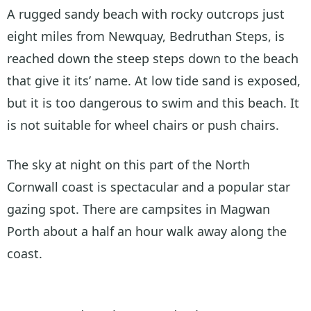
A rugged sandy beach with rocky outcrops just
eight miles from Newquay, Bedruthan Steps, is
reached down the steep steps down to the beach
that give it its’ name. At low tide sand is exposed,
but it is too dangerous to swim and this beach. It
is not suitable for wheel chairs or push chairs.
The sky at night on this part of the North
Cornwall coast is spectacular and a popular star
gazing spot. There are campsites in Magwan
Porth about a half an hour walk away along the
coast.