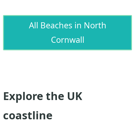
All Beaches in North
Cornwall
Explore the UK
coastline