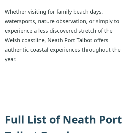
Whether visiting for family beach days,
watersports, nature observation, or simply to
experience a less discovered stretch of the
Welsh coastline, Neath Port Talbot offers
authentic coastal experiences throughout the
year.
Full List of Neath Port