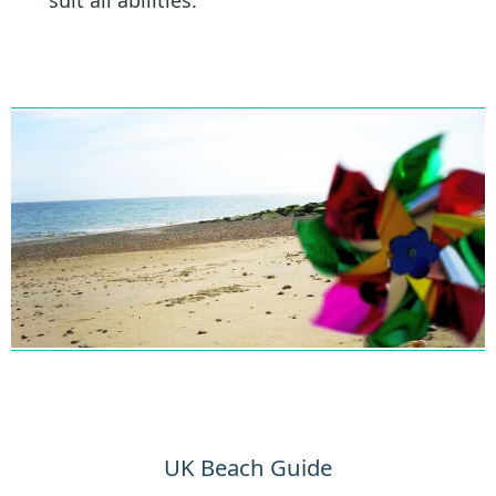
suit all abilities.
UK Beach Guide