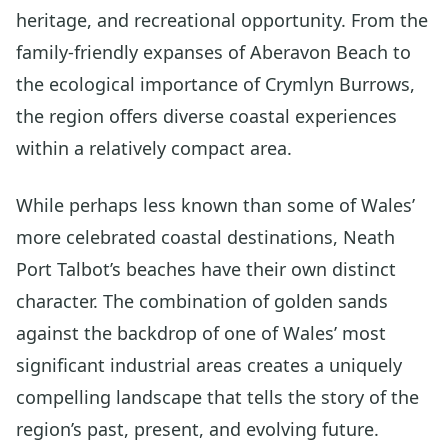
heritage, and recreational opportunity. From the
family-friendly expanses of Aberavon Beach to
the ecological importance of Crymlyn Burrows,
the region offers diverse coastal experiences
within a relatively compact area.
While perhaps less known than some of Wales’
more celebrated coastal destinations, Neath
Port Talbot’s beaches have their own distinct
character. The combination of golden sands
against the backdrop of one of Wales’ most
significant industrial areas creates a uniquely
compelling landscape that tells the story of the
region’s past, present, and evolving future.