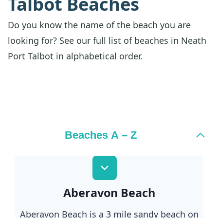
Talbot Beaches
Do you know the name of the beach you are
looking for? See our full list of beaches in Neath
Port Talbot in alphabetical order.
Beaches A – Z
Aberavon Beach
Aberavon Beach is a 3 mile sandy beach on