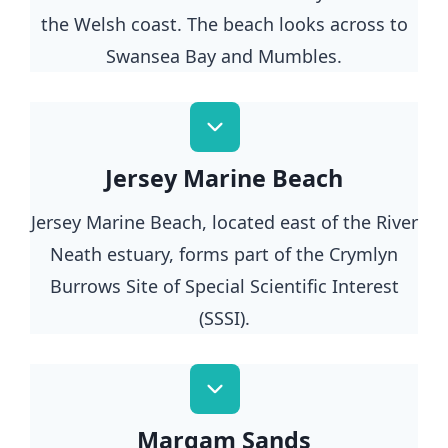
the Welsh coast. The beach looks across to
Swansea Bay and Mumbles.
Jersey Marine Beach
Jersey Marine Beach, located east of the River
Neath estuary, forms part of the Crymlyn
Burrows Site of Special Scientific Interest
(SSSI).
Margam Sands