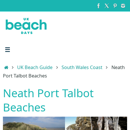
Skip
to
content
Home
UK Beach Guide
South Wales Coast
Neath
Port Talbot Beaches
Neath Port Talbot
Beaches