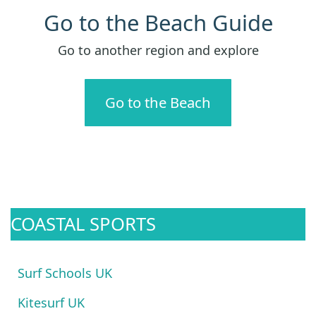
Go to the Beach Guide
Go to another region and explore
Go to the Beach
COASTAL SPORTS
Surf Schools UK
Kitesurf UK