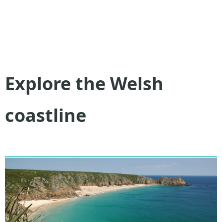
Explore the Welsh
coastline