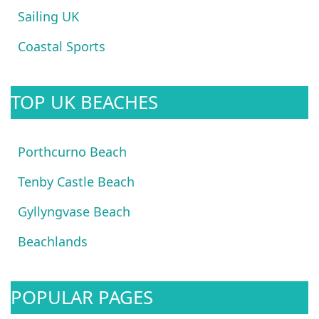
Sailing UK
Coastal Sports
TOP UK BEACHES
Porthcurno Beach
Tenby Castle Beach
Gyllyngvase Beach
Beachlands
POPULAR PAGES