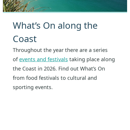
What’s On along the
Coast
Throughout the year there are a series
of
events and festivals
taking place along
the Coast in 2026. Find out What’s On
from food festivals to cultural and
sporting events.