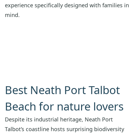
experience specifically designed with families in
mind.
Best Neath Port Talbot
Beach for nature lovers
Despite its industrial heritage, Neath Port
Talbot’s coastline hosts surprising biodiversity