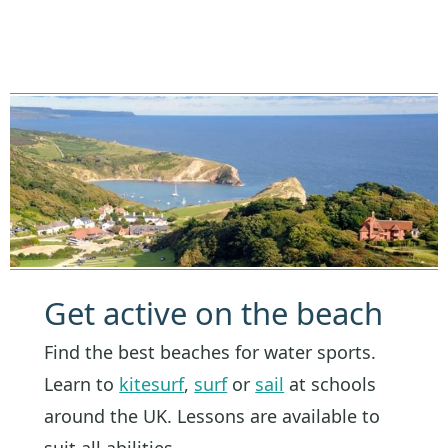
Get active on the beach
Find the best beaches for water sports.
Learn to
kitesurf
,
surf
or
sail
at schools
around the UK. Lessons are available to