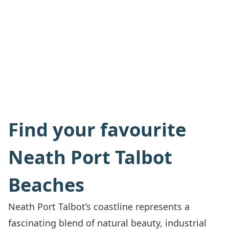
Find your favourite
Neath Port Talbot
Beaches
Neath Port Talbot’s coastline represents a
fascinating blend of natural beauty, industrial