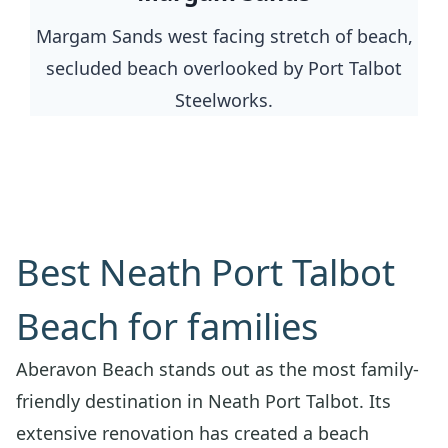
Margam Sands west facing stretch of beach,
secluded beach overlooked by Port Talbot
Steelworks.
Best Neath Port Talbot
Beach for families
Aberavon Beach stands out as the most family-
friendly destination in Neath Port Talbot. Its
extensive renovation has created a beach