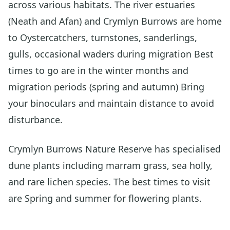
across various habitats. The river estuaries
(Neath and Afan) and Crymlyn Burrows are home
to Oystercatchers, turnstones, sanderlings,
gulls, occasional waders during migration Best
times to go are in the winter months and
migration periods (spring and autumn) Bring
your binoculars and maintain distance to avoid
disturbance.
Crymlyn Burrows Nature Reserve has specialised
dune plants including marram grass, sea holly,
and rare lichen species. The best times to visit
are Spring and summer for flowering plants.