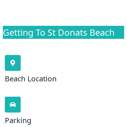
Getting To St Donats Beach
Beach Location
Parking