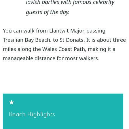
lavish parties with famous celebrity
guests of the day.
You can walk from Llantwit Major, passing
Tresilian Bay Beach, to St Donats. It is about three
miles along the Wales Coast Path, making it a
manageable distance for most walkers.
Beach Highlights