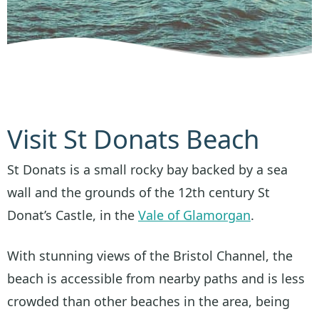
Visit St Donats Beach
St Donats is a small rocky bay backed by a sea
wall and the grounds of the 12th century St
Donat’s Castle, in the
Vale of Glamorgan
.
With stunning views of the Bristol Channel, the
beach is accessible from nearby paths and is less
crowded than other beaches in the area, being