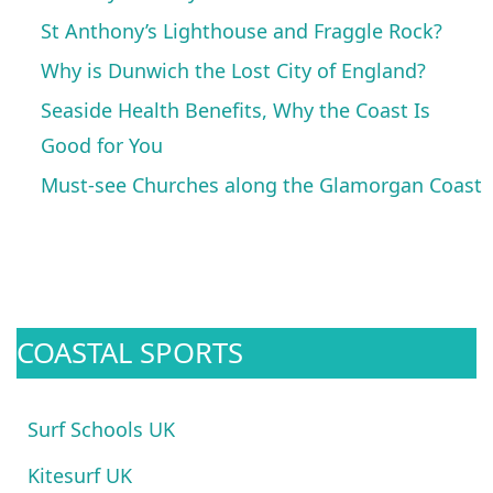
St Anthony’s Lighthouse and Fraggle Rock?
Why is Dunwich the Lost City of England?
Seaside Health Benefits, Why the Coast Is
Good for You
Must-see Churches along the Glamorgan Coast
COASTAL SPORTS
Surf Schools UK
Kitesurf UK