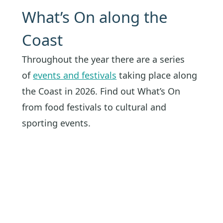
What’s On along the
Coast
Throughout the year there are a series
of
events and festivals
taking place along
the Coast in 2026. Find out What’s On
from food festivals to cultural and
sporting events.