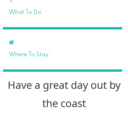
What To Do
Where To Stay
Have a great day out by
the coast