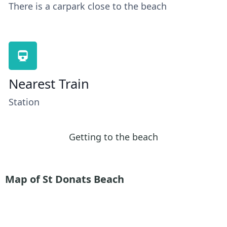
There is a carpark close to the beach
Nearest Train
Station
Getting to the beach
Map of St Donats Beach