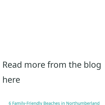
Read more from the blog
here
6 Family-Friendly Beaches in Northumberland