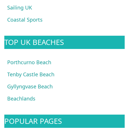
Sailing UK
Coastal Sports
TOP UK BEACHES
Porthcurno Beach
Tenby Castle Beach
Gyllyngvase Beach
Beachlands
POPULAR PAGES