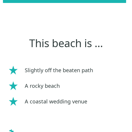
This beach is …
Slightly off the beaten path
A rocky beach
A coastal wedding venue