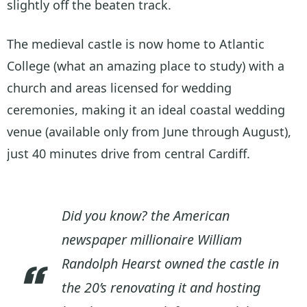
slightly off the beaten track.
The medieval castle is now home to Atlantic
College (what an amazing place to study) with a
church and areas licensed for wedding
ceremonies, making it an ideal coastal wedding
venue (available only from June through August),
just 40 minutes drive from central Cardiff.
Did you know? the American
newspaper millionaire William
Randolph Hearst owned the castle in
the 20’s renovating it and hosting