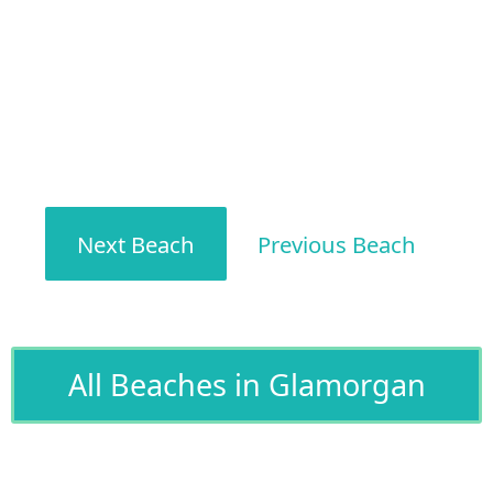
Next Beach
Previous Beach
All Beaches in Glamorgan