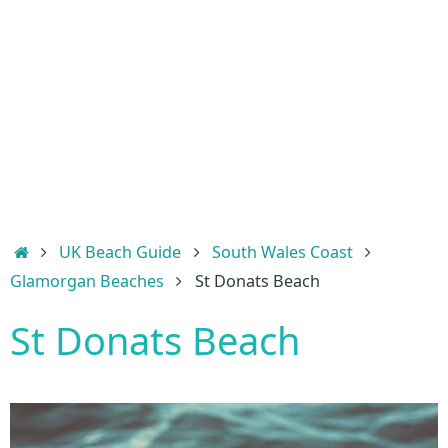
Home
UK Beach Guide
South Wales Coast
Glamorgan Beaches
St Donats Beach
St Donats Beach