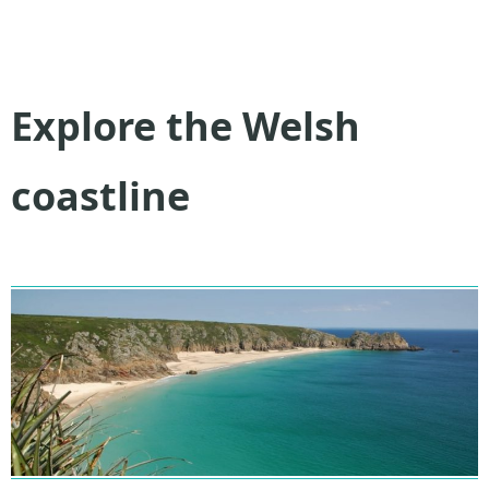
Explore the Welsh
coastline