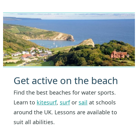
Get active on the beach
Find the best beaches for water sports.
Learn to
kitesurf
,
surf
or
sail
at schools
around the UK. Lessons are available to
suit all abilities.