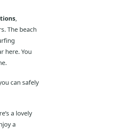
itions
,
rs. The beach
urfing
r here. You
ne.
you can safely
re’s a lovely
njoy a