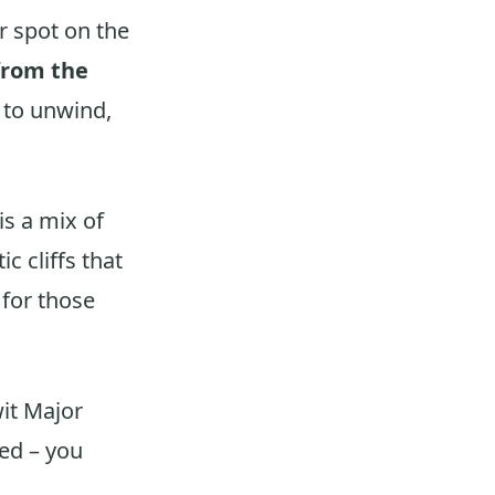
r spot on the
from the
e to unwind,
is a mix of
 cliffs that
 for those
twit Major
led – you