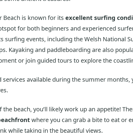
r Beach is known for its
excellent surfing cond
otspot for both beginners and experienced surfe
ts surfing events, including the Welsh National S
s. Kayaking and paddleboarding are also popula
pment or join guided tours to explore the coastli
d services available during the summer months, 
es.
of the beach, you’ll likely work up an appetite! The
beachfront
where you can grab a bite to eat or e
nk while taking in the beautiful views.