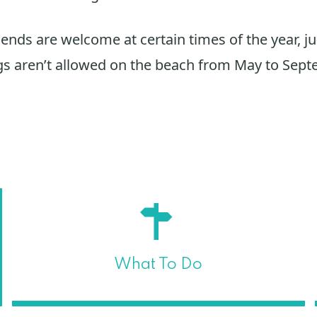
iends are welcome at certain times of the year, ju
s aren’t allowed on the beach from May to Sept
What To Do