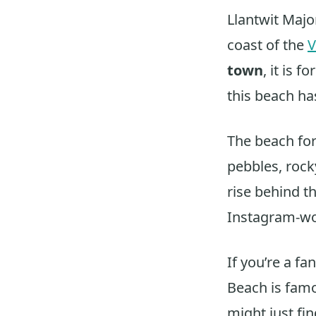
Llantwit Majo
coast of the
V
town
, it is 
this beach ha
The beach fo
pebbles, rock
rise behind t
Instagram-wo
If you’re a fan
Beach is famo
might just fi