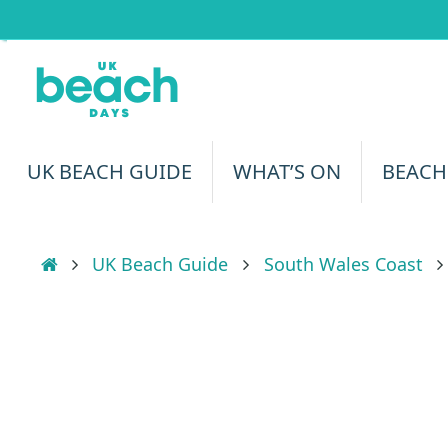
Skip
to
content
Skip
UK BEACH GUIDE
WHAT’S ON
BEACH
to
content
Home
UK Beach Guide
South Wales Coast