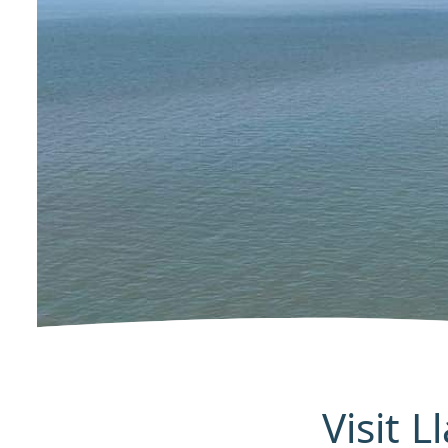
Visit 