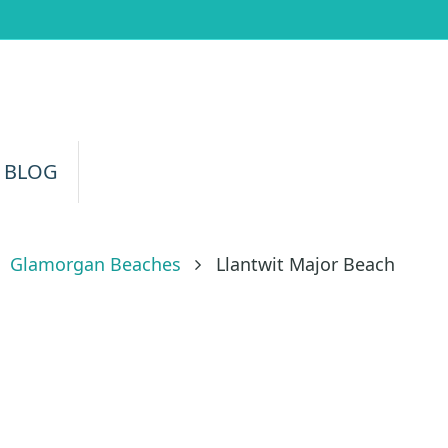
 BLOG
Glamorgan Beaches
Llantwit Major Beach