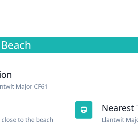
r Beach
ion
antwit Major CF61
Nearest 
 close to the beach
Llantwit Maj