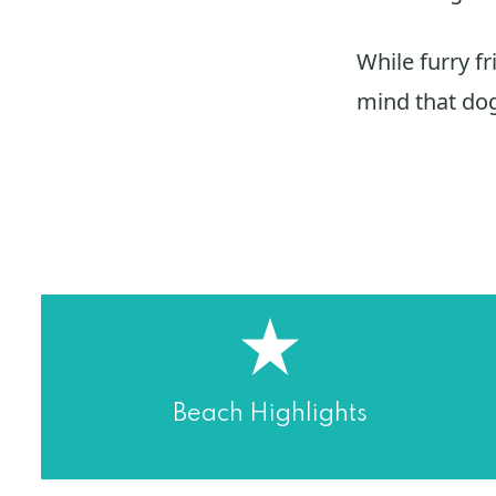
While furry fr
mind that dog
Beach Highlights