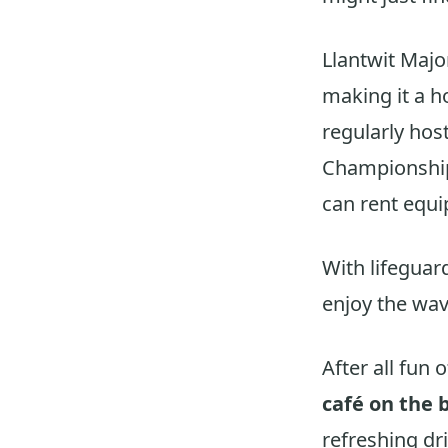
Llantwit Majo
making it a h
regularly hos
Championship
can rent equi
With lifeguar
enjoy the wav
After all fun 
café on the 
refreshing dri