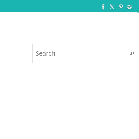
Searc