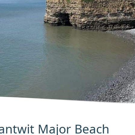
Llantwit Major Beach