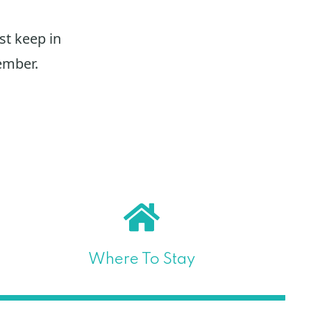
st keep in
ember.
Where To Stay