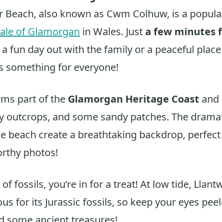
r Beach, also known as Cwm Colhuw, is a popula
ale of Glamorgan
in Wales. Just
a few minutes 
for a fun day out with the family or a peaceful plac
s something for everyone!
rms part of the
Glamorgan Heritage Coast
and 
y outcrops, and some sandy patches. The dramatic
he beach create a breathtaking backdrop, perfect
rthy photos!
 of fossils, you’re in for a treat! At low tide, Llan
us for its Jurassic fossils, so keep your eyes pee
nd some ancient treasures!