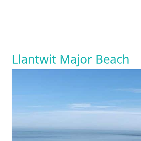
Llantwit Major Beach