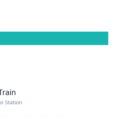
Train
or Station