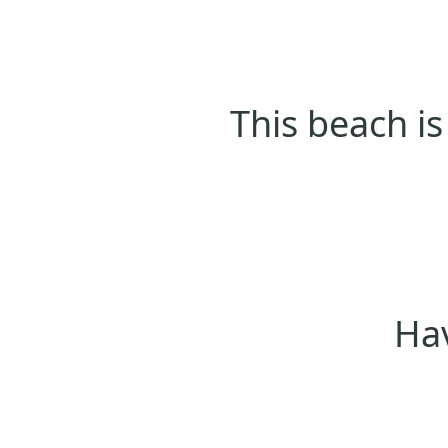
This beach is
Hav