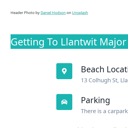
Header Photo by
Daniel Hodson
on
Unsplash
Getting To Llantwit Majo
Beach Locat
13 Colhugh St, Ll
Parking
There is a carpark