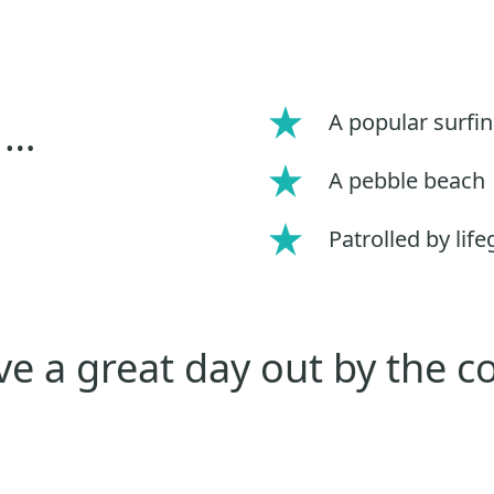
A popular surfi
 …
A pebble beach
Patrolled by lif
e a great day out by the c