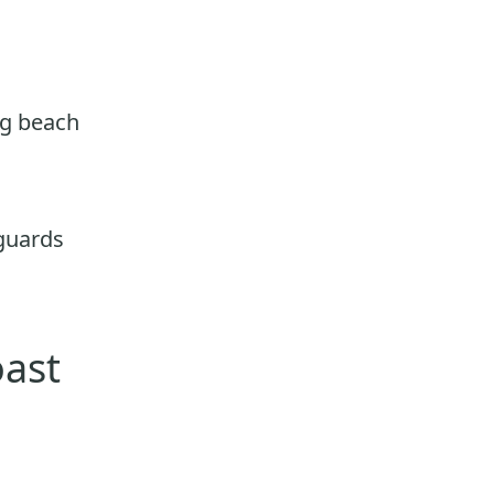
ng beach
eguards
oast