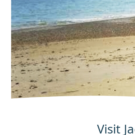
Visit 