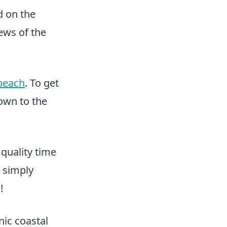
d on the
ews of the
beach
. To get
own to the
 quality time
r simply
!
nic coastal