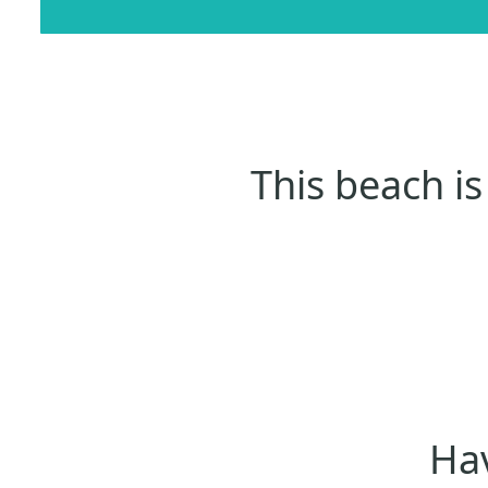
This beach is
Hav