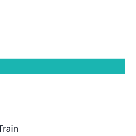
Train