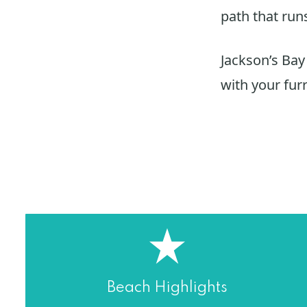
path that run
Jackson’s Bay
with your furr
Beach Highlights