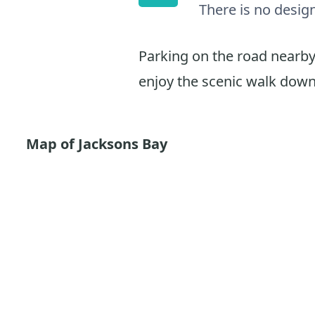
There is no desig
Parking on the road nearby 
enjoy the scenic walk down
Map of Jacksons Bay