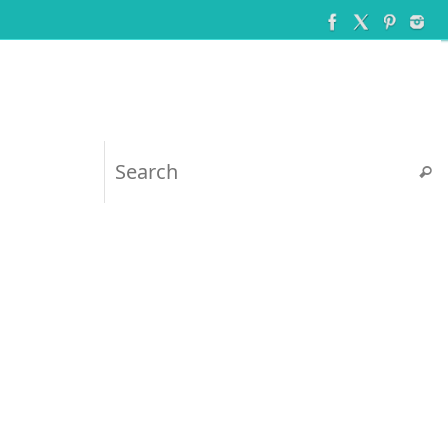
Searc