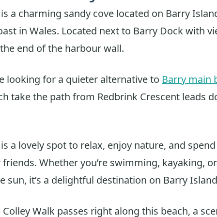
 is a charming sandy cove located on Barry Islan
st in Wales. Located next to Barry Dock with vi
 the end of the harbour wall.
e looking for a quieter alternative to
Barry main 
ch take the path from Redbrink Crescent leads d
is a lovely spot to relax, enjoy nature, and spend
r friends. Whether you’re swimming, kayaking, o
 sun, it’s a delightful destination on Barry Island
Colley Walk passes right along this beach, a sce