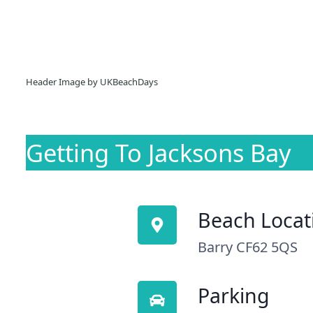
Header Image by UKBeachDays
Getting To Jacksons Bay
Beach Locat
Barry CF62 5QS
Parking