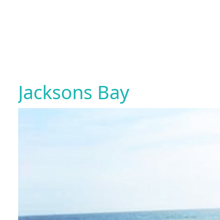
Jacksons Bay