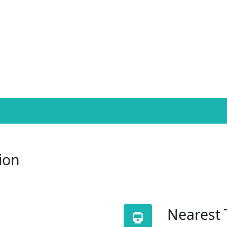
ion
Nearest 