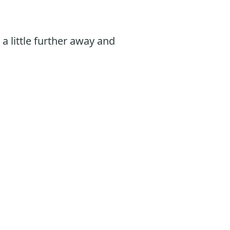
, a little further away and