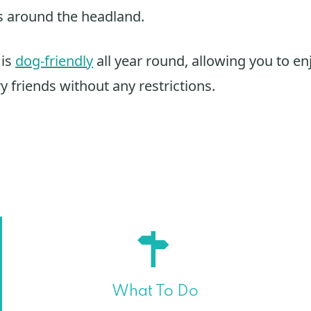
s around the headland.
 is
dog-friendly
all year round, allowing you to en
y friends without any restrictions.
What To Do