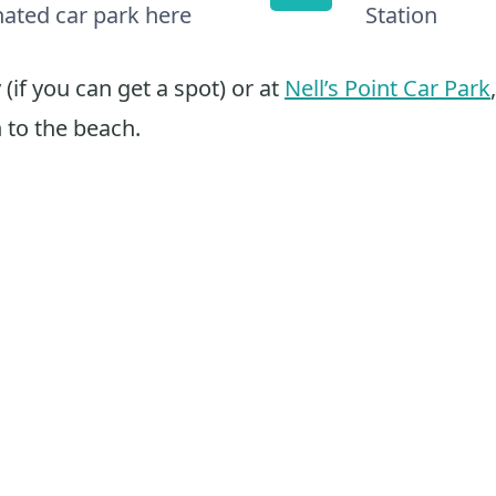
nated car park here
Station
(if you can get a spot) or at
Nell’s Point Car Park
 to the beach.