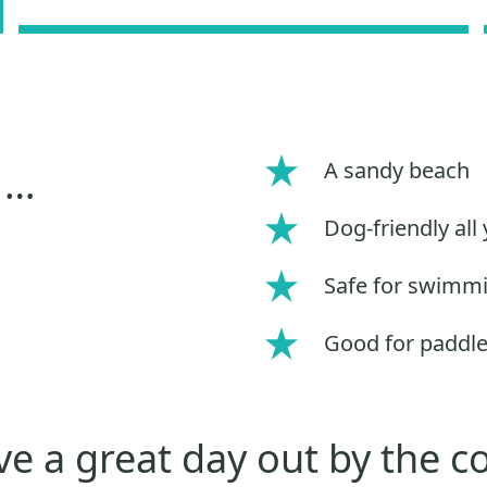
A sandy beach
 …
Dog-friendly all
Safe for swimm
Good for paddl
e a great day out by the c