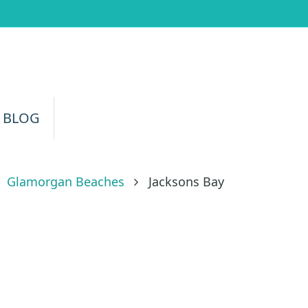
 BLOG
Glamorgan Beaches
Jacksons Bay