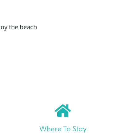
joy the beach
Where To Stay