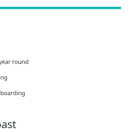
 year round
ing
eboarding
oast