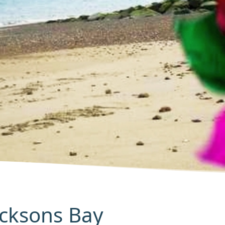
Jacksons Bay