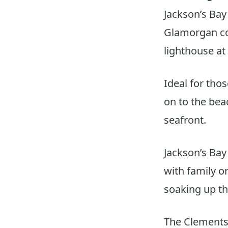
Jackson’s Bay
Glamorgan coa
lighthouse at
Ideal for thos
on to the bea
seafront.
Jackson’s Bay 
with family o
soaking up the
The Clements 