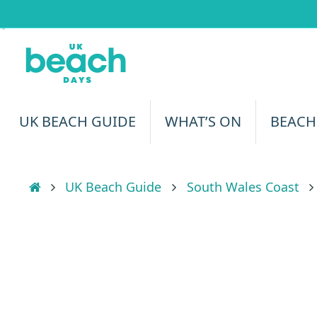
Skip
to
content
Skip
UK BEACH GUIDE
WHAT’S ON
BEACH
to
content
Home
UK Beach Guide
South Wales Coast