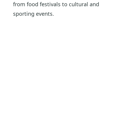
from food festivals to cultural and
sporting events.