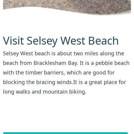
Visit Selsey West Beach
Selsey West beach is about two miles along the
beach from Bracklesham Bay. It is a pebble beach
with the timber barriers, which are good for
blocking the bracing winds.It is a great place for
long walks and mountain biking.