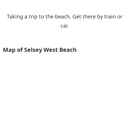
Taking a trip to the beach. Get there by train or
car.
Map of Selsey West Beach