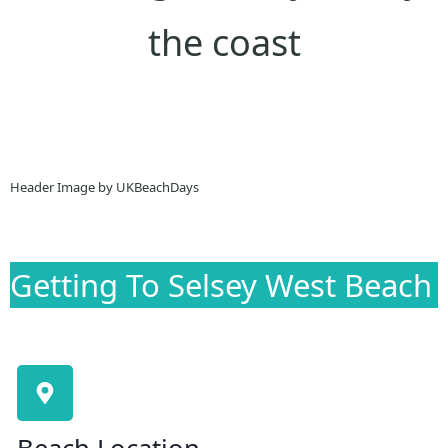
the coast
Header Image by UKBeachDays
Getting To Selsey West Beach