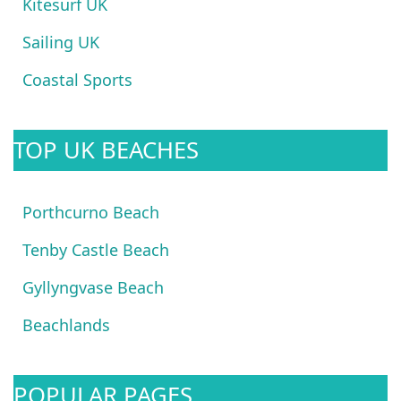
Kitesurf UK
Sailing UK
Coastal Sports
TOP UK BEACHES
Porthcurno Beach
Tenby Castle Beach
Gyllyngvase Beach
Beachlands
POPULAR PAGES