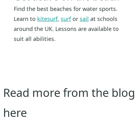
Find the best beaches for water sports.
Learn to
kitesurf
,
surf
or
sail
at schools
around the UK. Lessons are available to
suit all abilities.
Read more from the blog
here