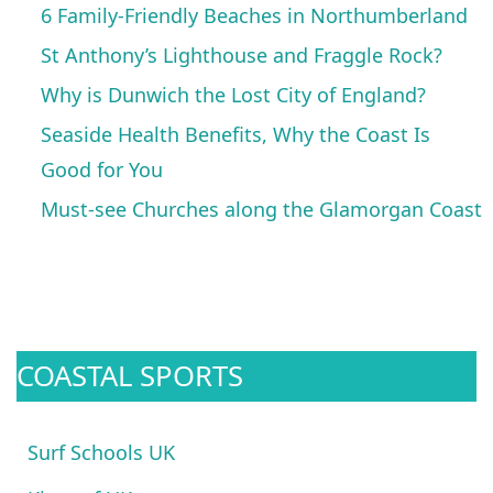
6 Family-Friendly Beaches in Northumberland
St Anthony’s Lighthouse and Fraggle Rock?
Why is Dunwich the Lost City of England?
Seaside Health Benefits, Why the Coast Is
Good for You
Must-see Churches along the Glamorgan Coast
COASTAL SPORTS
Surf Schools UK