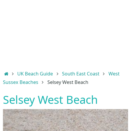
Home
UK Beach Guide
South East Coast
West
Sussex Beaches
Selsey West Beach
Selsey West Beach