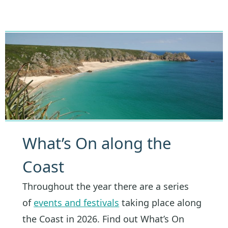
What’s On along the
Coast
Throughout the year there are a series
of
events and festivals
taking place along
the Coast in 2026. Find out What’s On