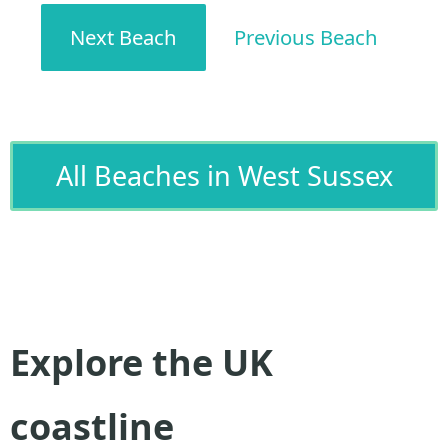
Next Beach
Previous Beach
All Beaches in West Sussex
Explore the UK
coastline