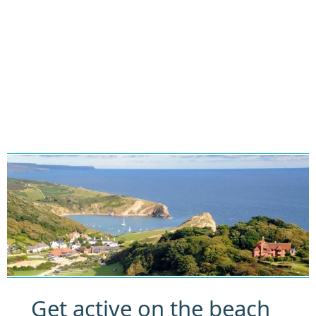
Get active on the beach