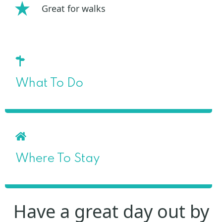
Great for walks
What To Do
Where To Stay
Have a great day out by