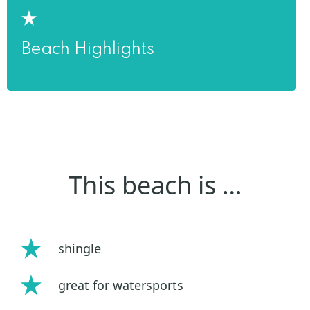
Beach Highlights
This beach is …
shingle
great for watersports