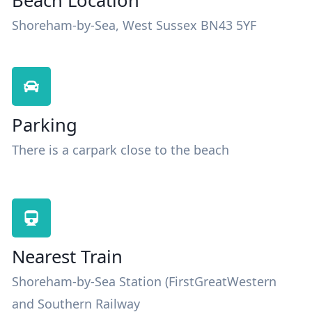
Beach Location
Shoreham-by-Sea, West Sussex BN43 5YF
Parking
There is a carpark close to the beach
Nearest Train
Shoreham-by-Sea Station (FirstGreatWestern
and Southern Railway