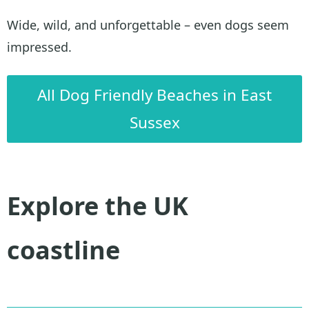
Wide, wild, and unforgettable – even dogs seem
impressed.
All Dog Friendly Beaches in East
Sussex
Explore the UK
coastline