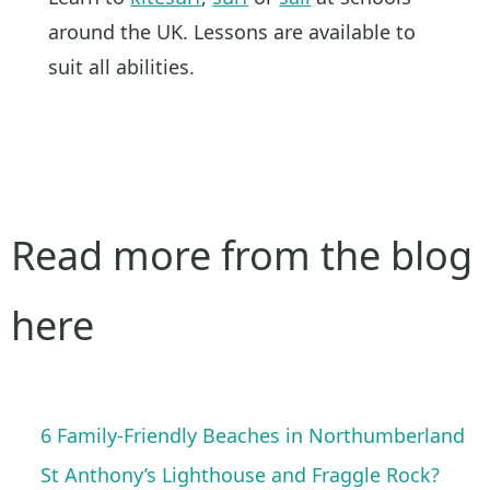
around the UK. Lessons are available to
suit all abilities.
Read more from the blog
here
6 Family-Friendly Beaches in Northumberland
St Anthony’s Lighthouse and Fraggle Rock?