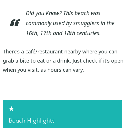
Did you Know? This beach was
commonly used by smugglers in the
16th, 17th and 18th centuries.
There’s a café/restaurant nearby where you can
grab a bite to eat or a drink. Just check if it’s open
when you visit, as hours can vary.
Beach Highlights