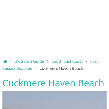
Home
UK Beach Guide
South East Coast
East
Sussex Beaches
Cuckmere Haven Beach
Cuckmere Haven Beach