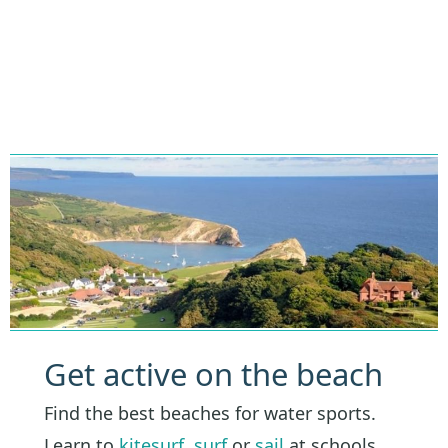
Get active on the beach
Find the best beaches for water sports.
Learn to
kitesurf
,
surf
or
sail
at schools