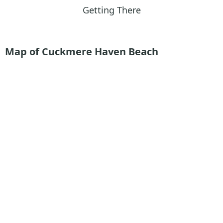
Getting There
Map of Cuckmere Haven Beach