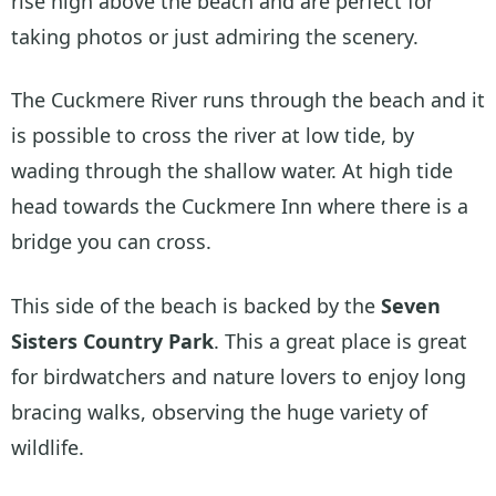
rise high above the beach and are perfect for
taking photos or just admiring the scenery.
The Cuckmere River runs through the beach and it
is possible to cross the river at low tide, by
wading through the shallow water. At high tide
head towards the Cuckmere Inn where there is a
bridge you can cross.
This side of the beach is backed by the
Seven
Sisters Country Park
. This a great place is great
for birdwatchers and nature lovers to enjoy long
bracing walks, observing the huge variety of
wildlife.