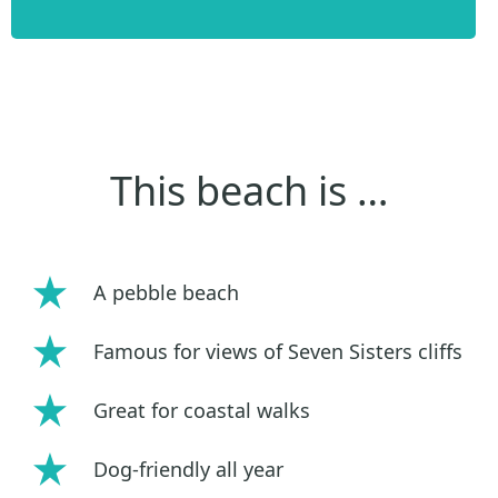
This beach is …
A pebble beach
Famous for views of Seven Sisters cliffs
Great for coastal walks
Dog-friendly all year