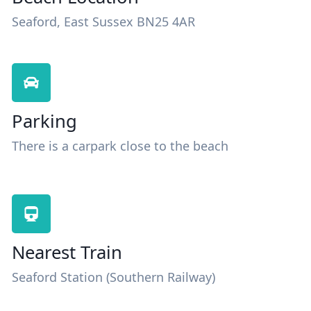
Seaford, East Sussex BN25 4AR
Parking
There is a carpark close to the beach
Nearest Train
Seaford Station (Southern Railway)