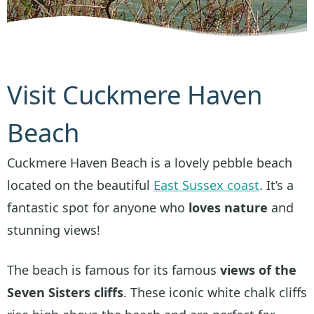
Visit Cuckmere Haven
Beach
Cuckmere Haven Beach is a lovely pebble beach
located on the beautiful
East Sussex coast
. It’s a
fantastic spot for anyone who
loves nature
and
stunning views!
The beach is famous for its famous
views of the
Seven Sisters cliffs
. These iconic white chalk cliffs