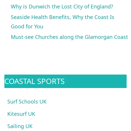
Why is Dunwich the Lost City of England?
Seaside Health Benefits, Why the Coast Is
Good for You
Must-see Churches along the Glamorgan Coast
COASTAL SPORTS
Surf Schools UK
Kitesurf UK
Sailing UK