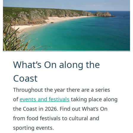
What’s On along the
Coast
Throughout the year there are a series
of
events and festivals
taking place along
the Coast in 2026. Find out What’s On
from food festivals to cultural and
sporting events.