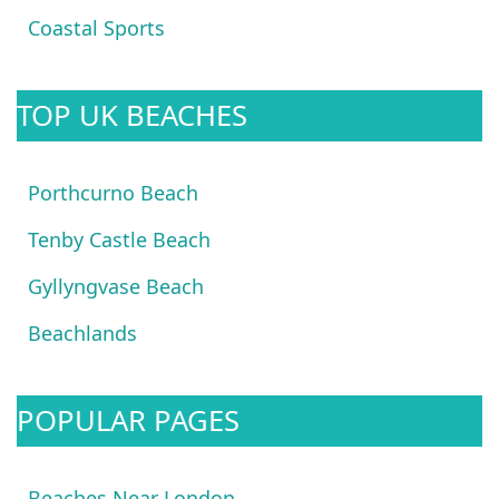
Coastal Sports
TOP UK BEACHES
Porthcurno Beach
Tenby Castle Beach
Gyllyngvase Beach
Beachlands
POPULAR PAGES
Beaches Near London