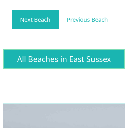
Next Beach
Previous Beach
All Beaches in East Sussex