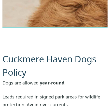
Cuckmere Haven Dogs
Policy
Dogs are allowed
year-round
.
Leads required in signed park areas for wildlife
protection. Avoid river currents.