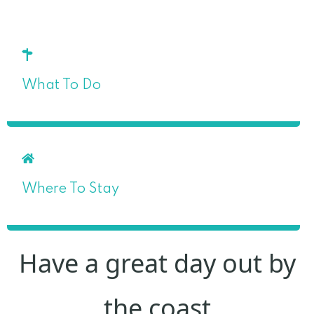
What To Do
Where To Stay
Have a great day out by
the coast