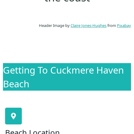
Header Image by
Claire Jones-Hughes
from
Pixabay
Getting To Cuckmere Haven
Beach
Beach Location