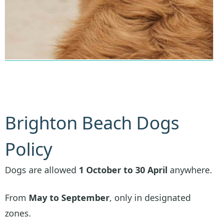
Brighton Beach Dogs
Policy
Dogs are allowed
1 October to 30 April
anywhere.
From
May to September
, only in designated
zones.