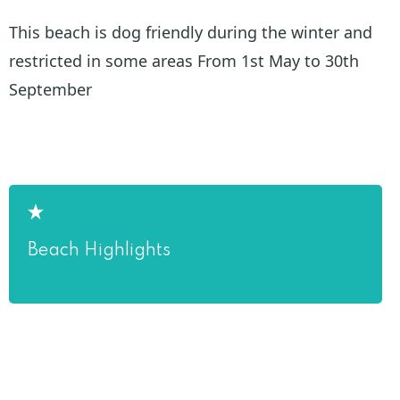
This beach is dog friendly during the winter and
restricted in some areas From 1st May to 30th
September
Beach Highlights