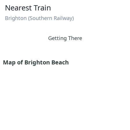
Nearest Train
Brighton (Southern Railway)
Getting There
Map of Brighton Beach