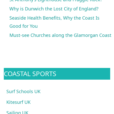
Why is Dunwich the Lost City of England?
Seaside Health Benefits, Why the Coast Is
Good for You
Must-see Churches along the Glamorgan Coast
COASTAL SPORTS
Surf Schools UK
Kitesurf UK
Sailing UK