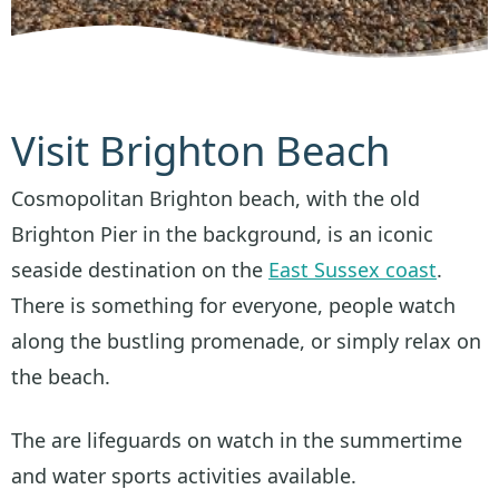
Visit Brighton Beach
Cosmopolitan Brighton beach, with the old
Brighton Pier in the background, is an iconic
seaside destination on the
East Sussex coast
.
There is something for everyone, people watch
along the bustling promenade, or simply relax on
the beach.
The are lifeguards on watch in the summertime
and water sports activities available.