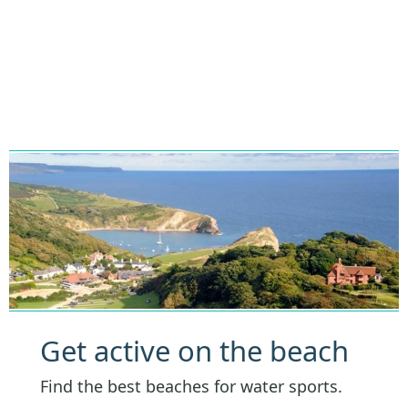
Get active on the beach
Find the best beaches for water sports.