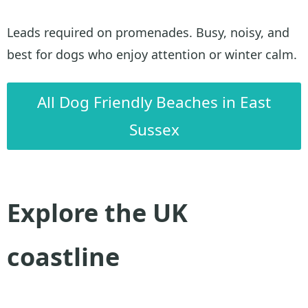
Leads required on promenades. Busy, noisy, and
best for dogs who enjoy attention or winter calm.
All Dog Friendly Beaches in East
Sussex
Explore the UK
coastline