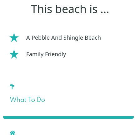
This beach is …
A Pebble And Shingle Beach
Family Friendly
What To Do