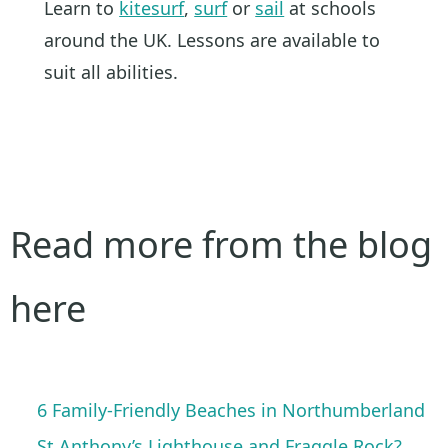
Learn to
kitesurf
,
surf
or
sail
at schools
around the UK. Lessons are available to
suit all abilities.
Read more from the blog
here
6 Family-Friendly Beaches in Northumberland
St Anthony’s Lighthouse and Fraggle Rock?