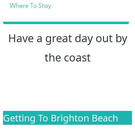
Where To Stay
Have a great day out by
the coast
Getting To Brighton Beach