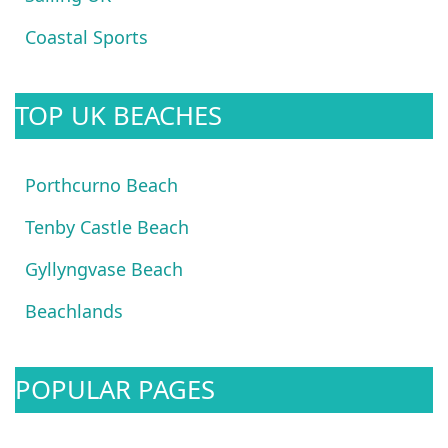
Coastal Sports
TOP UK BEACHES
Porthcurno Beach
Tenby Castle Beach
Gyllyngvase Beach
Beachlands
POPULAR PAGES