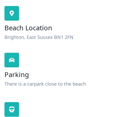
Beach Location
Brighton, East Sussex BN1 2FN
Parking
There is a carpark close to the beach