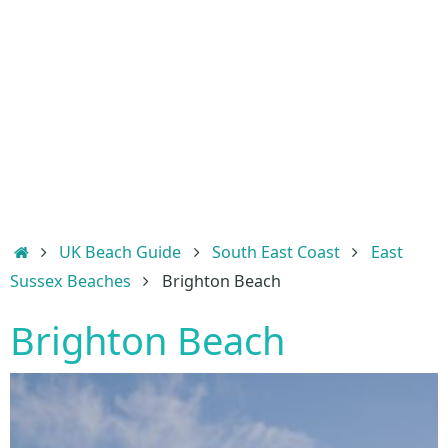
Home
UK Beach Guide
South East Coast
East
Sussex Beaches
Brighton Beach
Brighton Beach