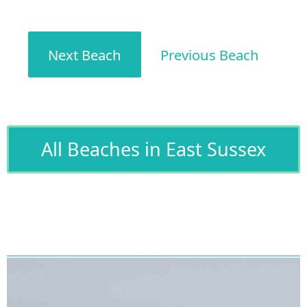
Next Beach
Previous Beach
All Beaches in East Sussex