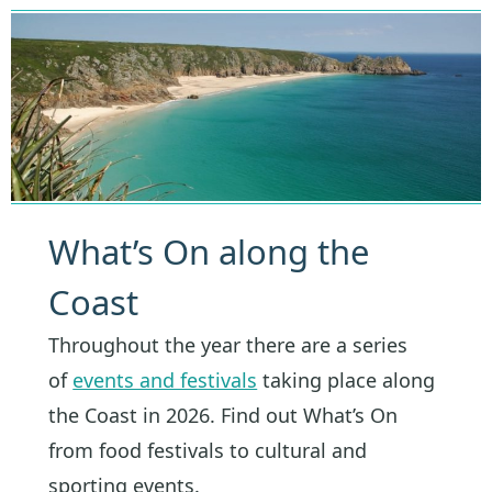
What’s On along the
Coast
Throughout the year there are a series
of
events and festivals
taking place along
the Coast in 2026. Find out What’s On
from food festivals to cultural and
sporting events.