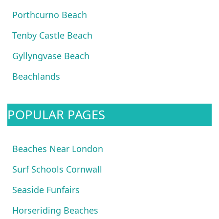
Porthcurno Beach
Tenby Castle Beach
Gyllyngvase Beach
Beachlands
POPULAR PAGES
Beaches Near London
Surf Schools Cornwall
Seaside Funfairs
Horseriding Beaches