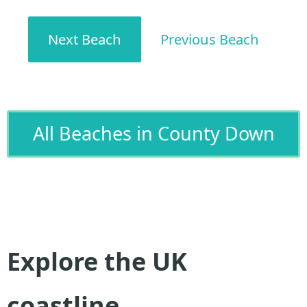
Next Beach
Previous Beach
All Beaches in County Down
Explore the UK
coastline