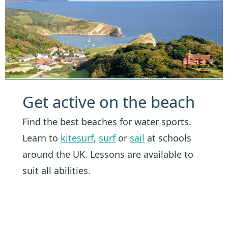
Get active on the beach
Find the best beaches for water sports.
Learn to
kitesurf
,
surf
or
sail
at schools
around the UK. Lessons are available to
suit all abilities.