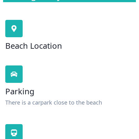
Beach Location
Parking
There is a carpark close to the beach