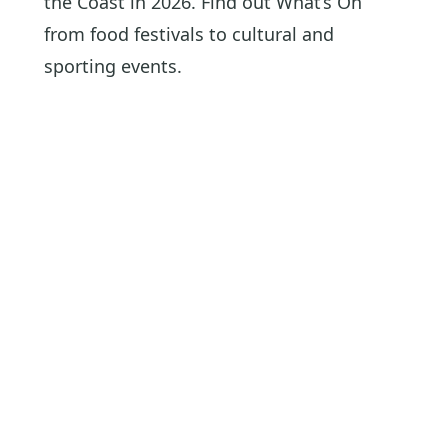
the Coast in 2026. Find out What’s On
from food festivals to cultural and
sporting events.