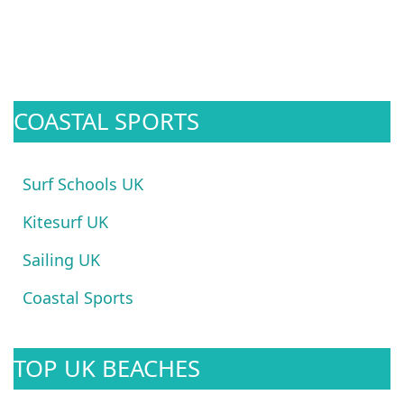
COASTAL SPORTS
Surf Schools UK
Kitesurf UK
Sailing UK
Coastal Sports
TOP UK BEACHES