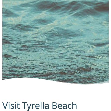
Visit Tyrella Beach