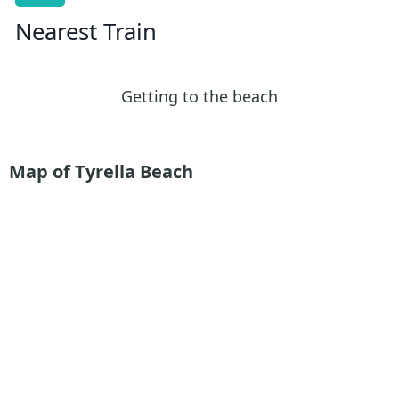
Nearest Train
Getting to the beach
Map of Tyrella Beach