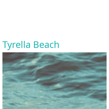
Tyrella Beach