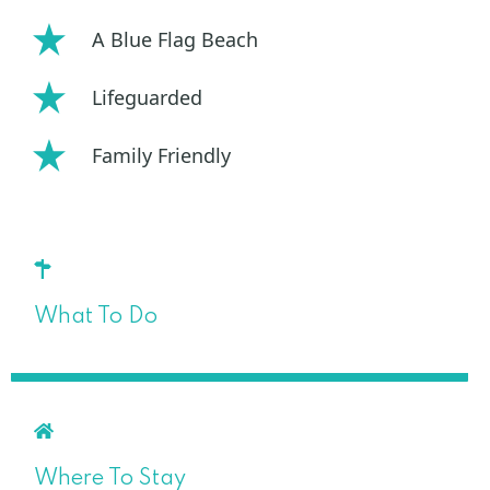
A Blue Flag Beach
Lifeguarded
Family Friendly
What To Do
Where To Stay