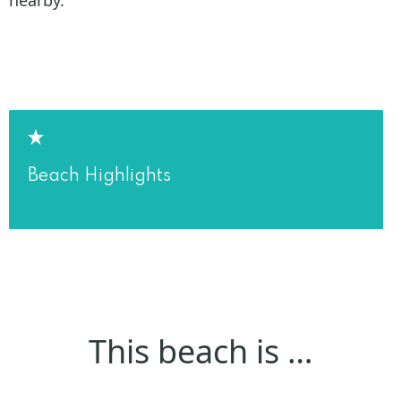
Beach Highlights
This beach is …