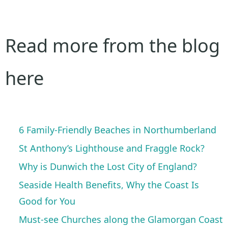
Read more from the blog
here
6 Family-Friendly Beaches in Northumberland
St Anthony’s Lighthouse and Fraggle Rock?
Why is Dunwich the Lost City of England?
Seaside Health Benefits, Why the Coast Is
Good for You
Must-see Churches along the Glamorgan Coast