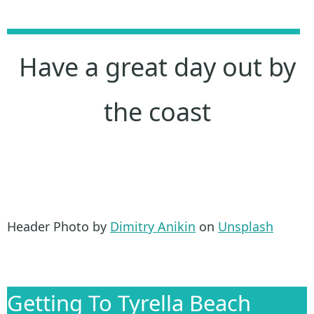
Have a great day out by
the coast
Header Photo by
Dimitry Anikin
on
Unsplash
Getting To Tyrella Beach