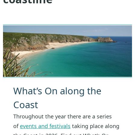
What’s On along the
Coast
Throughout the year there are a series
of
events and festivals
taking place along