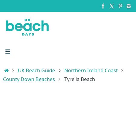
Skip
to
content
Home
UK Beach Guide
Northern Ireland Coast
County Down Beaches
Tyrella Beach