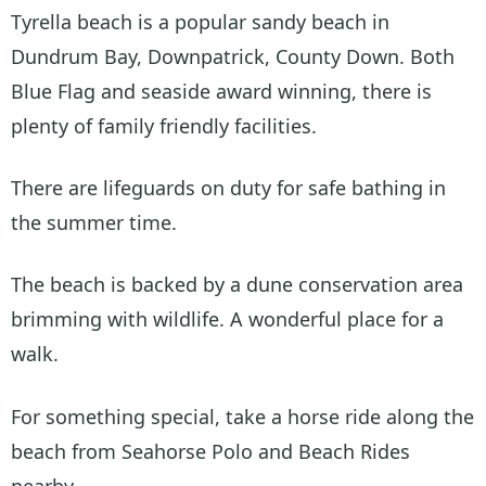
Tyrella beach is a popular sandy beach in
Dundrum Bay, Downpatrick, County Down. Both
Blue Flag and seaside award winning, there is
plenty of family friendly facilities.
There are lifeguards on duty for safe bathing in
the summer time.
The beach is backed by a dune conservation area
brimming with wildlife. A wonderful place for a
walk.
For something special, take a horse ride along the
beach from Seahorse Polo and Beach Rides
nearby.