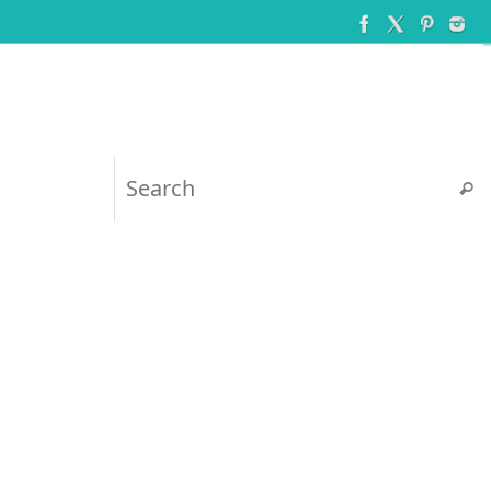
Searc