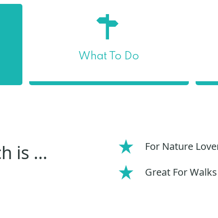
What To Do
For Nature Love
h is …
Great For Walks