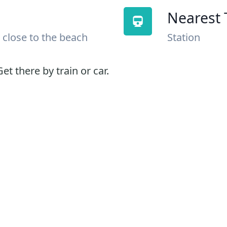
Nearest 
 close to the beach
Station
et there by train or car.