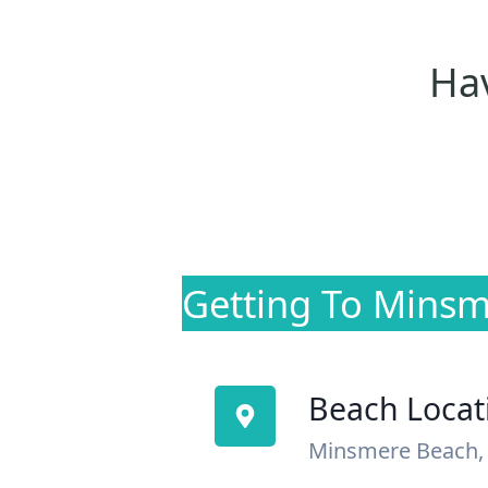
Hav
Getting To Mins
Beach Locat
Minsmere Beach, 