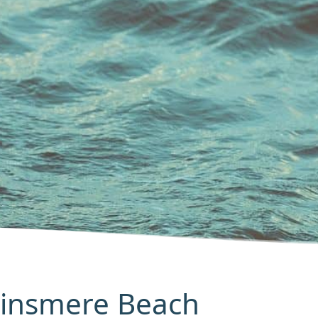
Minsmere Beach