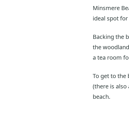
Minsmere Be
ideal spot fo
Backing the b
the woodland 
a tea room for
To get to the
(there is also
beach.