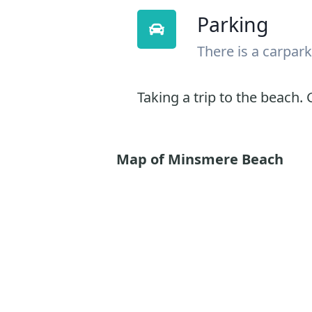
Parking
There is a carpark
Taking a trip to the beach. G
Map of Minsmere Beach