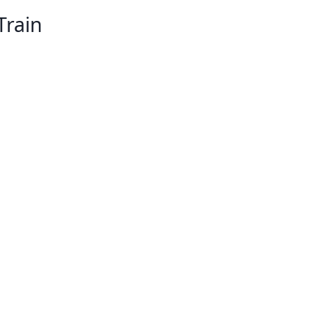
Train