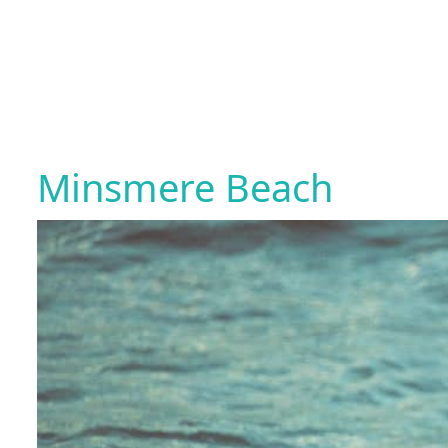
Minsmere Beach