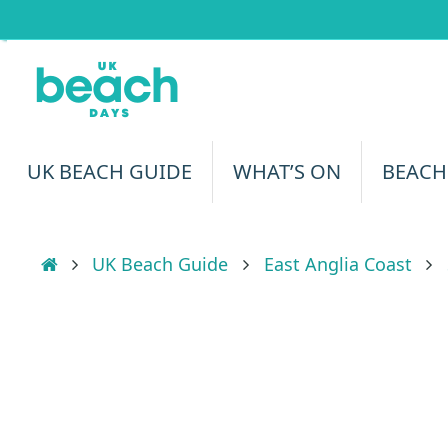
Skip
to
content
Skip
UK BEACH GUIDE
WHAT’S ON
BEACH
to
content
Home
UK Beach Guide
East Anglia Coast