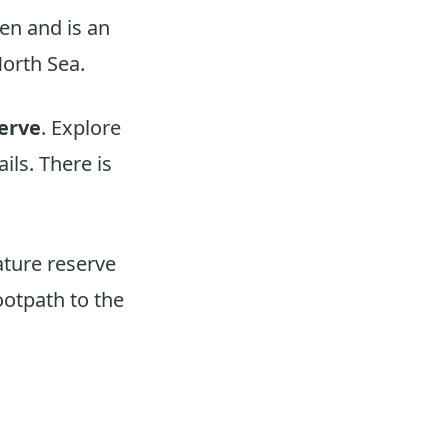
ven and is an
North Sea.
erve
. Explore
ils. There is
ature reserve
footpath to the