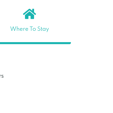
Where To Stay
rs