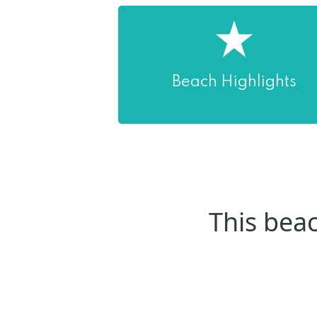
Beach Highlights
This beac