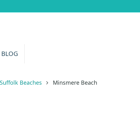
 BLOG
Suffolk Beaches
Minsmere Beach