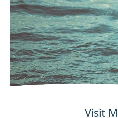
Visit 