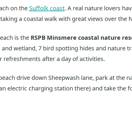
ach on the
Suffolk coast
. A real nature lovers ha
r taking a coastal walk with great views over the 
each is the
RSPB Minsmere coastal nature res
and wetland, 7 bird spotting hides and nature tra
 refreshments after a day of activities.
 beach drive down Sheepwash lane, park at the n
 an electric charging station there) and take the 