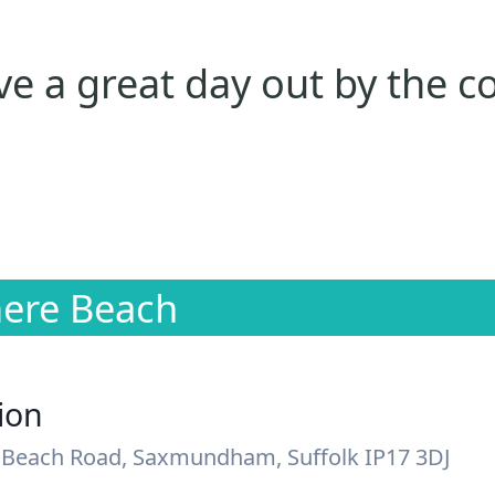
e a great day out by the c
mere Beach
ion
Beach Road, Saxmundham, Suffolk IP17 3DJ