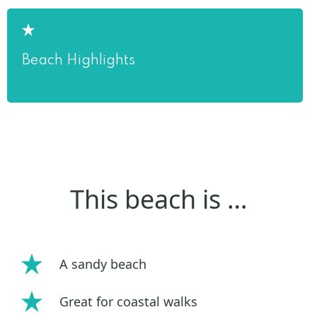
Beach Highlights
This beach is …
A sandy beach
Great for coastal walks