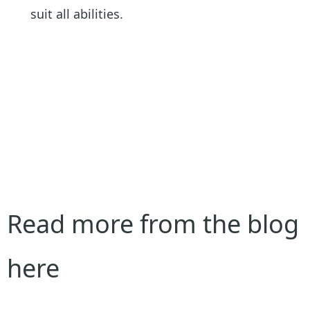
suit all abilities.
Read more from the blog
here