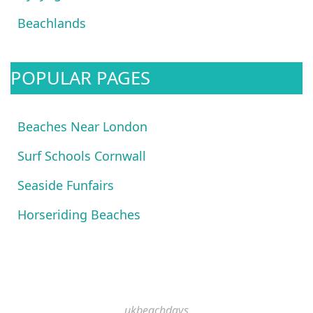
Beachlands
POPULAR PAGES
Beaches Near London
Surf Schools Cornwall
Seaside Funfairs
Horseriding Beaches
ukbeachdays