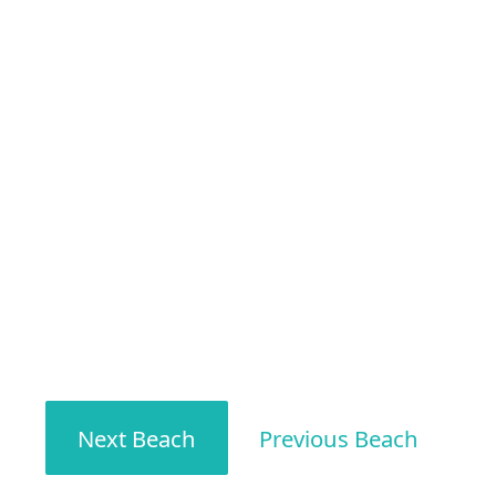
Next Beach
Previous Beach