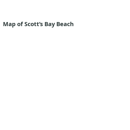
Map of Scott’s Bay Beach