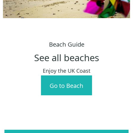
Beach Guide
See all beaches
Enjoy the UK Coast
Go to Beach