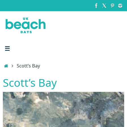
Skip
to
content
Home
Scott’s Bay
Scott’s Bay