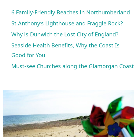
6 Family-Friendly Beaches in Northumberland
St Anthony’s Lighthouse and Fraggle Rock?
Why is Dunwich the Lost City of England?
Seaside Health Benefits, Why the Coast Is
Good for You
Must-see Churches along the Glamorgan Coast