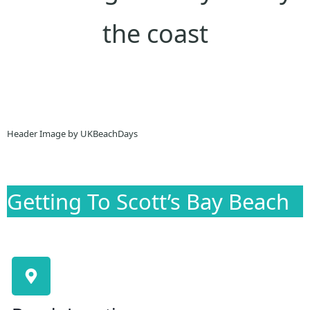
the coast
Header Image by UKBeachDays
Getting To Scott’s Bay Beach