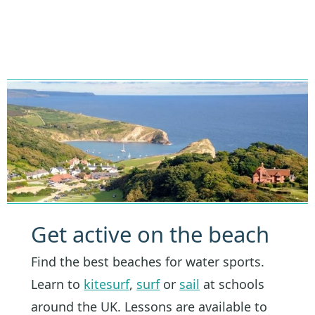
Get active on the beach
Find the best beaches for water sports.
Learn to
kitesurf
,
surf
or
sail
at schools
around the UK. Lessons are available to