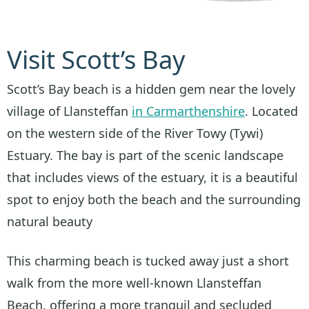
Visit Scott’s Bay
Scott’s Bay beach is a hidden gem near the lovely
village of Llansteffan
in Carmarthenshire
. Located
on the western side of the River Towy (Tywi)
Estuary. The bay is part of the scenic landscape
that includes views of the estuary, it is a beautiful
spot to enjoy both the beach and the surrounding
natural beauty
This charming beach is tucked away just a short
walk from the more well-known Llansteffan
Beach, offering a more tranquil and secluded