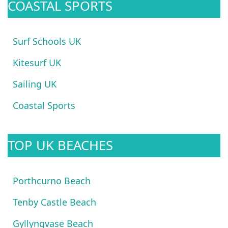
COASTAL SPORTS
Surf Schools UK
Kitesurf UK
Sailing UK
Coastal Sports
TOP UK BEACHES
Porthcurno Beach
Tenby Castle Beach
Gyllyngvase Beach