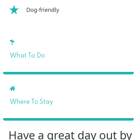
Dog-friendly
What To Do
Where To Stay
Have a great day out by