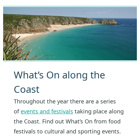
What’s On along the
Coast
Throughout the year there are a series
of
events and festivals
taking place along
the Coast. Find out What’s On from food
festivals to cultural and sporting events.