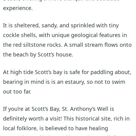
experience.
It is sheltered, sandy, and sprinkled with tiny
cockle shells, with unique geological features in
the red siltstone rocks. A small stream flows onto
the beach by Scott’s house.
At high tide Scott’s bay is safe for paddling about,
bearing in mind is is an estaury, so not to swim
out too far.
If you’re at Scott’s Bay, St. Anthony’s Well is
definitely worth a visit! This historical site, rich in
local folklore, is believed to have healing