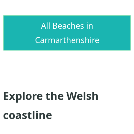
All Beaches in
Carmarthenshire
Explore the Welsh
coastline