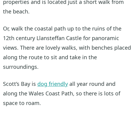
properties and is located just a short walk from
the beach.
Or, walk the coastal path up to the ruins of the
12th century Llansteffan Castle for panoramic
views. There are lovely walks, with benches placed
along the route to sit and take in the
surroundings.
Scott’s Bay is
dog friendly
all year round and
along the Wales Coast Path, so there is lots of
space to roam.