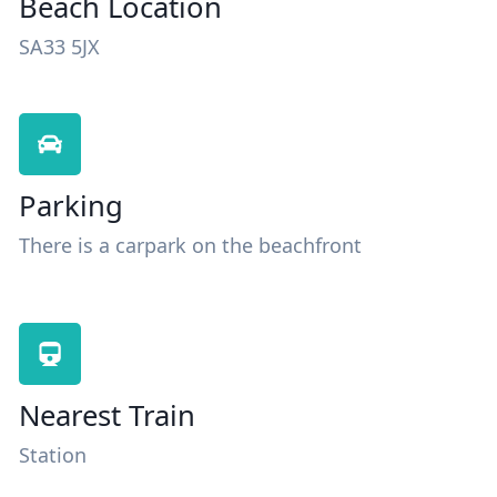
Beach Location
SA33 5JX
Parking
There is a carpark on the beachfront
Nearest Train
Station